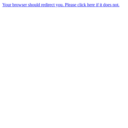
Your browser should redirect you. Please click here if it does not.