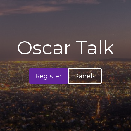
Oscar Talk
Register
Panels