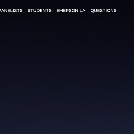
PANELISTS
STUDENTS
EMERSON LA
QUESTIONS