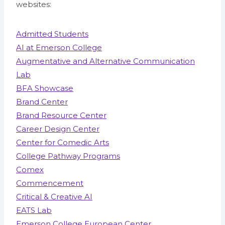
websites:
Admitted Students
AI at Emerson College
Augmentative and Alternative Communication
Lab
BFA Showcase
Brand Center
Brand Resource Center
Career Design Center
Center for Comedic Arts
College Pathway Programs
Comex
Commencement
Critical & Creative AI
EATS Lab
Emerson College European Center