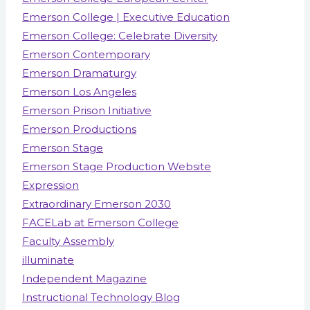
Emerson College | Executive Education
Emerson College: Celebrate Diversity
Emerson Contemporary
Emerson Dramaturgy
Emerson Los Angeles
Emerson Prison Initiative
Emerson Productions
Emerson Stage
Emerson Stage Production Website
Expression
Extraordinary Emerson 2030
FACELab at Emerson College
Faculty Assembly
illuminate
Independent Magazine
Instructional Technology Blog