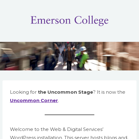
Skip
to
content
Looking for
the Uncommon Stage
? It is now the
Uncommon Corner
.
Welcome to the Web & Digital Services’
WordPress installation. This server hosts blogs and,