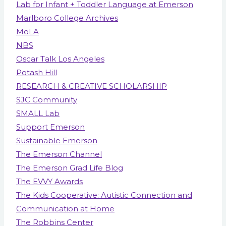
Lab for Infant + Toddler Language at Emerson
Marlboro College Archives
MoLA
NBS
Oscar Talk Los Angeles
Potash Hill
RESEARCH & CREATIVE SCHOLARSHIP
SJC Community
SMALL Lab
Support Emerson
Sustainable Emerson
The Emerson Channel
The Emerson Grad Life Blog
The EVVY Awards
The Kids Cooperative: Autistic Connection and
Communication at Home
The Robbins Center