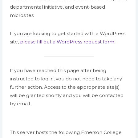
departmental initiative, and event-based
microsites.
If you are looking to get started with a WordPress
site,
please fill out a WordPress request form
.
If you have reached this page after being
instructed to log in, you do not need to take any
further action. Access to the appropriate site(s)
will be granted shortly and you will be contacted
by email.
This server hosts the following Emerson College