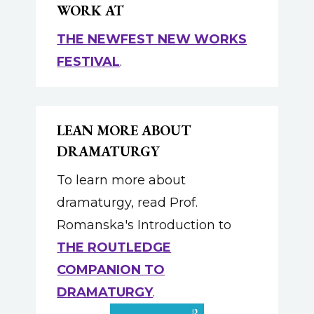
WORK AT
THE NEWFEST NEW WORKS
FESTIVAL
.
LEAN MORE ABOUT
DRAMATURGY
To learn more about
dramaturgy, read Prof.
Romanska's Introduction to
THE ROUTLEDGE
COMPANION TO
DRAMATURGY
.