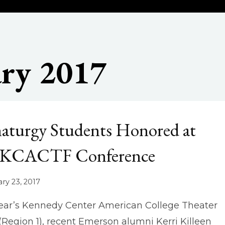
ry 2017
aturgy Students Honored at
 KCACTF Conference
ry 23, 2017
year’s Kennedy Center American College Theater
 (Region 1), recent Emerson alumni Kerri Killeen