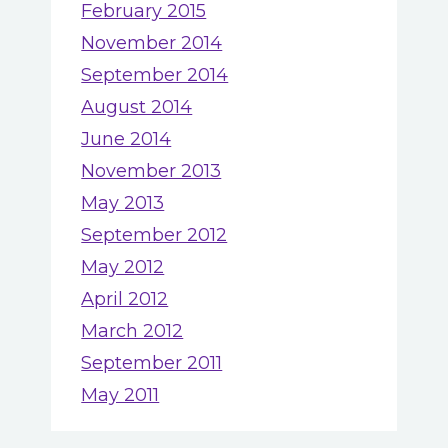
February 2015
November 2014
September 2014
August 2014
June 2014
November 2013
May 2013
September 2012
May 2012
April 2012
March 2012
September 2011
May 2011