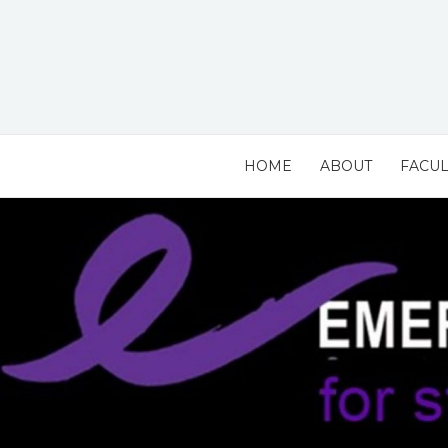
Skip
to
content
HOME
ABOUT
FACUL