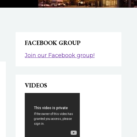
FACEBOOK GROUP
Join our Facebook group!
VIDEOS