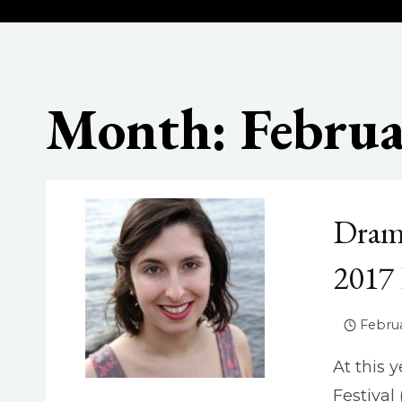
Month: Februa
Dram
2017
Februa
At this 
Festival