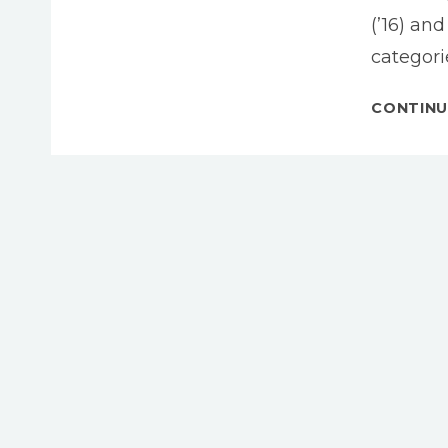
(’16) an
categori
CONTINU