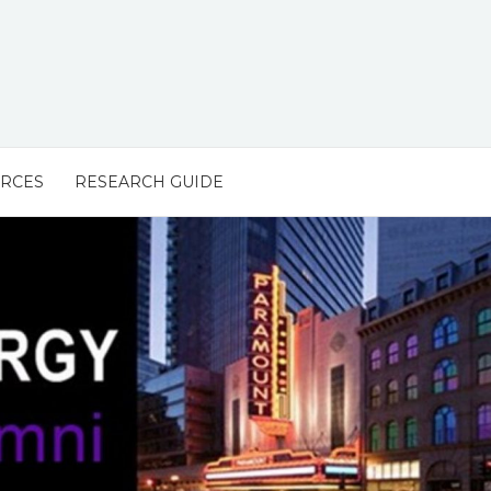
URCES
RESEARCH GUIDE