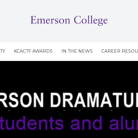
TY
KCACTF AWARDS
IN THE NEWS
CAREER RESO