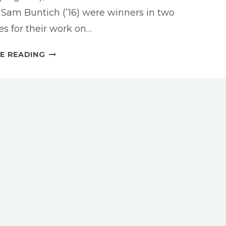
d Sam Buntich (’16) were winners in two
es for their work on…
DRAMATURGY
E READING
STUDENTS
HONORED
AT
2017
KCACTF
CONFERENCE