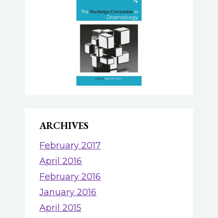
ARCHIVES
February 2017
April 2016
February 2016
January 2016
April 2015