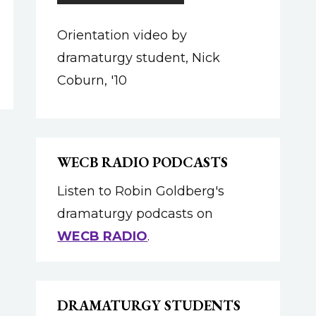
Orientation video by
dramaturgy student, Nick
Coburn, '10
WECB RADIO PODCASTS
Listen to Robin Goldberg's
dramaturgy podcasts on
WECB RADIO
.
DRAMATURGY STUDENTS