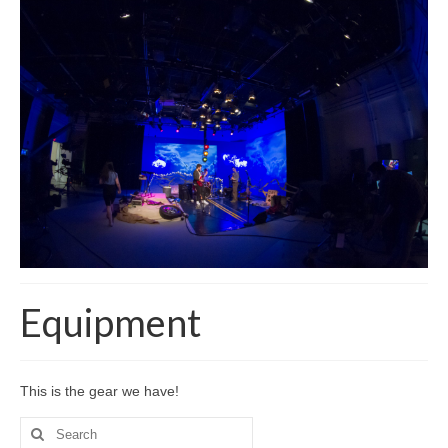
Equipment
This is the gear we have!
Search
for: