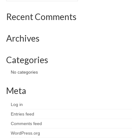
Recent Comments
Archives
Categories
No categories
Meta
Log in
Entries feed
Comments feed
WordPress.org