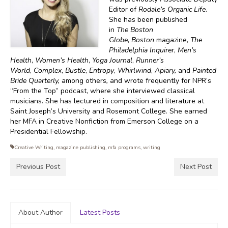
Editor of
Rodale’s Organic Life
.
She has been published
in
The
Boston
Globe
,
Boston
magazine
, The
Philadelphia Inquirer
,
Men’s
Health
,
Women’s Health
,
Yoga Journal
,
Runner’s
World
,
Complex
,
Bustle
,
Entropy
,
Whirlwind
,
Apiary,
and
Painted
Bride Quarterly,
among others
,
and wrote frequently for NPR’s
“From the Top” podcast, where she interviewed classical
musicians. She has lectured in composition and literature at
Saint Joseph’s University and Rosemont College. She earned
her MFA in Creative Nonfiction from Emerson College on a
Presidential Fellowship.
Creative Writing
,
magazine publishing
,
mfa programs
,
writing
Previous Post
Next Post
About Author
Latest Posts