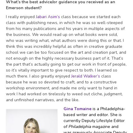
What’s the best advice/or guidance you received as an
Emerson student?
I really enjoyed
Jabari Asim’s
class because we started each
class with publishing news, in which he was so well-steeped
from his many publications and his years in multiple aspects of
the business. We would read up on what books were sold,
who was writing what, what authors were doing this or that. I
think this was incredibly helpful as often in creative graduate
school we can be too focused on the art and creation part, and
not enough on the highly necessary business part of it. That’s
the part that’s actually going to get our work in front of people,
so it’s vitally important to give respect to both. I learned so
much there. I also greatly enjoyed
Jerald Walker’s
class
because he was so devoted to craft, and to a constructive
workshop environment, and made me only want to hand in
work I had worked on tirelessly to weed out cliche, judgment,
and unfinished narratives, and the like.
Gina Tomaine
is a Philadelphia-
based writer and editor. She is
currently Deputy Lifestyle Editor
of
Philadelphia
magazine and
was previously Associate Deputy