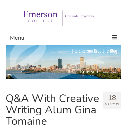
Menu
Graduate Programs
Admissions
Request Information
Q&A With Creative
18
MAR 2019
Writing Alum Gina
Tomaine