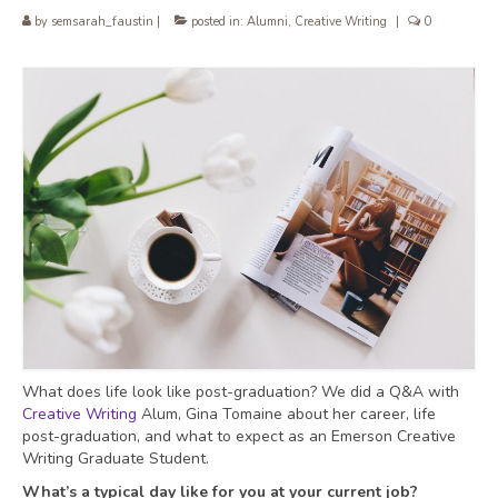
by
semsarah_faustin
|
posted in:
Alumni
,
Creative Writing
|
0
What does life look like post-graduation? We did a Q&A with
Creative Writing
Alum, Gina Tomaine about her career, life
post-graduation, and what to expect as an Emerson Creative
Writing Graduate Student.
What’s a typical day like for you at your current job?