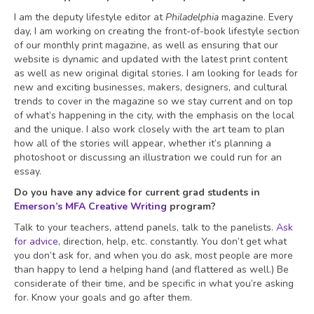
I am the deputy lifestyle editor at
Philadelphia
magazine. Every
day, I am working on creating the front-of-book lifestyle section
of our monthly print magazine, as well as ensuring that our
website is dynamic and updated with the latest print content
as well as new original digital stories. I am looking for leads for
new and exciting businesses, makers, designers, and cultural
trends to cover in the magazine so we stay current and on top
of what’s happening in the city, with the emphasis on the local
and the unique. I also work closely with the art team to plan
how all of the stories will appear, whether it’s planning a
photoshoot or discussing an illustration we could run for an
essay.
Do you have any advice for current grad students in
Emerson’s MFA Creative Writing
program?
Talk to your teachers, attend panels, talk to the panelists.
Ask
for advice
, direction, help, etc. constantly. You don’t get what
you don’t ask for, and when you do ask, most people are more
than happy to lend a helping hand (and flattered as well.) Be
considerate of their time, and be specific in what you’re asking
for. Know your goals and go after them.