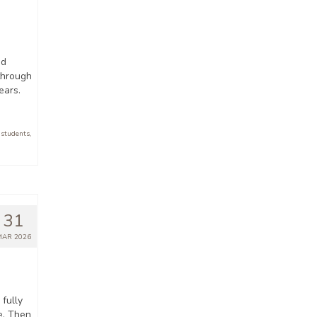
nd
 through
ears.
 students
,
31
MAR 2026
fully
e. Then