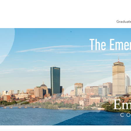
Graduat