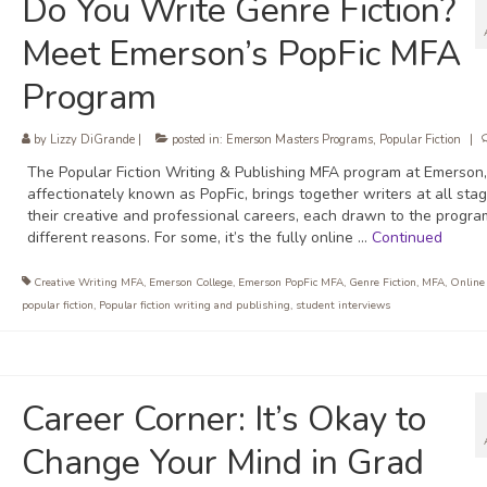
Do You Write Genre Fiction?
Meet Emerson’s PopFic MFA
Program
by
Lizzy DiGrande
|
posted in:
Emerson Masters Programs
,
Popular Fiction
|
The Popular Fiction Writing & Publishing MFA program at Emerson,
affectionately known as PopFic, brings together writers at all sta
their creative and professional careers, each drawn to the progra
different reasons. For some, it’s the fully online …
Continued
Creative Writing MFA
,
Emerson College
,
Emerson PopFic MFA
,
Genre Fiction
,
MFA
,
Online
popular fiction
,
Popular fiction writing and publishing
,
student interviews
Career Corner: It’s Okay to
Change Your Mind in Grad