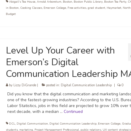
Abigail's Tea House
,
Arnold Arboretum
,
Boston
,
Boston Public Library
,
Boston Tea Party
,
Ch
in Boston
,
Cooking Classes
,
Emerson College
,
Free activities
,
grad student
,
Haymarket
,
North
Budget
Level Up Your Career with
Emerson’s Digital
Communication Leadership M
by
Lizzy DiGrande
|
posted in:
Digital Communication Leadership
|
0
Did you know that the digital communication and marketing lands
one of the fastest-growing industries? According to the U.S. Bure
Labor Statistics, jobs in this field are projected to grow 10% over 
next decade, with a median …
Continued
DCL
,
Digital Communication
,
Digital Communication Leadership
,
Emerson College
,
Gradu
students
,
marketing
,
Project Management Professional
,
public relations
,
UX content strategis