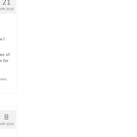
21
APR 2026
0
ges of
m for
 MFA
,
8
APR 2026