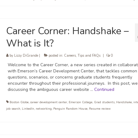
Career Corner: Handshake –
What is It?
by
Lizzy DiGrande
|
posted in:
Careers
,
Tips and FAQs
|
0
Welcome to the Career Corner, a new series created in collaborat
with Emerson’s Career Development Center, that tackles common
questions, scenarios, or concerns graduate students frequently
encounter throughout their professional journeys. In this post, we
discussing the ambiguous career website …
Continued
Boston Globe
,
career development center
,
Emerson College
,
Grad students
,
Handshake
,
int
job search
,
LinkedIn
,
networking
,
Penguin Random House
,
Resume review