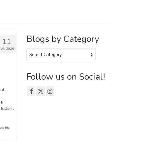
Blogs by Category
11
JUN 2026
Blogs
by
Category
Follow us on Social!
nts
he
Student
te life
,