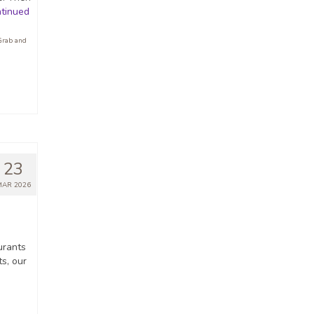
tinued
Grab and
23
MAR 2026
urants
ts, our