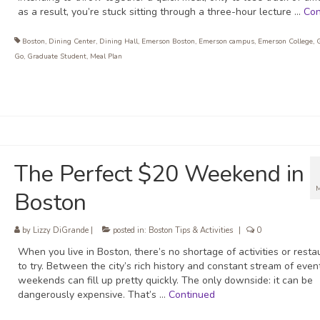
as a result, you’re stuck sitting through a three-hour lecture …
Con
Boston
,
Dining Center
,
Dining Hall
,
Emerson Boston
,
Emerson campus
,
Emerson College
,
Go
,
Graduate Student
,
Meal Plan
The Perfect $20 Weekend in
Boston
by
Lizzy DiGrande
|
posted in:
Boston Tips & Activities
|
0
When you live in Boston, there’s no shortage of activities or resta
to try. Between the city’s rich history and constant stream of even
weekends can fill up pretty quickly. The only downside: it can be
dangerously expensive. That’s …
Continued