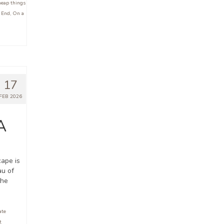
eap things
 End
,
On a
17
FEB 2026
A
cape is
au of
the
ate
t