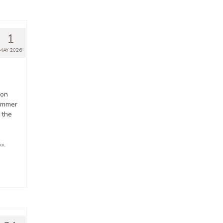
1
MAY 2026
ion
summer
 the
ix
,