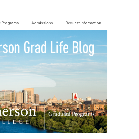
e Programs
Admissions
Request Information