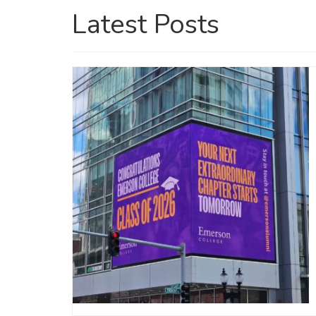
Latest Posts