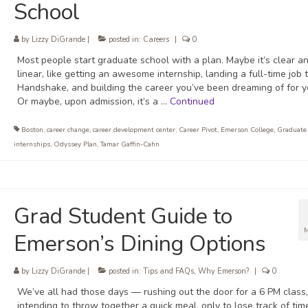
School
by
Lizzy DiGrande
|
posted in:
Careers
|
0
Most people start graduate school with a plan. Maybe it’s clear a
linear, like getting an awesome internship, landing a full-time job
Handshake, and building the career you’ve been dreaming of for y
Or maybe, upon admission, it’s a …
Continued
Boston
,
career change
,
career development center
,
Career Pivot
,
Emerson College
,
Graduate
internships
,
Odyssey Plan
,
Tamar Gaffin-Cahn
Grad Student Guide to
Emerson’s Dining Options
by
Lizzy DiGrande
|
posted in:
Tips and FAQs
,
Why Emerson?
|
0
We’ve all had those days — rushing out the door for a 6 PM class, 
intending to throw together a quick meal, only to lose track of tim