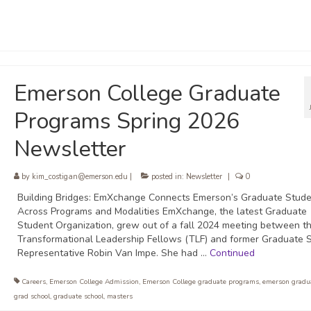
Emerson College Graduate
Programs Spring 2026
Newsletter
by
kim_costigan@emerson.edu
|
posted in:
Newsletter
|
0
Building Bridges: EmXchange Connects Emerson’s Graduate Stude
Across Programs and Modalities EmXchange, the latest Graduate
Student Organization, grew out of a fall 2024 meeting between t
Transformational Leadership Fellows (TLF) and former Graduate 
Representative Robin Van Impe. She had …
Continued
Careers
,
Emerson College Admission
,
Emerson College graduate programs
,
emerson gradua
grad school
,
graduate school
,
masters