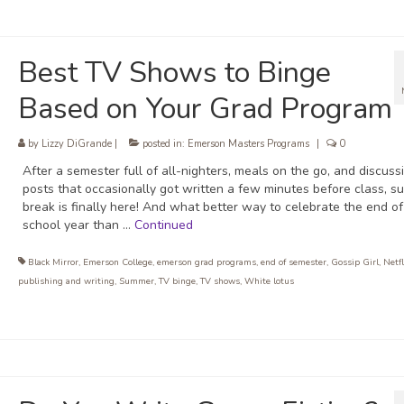
Best TV Shows to Binge
Based on Your Grad Program
by
Lizzy DiGrande
|
posted in:
Emerson Masters Programs
|
0
After a semester full of all-nighters, meals on the go, and discuss
posts that occasionally got written a few minutes before class, 
break is finally here! And what better way to celebrate the end of
school year than …
Continued
Black Mirror
,
Emerson College
,
emerson grad programs
,
end of semester
,
Gossip Girl
,
Netfl
publishing and writing
,
Summer
,
TV binge
,
TV shows
,
White lotus