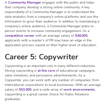
A
Community Manager
engages with the public and helps
their company develop a strong online community. A key
responsibility of a Community Manager is to understand the
data analytics from a company’s online platforms and use this
information to grow their audience. In addition to maintaining a
company’s online audience, a Community Manager plans in-
person events to increase community engagement. As a
competitive career
with an average salary of
$48,000
,
applicants with a master’s of PR may have an edge in the
application process, based on their higher level of education.
Career 5: Copywriter
Copywriting is an important role in many different industries.
Strong copywriting is
at the core
of educational campaigns,
sales initiatives, and persuasive advertisements. As a
Copywriter, you can work with any number of companies, from
international corporations to local businesses. With an average
salary of
$53,000
,
and a wide array of
work environments
,
copywriting is a great career choice for Public Relations
graduates.