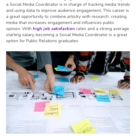
a Social Media Coordinator is in charge of tracking media trends
and using data to improve audience engagement. This career is
a great opportunity to combine artistry with research, creating
media that increases engagement and influences public
opinion. With
high job satisfaction
rates and a strong average
starting salary, becoming a Social Media Coordinator is a great
option for Public Relations graduates.