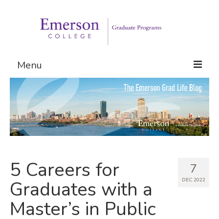
Menu
Graduate Programs
Admissions
Request Information
5 Careers for
7
DEC 2022
Graduates with a
Master’s in Public