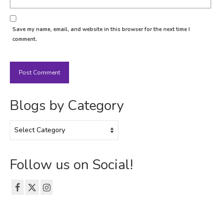
Save my name, email, and website in this browser for the next time I
comment.
Blogs by Category
Blogs
by
Category
Follow us on Social!