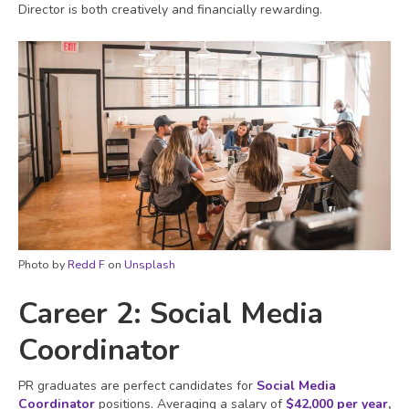
Director is both creatively and financially rewarding.
Photo by
Redd F
on
Unsplash
Career 2: Social Media
Coordinator
PR graduates are perfect candidates for
Social Media
Coordinator
positions. Averaging a salary of
$42,000 per year
,