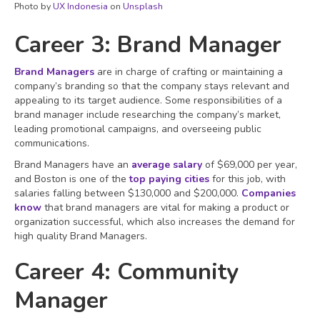
Photo by
UX Indonesia
on
Unsplash
Career 3: Brand Manager
Brand Managers
are in charge of crafting or maintaining a
company’s branding so that the company stays relevant and
appealing to its target audience. Some responsibilities of a
brand manager include researching the company’s market,
leading promotional campaigns, and overseeing public
communications.
Brand Managers have an
average salary
of $69,000 per year,
and Boston is one of the
top paying cities
for this job, with
salaries falling between $130,000 and $200,000.
Companies
know
that brand managers are vital for making a product or
organization successful, which also increases the demand for
high quality Brand Managers.
Career 4: Community
Manager