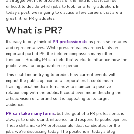
a struggle with the broadness of the field is that it can be
difficult to decide which jobs to look for after graduation. In
today’s post, we’re going to discuss a few careers that are a
great fit for PR graduates.
What is PR?
It’s easy to only think of
PR professionals
as press secretaries
and representatives. While press releases are certainly an
important part of PR, the field encompasses many other
functions. Broadly, PR is a field that works to influence how the
public views an organization or person.
This could mean trying to predict how current events will
impact the public opinion of a corporation. It could mean
training social media interns how to maintain a positive
relationship with the public. It could even mean directing the
artistic vision of a brand so it is appealing to its target
audience.
PR can take many forms
,
but the goal of a PR professional is
always to understand, influence, and respond to public opinion.
These skills make PR professionals ideal candidates for the
jobs we’re discussing today. The positions in today’s blog