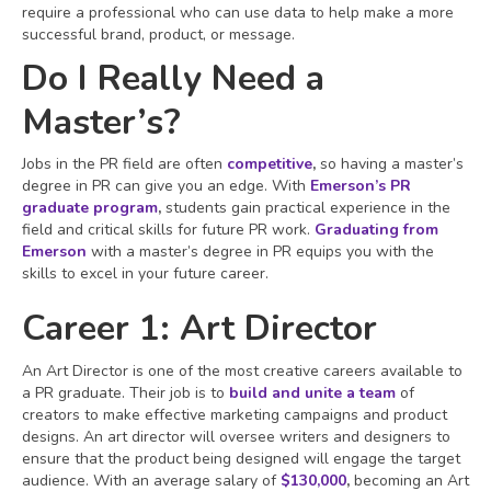
require a professional who can use data to help make a more
successful brand, product, or message.
Do I Really Need a
Master’s?
Jobs in the PR field are often
competitive
,
so having a master’s
degree in PR can give you an edge. With
Emerson’s PR
graduate program
,
students gain practical experience in the
field and critical skills for future PR work.
Graduating from
Emerson
with a master’s degree in PR equips you with the
skills to excel in your future career.
Career 1: Art Director
An Art Director is one of the most creative careers available to
a PR graduate. Their job is to
build and unite a team
of
creators to make effective marketing campaigns and product
designs. An art director will oversee writers and designers to
ensure that the product being designed will engage the target
audience. With an average salary of
$130,000
,
becoming an Art