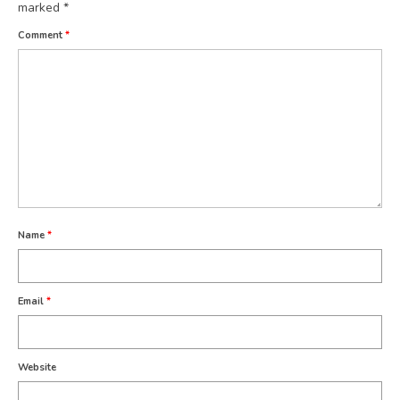
marked
*
Comment
*
Name
*
Email
*
Website