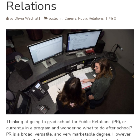
Relations
by
Olivia Wachtel
|
posted in:
Careers
,
Public Relations
|
0
Thinking of going to grad school for Public Relations (PR), or
currently in a program and wondering what to do after school?
PR is a broad, versatile, and very marketable degree. However,