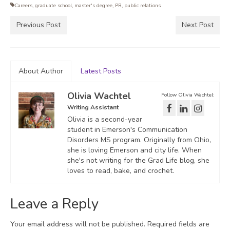
Careers
,
graduate school
,
master's degree
,
PR
,
public relations
Previous Post
Next Post
About Author
Latest Posts
Olivia Wachtel
Follow Olivia Wachtel:
Writing Assistant
Olivia is a second-year
student in Emerson's Communication
Disorders MS program. Originally from Ohio,
she is loving Emerson and city life. When
she's not writing for the Grad Life blog, she
loves to read, bake, and crochet.
Leave a Reply
Your email address will not be published.
Required fields are