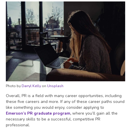
Photo by
Darryl Kelly
on
Unsplash
Overall, PR is a field with many career opportunities, including
these five careers and more. If any of these career paths sound
like something you would enjoy, consider applying to
Emerson’s PR graduate program
,
where you’ll gain all the
necessary skills to be a successful, competitive PR
professional.