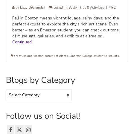
by
Lizzy DiGrande
|
posted in:
Boston Tips & Activities
|
2
Fall in Boston means vibrant foliage, rainy days, and the
perfect excuse to explore the city’s rich art scene. Even
better – as an Emerson student, you can check out tons
of museums, galleries, and exhibits at a free or …
Continued
art museums
,
Boston
,
current students
,
Emerson College
,
student discounts
Blogs by Category
Blogs
by
Category
Follow us on Social!