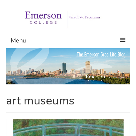
Menu
Graduate Programs
Admissions
Request Information
art museums