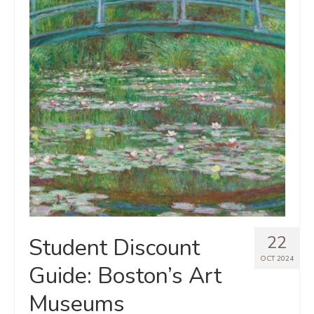
22
Student Discount
OCT 2024
Guide: Boston’s Art
Museums