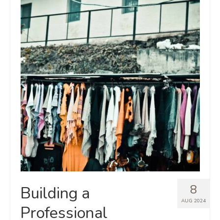
8
Building a
AUG 2024
Professional