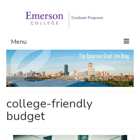
Menu
Graduate Programs
Admissions
Request Information
college-friendly
budget