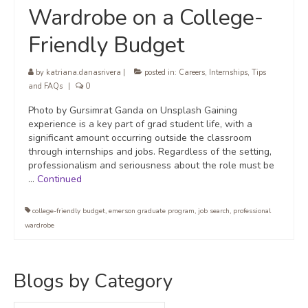
Wardrobe on a College-
Friendly Budget
by
katriana.danasrivera
|
posted in:
Careers
,
Internships
,
Tips
and FAQs
|
0
Photo by Gursimrat Ganda on Unsplash Gaining
experience is a key part of grad student life, with a
significant amount occurring outside the classroom
through internships and jobs. Regardless of the setting,
professionalism and seriousness about the role must be
…
Continued
college-friendly budget
,
emerson graduate program
,
job search
,
professional
wardrobe
Blogs by Category
Blogs