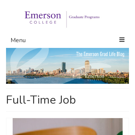
Menu
Graduate Programs
Admissions
Request Information
Full-Time Job