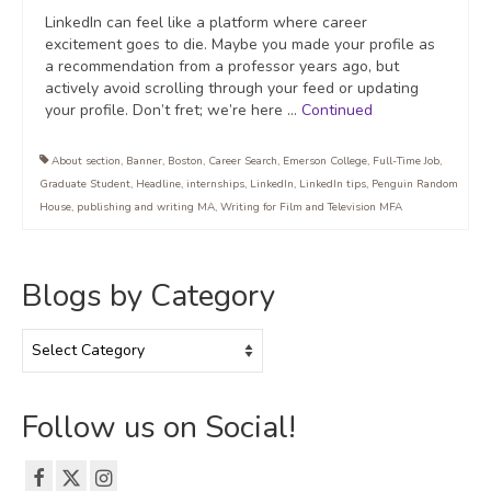
LinkedIn can feel like a platform where career
excitement goes to die. Maybe you made your profile as
a recommendation from a professor years ago, but
actively avoid scrolling through your feed or updating
your profile. Don’t fret; we’re here …
Continued
About section
,
Banner
,
Boston
,
Career Search
,
Emerson College
,
Full-Time Job
,
Graduate Student
,
Headline
,
internships
,
LinkedIn
,
LinkedIn tips
,
Penguin Random
House
,
publishing and writing MA
,
Writing for Film and Television MFA
Blogs by Category
Blogs
by
Category
Follow us on Social!