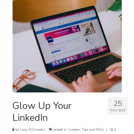
25
Glow Up Your
NOV 2025
LinkedIn
by
Lizzy DiGrande
|
posted in:
Careers
,
Tips and FAQs
|
0