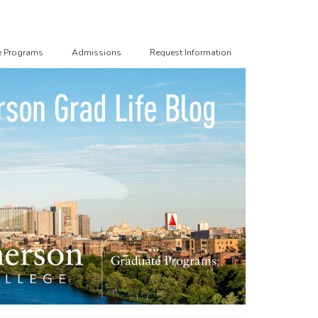
e Programs
Admissions
Request Information