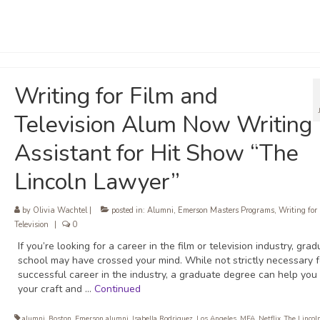
Writing for Film and
Television Alum Now Writing
Assistant for Hit Show “The
Lincoln Lawyer”
by
Olivia Wachtel
|
posted in:
Alumni
,
Emerson Masters Programs
,
Writing for
Television
|
0
If you’re looking for a career in the film or television industry, gra
school may have crossed your mind. While not strictly necessary f
successful career in the industry, a graduate degree can help you
your craft and …
Continued
alumni
,
Boston
,
Emerson alumni
,
Isabella Rodriguez
,
Los Angeles
,
MFA
,
Netflix
,
The Lincol