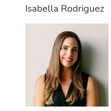
Isabella Rodriguez