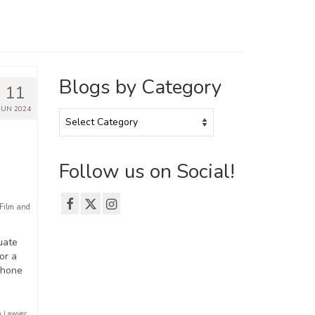
Blogs by Category
11
JUN 2024
Blogs
by
Category
Follow us on Social!
 Film and
duate
or a
 hone
n Lawyer
,