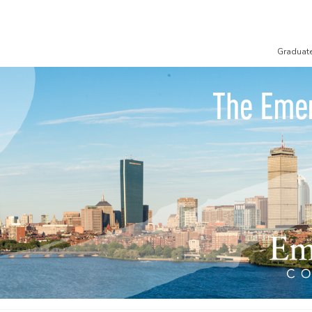
Graduat