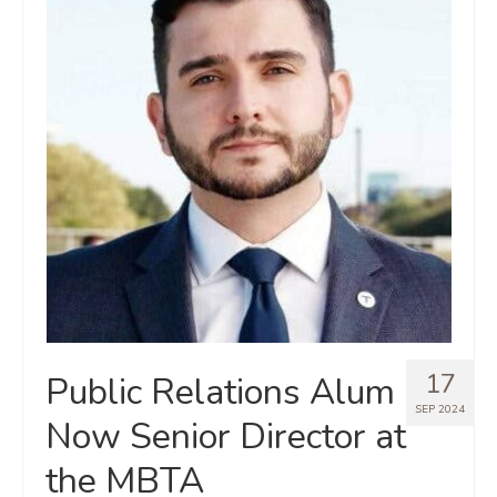
17
Public Relations Alum
SEP 2024
Now Senior Director at
the MBTA