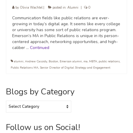
by
Olivia Wachtel
|
posted in:
Alumni
|
0
Communication fields like public relations are ever-
growing in today’s digital age. It seems like every college
or university has some sort of public relations program.
Emerson’s MA in Public Relations is unique in its person-
centered approach, networking opportunities, and high-
caliber …
Continued
alumni
,
Andrew Cassidy
,
Boston
,
Emerson alumni
,
ma
,
MBTA
,
public relations
,
Public Relations MA
,
Senior Director of Digital Strategy and Engagement
Blogs by Category
Blogs
by
Category
Follow us on Social!