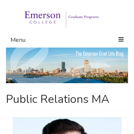
Menu
Graduate Programs
Admissions
Request Information
Public Relations MA