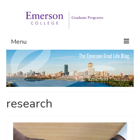
Menu
Graduate Programs
Admissions
Request Information
research