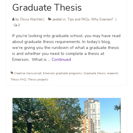
Graduate Thesis
by
Olivia Wachtel
|
posted in:
Tips and FAQs
,
Why Emerson?
|
0
If you’re looking into graduate school, you may have read
about graduate thesis requirements. In today’s blog,
we’re giving you the rundown of what a graduate thesis
is and whether you need to complete a thesis at
Emerson. What is …
Continued
Creative manuscript
,
Emerson graduate programs
,
Graduate thesis
,
research
,
Thesis FAQ
,
Thesis projects