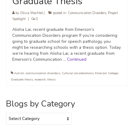
Graduate Thesis
by
Olivia Wachtel
|
posted in:
Communication Disorders
,
Project
Spotlight
|
0
Alisha Lai, recent graduate from Emerson’s
Communication Disorders program If you’re considering
going to graduate school for speech pathology, you
might be researching schools with a thesis option. Today
we’re hearing from Alisha Lai, a recent graduate from
Emerson’s Communication …
Continued
Autism
,
communication disorders
,
Cultural considerations
,
Emerson College
,
Graduate thesis
,
research
,
thesis
Blogs by Category
Blogs
by
Category