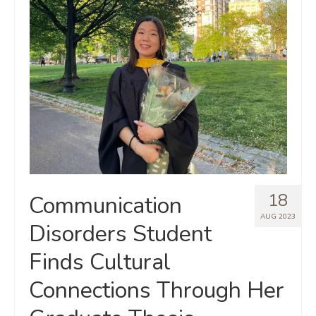
18
Communication
AUG 2023
Disorders Student
Finds Cultural
Connections Through Her