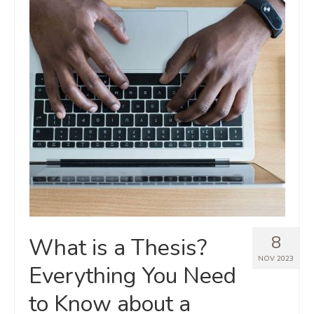
8
What is a Thesis?
NOV 2023
Everything You Need
to Know about a