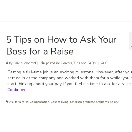
5 Tips on How to Ask Your
Boss for a Raise
by
Olivia Wachtel
|
posted in:
Careers
,
Tips and FAQs
|
0
Getting a full-time job is an exciting milestone. However, after you
settled in at the company and worked with them for a while, you 
start thinking about your pay. If you feel it’s time to ask for a raise
Continued
Ask for a raise
,
Compensation
,
Cost of living
,
Emerson graduate programs
,
Salary