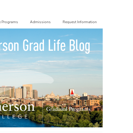
e Programs
Admissions
Request Information