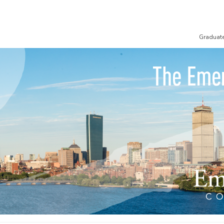
Graduat