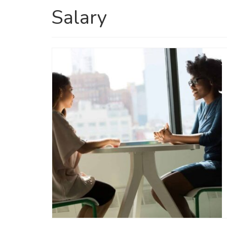
Salary