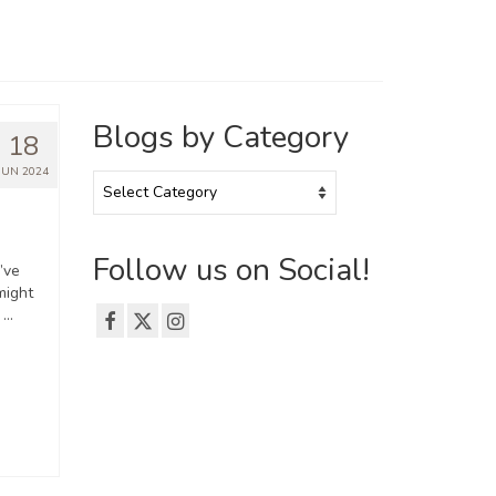
Blogs by Category
18
JUN 2024
Blogs
by
Category
Follow us on Social!
’ve
might
, …