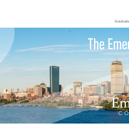
Graduat