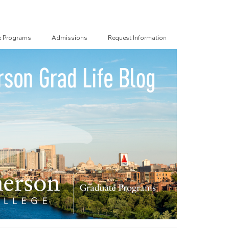
e Programs
Admissions
Request Information