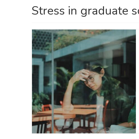
Stress in graduate 