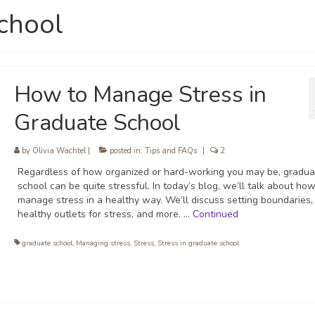
school
How to Manage Stress in
Graduate School
by
Olivia Wachtel
|
posted in:
Tips and FAQs
|
2
Regardless of how organized or hard-working you may be, gradua
school can be quite stressful. In today’s blog, we’ll talk about how
manage stress in a healthy way. We’ll discuss setting boundaries, 
healthy outlets for stress, and more. …
Continued
graduate school
,
Managing stress
,
Stress
,
Stress in graduate school