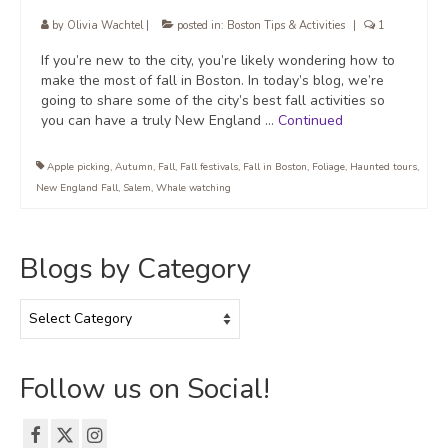
by
Olivia Wachtel
|
posted in:
Boston Tips & Activities
|
1
If you’re new to the city, you’re likely wondering how to
make the most of fall in Boston. In today’s blog, we’re
going to share some of the city’s best fall activities so
you can have a truly New England …
Continued
Apple picking
,
Autumn
,
Fall
,
Fall festivals
,
Fall in Boston
,
Foliage
,
Haunted tours
,
New England Fall
,
Salem
,
Whale watching
Blogs by Category
Blogs
by
Category
Follow us on Social!