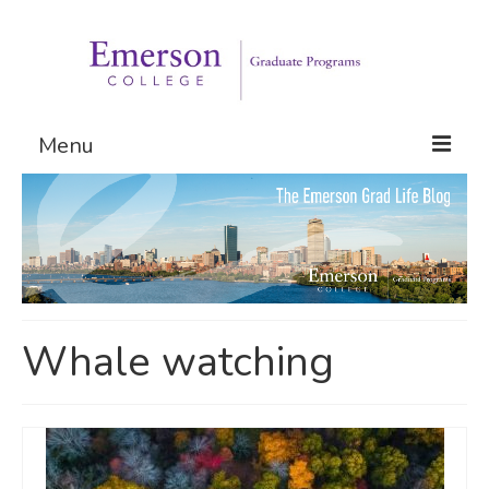
Menu
Graduate Programs
Admissions
Request Information
Whale watching