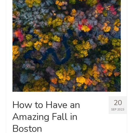
20
How to Have an
SEP 2023
Amazing Fall in
Boston