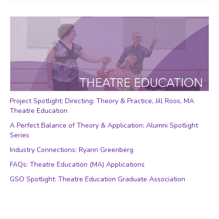
Project Spotlight: Directing: Theory & Practice, Jill Roos, MA
Theatre Education
A Perfect Balance of Theory & Application: Alumni Spotlight
Series
Industry Connections: Ryann Greenberg
FAQs: Theatre Education (MA) Applications
GSO Spotlight: Theatre Education Graduate Association