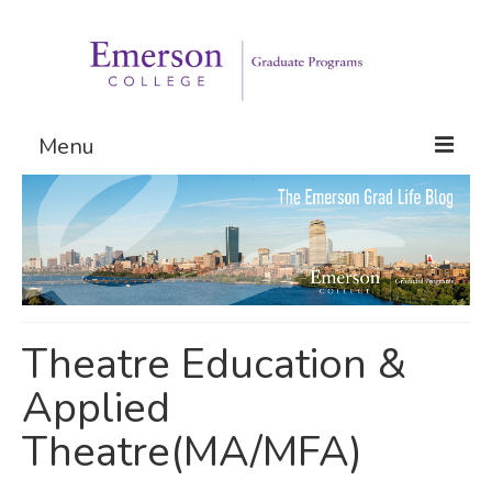
Menu
Graduate Programs
Admissions
Request Information
Theatre Education &
Applied
Theatre(MA/MFA)