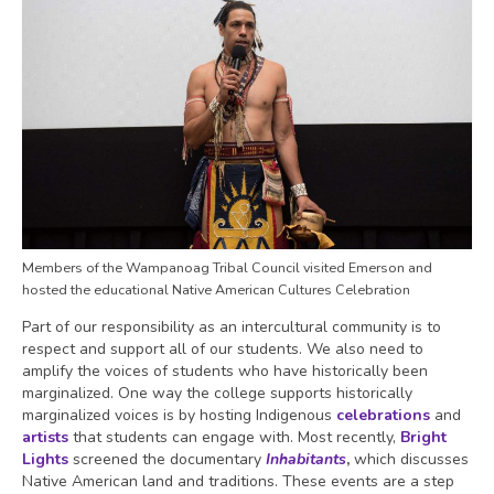
Members of the Wampanoag Tribal Council visited Emerson and
hosted the educational Native American Cultures Celebration
Part of our responsibility as an intercultural community is to
respect and support all of our students. We also need to
amplify the voices of students who have historically been
marginalized. One way the college supports historically
marginalized voices is by hosting Indigenous
celebrations
and
artists
that students can engage with. Most recently,
Bright
Lights
screened the documentary
Inhabitants
,
which discusses
Native American land and traditions. These events are a step