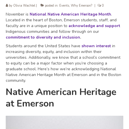
by
Olivia Wachtel
|
posted in:
Events
,
Why Emerson?
|
0
November is
National Native American Heritage Month
.
Located in the heart of Boston, Emerson students, staff, and
faculty are in a unique position to
acknowledge and support
Indigenous communities and follow through on our
commitment to diversity and inclusion
.
Students around the United States have
shown interest
in
increasing diversity, equity, and inclusion within their
universities. Additionally, we know that a school’s commitment
to equity can be a major factor when you’re choosing a
graduate school. Here’s how we’re acknowledging National
Native American Heritage Month at Emerson and in the Boston
community.
Native American Heritage
at Emerson