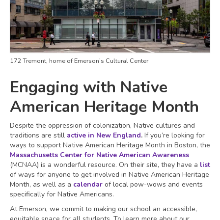
172 Tremont, home of Emerson’s Cultural Center
Engaging with Native
American Heritage Month
Despite the oppression of colonization, Native cultures and
traditions are still
active in New England
.
If you’re looking for
ways to support Native American Heritage Month in Boston, the
Massachusetts Center for Native American Awareness
(MCNAA) is a wonderful resource. On their site, they have a
list
of ways for anyone to get involved in Native American Heritage
Month, as well as a
calendar
of local pow-wows and events
specifically for Native Americans.
At Emerson, we commit to making our school an accessible,
equitable space for all students. To learn more about our