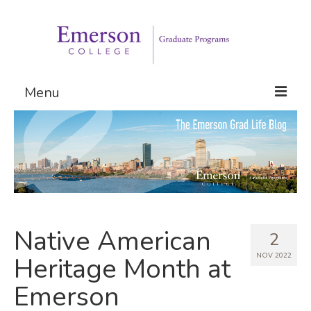
Menu
Graduate Programs
Admissions
Request Information
Native American
2
NOV 2022
Heritage Month at
Emerson