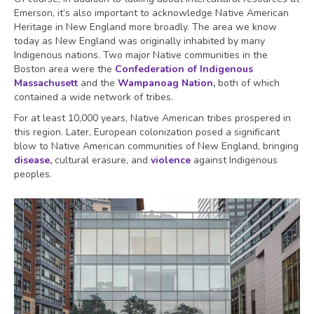
Emerson, it’s also important to acknowledge Native American
Heritage in New England more broadly. The area we know
today as New England was originally inhabited by many
Indigenous nations. Two major Native communities in the
Boston area were the
Confederation of Indigenous
Massachusett
and the
Wampanoag Nation
,
both of which
contained a wide network of tribes.
For at least 10,000 years, Native American tribes prospered in
this region. Later, European colonization posed a significant
blow to Native American communities of New England, bringing
disease
,
cultural erasure, and
violence
against Indigenous
peoples.