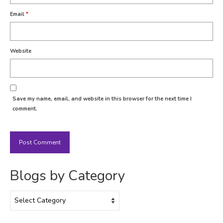
Email
*
Website
Save my name, email, and website in this browser for the next time I
comment.
Blogs by Category
Blogs
by
Category