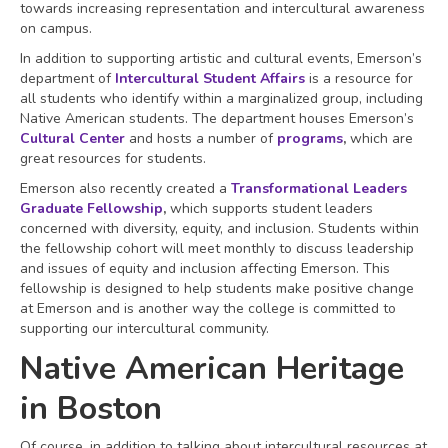
towards increasing representation and intercultural awareness
on campus.
In addition to supporting artistic and cultural events, Emerson’s
department of
Intercultural Student Affairs
is a resource for
all students who identify within a marginalized group, including
Native American students. The department houses Emerson’s
Cultural Center
and hosts a number of
programs
,
which are
great resources for students.
Emerson also recently created a
Transformational Leaders
Graduate Fellowship
,
which supports student leaders
concerned with diversity, equity, and inclusion. Students within
the fellowship cohort will meet monthly to discuss leadership
and issues of equity and inclusion affecting Emerson. This
fellowship is designed to help students make positive change
at Emerson and is another way the college is committed to
supporting our intercultural community.
Native American Heritage
in Boston
Of course, in addition to talking about intercultural resources at