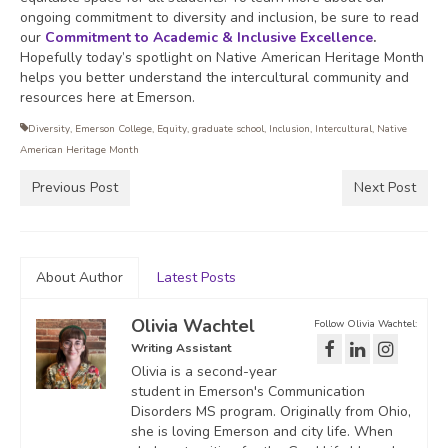
ongoing commitment to diversity and inclusion, be sure to read
our
Commitment to Academic & Inclusive Excellence
.
Hopefully today’s spotlight on Native American Heritage Month
helps you better understand the intercultural community and
resources here at Emerson.
Diversity
,
Emerson College
,
Equity
,
graduate school
,
Inclusion
,
Intercultural
,
Native
American Heritage Month
Previous Post
Next Post
About Author
Latest Posts
Olivia Wachtel
Follow Olivia Wachtel:
Writing Assistant
Olivia is a second-year
student in Emerson's Communication
Disorders MS program. Originally from Ohio,
she is loving Emerson and city life. When