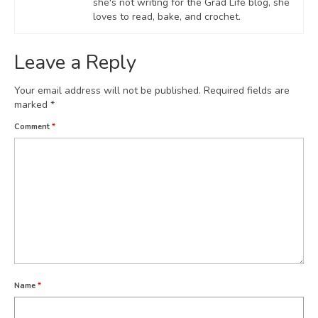
she's not writing for the Grad Life blog, she
loves to read, bake, and crochet.
Leave a Reply
Your email address will not be published.
Required fields are
marked
*
Comment
*
Name
*