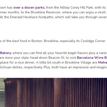
town has
over a dozen parks
,
from the hilltop Corey Hill Park, with its
mer months, to the Brookline Reservoir, where you can enjoy a stroll
lk the Emerald Necklace footpaths, which will take you through sever
of the best food in Boston. Brookline, especially its Coolidge Corner
 Bakery
,
where you can find all your favorite bagel flavors plus a varie
s are more your style, head down Beacon St. to visit
Barcelona Wine B
ace for a nice dinner. A little bit south in Brookline Village are
Maha
ichuan dishes, respectively. Plus, both have an impressive and imagin