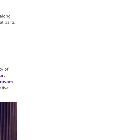
 along
al parts
ty of
ar
,
niyom
ative