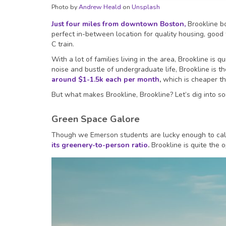
Photo by
Andrew Heald
on
Unsplash
Just four miles from downtown Boston,
Brookline b
perfect in-between location for quality housing, good
C train.
With a lot of families living in the area, Brookline is 
noise and bustle of undergraduate life, Brookline is t
around $1-1.5k each per month
,
which is cheaper t
But what makes Brookline, Brookline? Let’s dig into som
Green Space Galore
Though we Emerson students are lucky enough to call
its greenery-to-person ratio
.
Brookline is quite the 