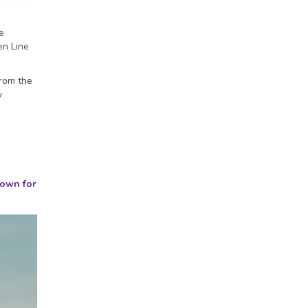
e
en Line
from the
y
nown for