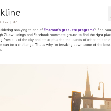
kline
to Live
|
1
idering applying to one of
Emerson’s graduate programs
?
If so, yo
ugh Zillow listings and Facebook roommate groups to find the right plac
from out of the city and state, plus the thousands of other students 
ive can be a challenge. That’s why I’m breaking down some of the best
e.