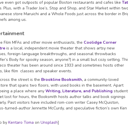
e even got outposts of popular Boston restaurants and cafes like
Tat
. Plus, with a Trader Joe’s, Stop and Shop, and Star Market within tw
apanese store Maruichi and a Whole Foods just across the border in Bri
chefs among us.
ertainment
he Film MFAs and other movie enthusiasts, the
Coolidge Corner
tre
is a local, independent movie theater that shows artsy new
ses, foreign-language breakthroughs, and seasonal throwbacks
ifer’s Body for spooky season, anyone?) in a small but cozy setting. Thi
eco theater has been around since 1933 and sometimes hosts other
s, like film classes and speaker events.
cross the street is the
Brookline Booksmith
,
a community-loved
tore that spans two floors, with used books in the basement. Apart
being a place where any
Writing, Literature, and Publishing
student
et lost for hours, the Booksmith hosts author talks and book signings
arly. Past visitors have included rom-com writer Casey McQuiston,
ss-turned-author Jennette McCurdy, and speculative fiction’s own Ken
o by
Kentaro Toma
on
Unsplash
]