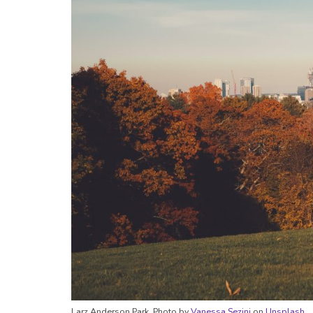
Larz Anderson Park. Photo by
Vanessa Sezini
on
Unsplash