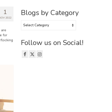
1
Blogs by Category
NOV 2022
Blogs
by
u are
Category
e for
flocking
Follow us on Social!