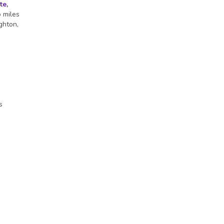
te
,
o miles
ghton,
s