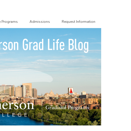
e Programs
Admissions
Request Information