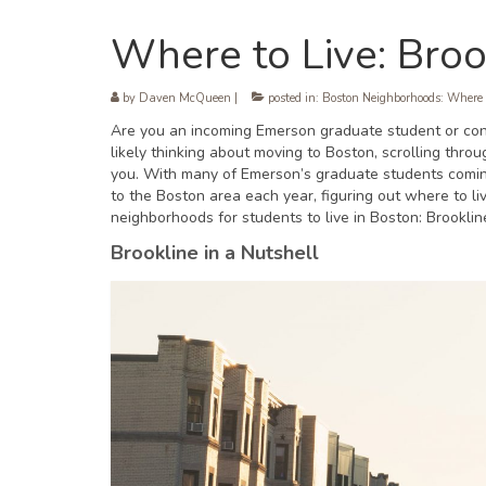
Where to Live: Broo
by
Daven McQueen
|
posted in:
Boston Neighborhoods: Where 
Are you an incoming Emerson graduate student or cons
likely thinking about moving to Boston, scrolling thro
you. With many of Emerson’s graduate students coming 
to the Boston area each year, figuring out where to l
neighborhoods for students to live in Boston: Brooklin
Brookline in a Nutshell