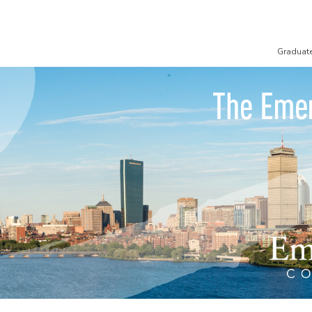
Graduat