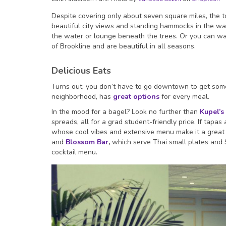
Despite covering only about seven square miles, the 
beautiful city views and standing hammocks in the war
the water or lounge beneath the trees. Or you can wa
of Brookline and are beautiful in all seasons.
Delicious Eats
Turns out, you don’t have to go downtown to get some 
neighborhood, has
great options
for every meal.
In the mood for a bagel? Look no further than
Kupel’s
spreads, all for a grad student-friendly price. If tapa
whose cool vibes and extensive menu make it a great pl
and
Blossom Bar
,
which serve Thai small plates and S
cocktail menu.