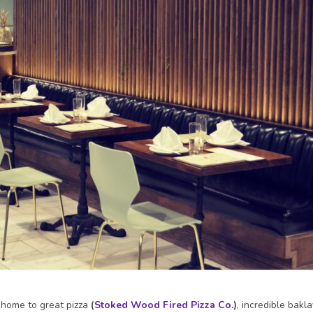
o home to great pizza
(
Stoked Wood Fired Pizza Co.
)
, incredible bakl