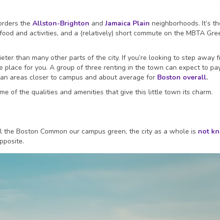
orders the
Allston-Brighton
and
Jamaica Plain
neighborhoods. It’s th
 food and activities, and a (relatively) short commute on the MBTA Gre
quieter than many other parts of the city. If you’re looking to step away 
he place for you. A group of three renting in the town can expect to pa
han areas closer to campus and about average for
Boston overall
.
e of the qualities and amenities that give this little town its charm.
 the Boston Common our campus green, the city as a whole is
not k
opposite.