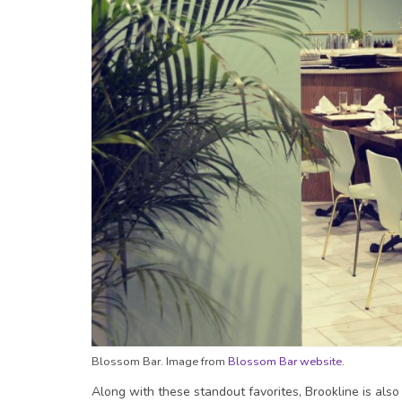
Blossom Bar. Image from
Blossom Bar website
.
Along with these standout favorites, Brookline is als