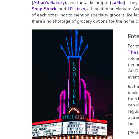
(
Athan’s Bakery
)
, and fantastic hotpot
(
LaMei
).
They’v
Soup Shack
,
and
J.P. Licks
,
all located on Harvard Ave
of each other, not to mention specialty grocers like J
there’s no shortage of grocery options for the home 
Ent
For t
Thea
relea
(Jenn
Art D
event
Just a
books
from 
can g
regul
actre
Liu.
[Phot