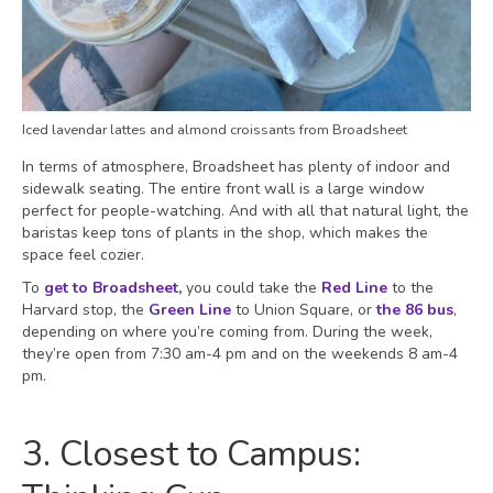
Iced lavendar lattes and almond croissants from Broadsheet
In terms of atmosphere, Broadsheet has plenty of indoor and
sidewalk seating. The entire front wall is a large window
perfect for people-watching. And with all that natural light, the
baristas keep tons of plants in the shop, which makes the
space feel cozier.
To
get to Broadsheet
,
you could take the
Red Line
to the
Harvard stop, the
Green Line
to Union Square, or
the 86 bus
,
depending on where you’re coming from. During the week,
they’re open from 7:30 am-4 pm and on the weekends 8 am-4
pm.
3. Closest to Campus: