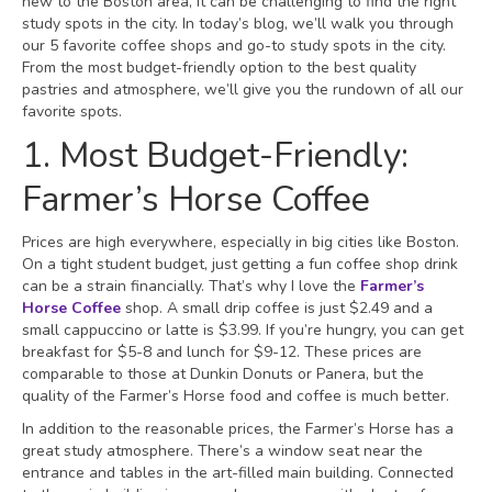
new to the Boston area, it can be challenging to find the right
study spots in the city. In today’s blog, we’ll walk you through
our 5 favorite coffee shops and go-to study spots in the city.
From the most budget-friendly option to the best quality
pastries and atmosphere, we’ll give you the rundown of all our
favorite spots.
1. Most Budget-Friendly:
Farmer’s Horse Coffee
Prices are high everywhere, especially in big cities like Boston.
On a tight student budget, just getting a fun coffee shop drink
can be a strain financially. That’s why I love the
Farmer’s
Horse Coffee
shop. A small drip coffee is just $2.49 and a
small cappuccino or latte is $3.99. If you’re hungry, you can get
breakfast for $5-8 and lunch for $9-12. These prices are
comparable to those at Dunkin Donuts or Panera, but the
quality of the Farmer’s Horse food and coffee is much better.
In addition to the reasonable prices, the Farmer’s Horse has a
great study atmosphere. There’s a window seat near the
entrance and tables in the art-filled main building. Connected