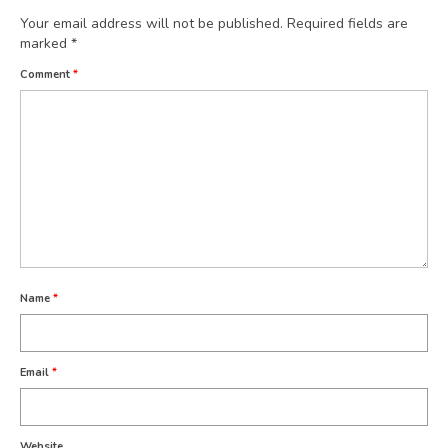
Your email address will not be published.
Required fields are
marked
*
Comment
*
Name
*
Email
*
Website