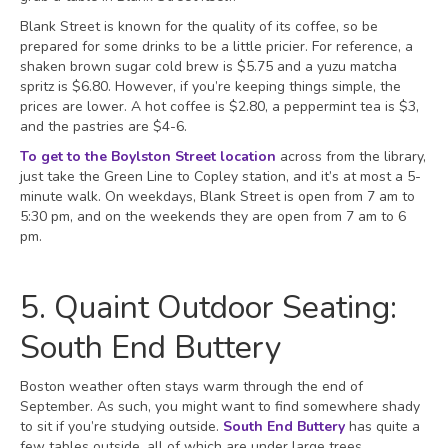
Blank Street is known for the quality of its coffee, so be
prepared for some drinks to be a little pricier. For reference, a
shaken brown sugar cold brew is $5.75 and a yuzu matcha
spritz is $6.80. However, if you’re keeping things simple, the
prices are lower. A hot coffee is $2.80, a peppermint tea is $3,
and the pastries are $4-6.
To get to the Boylston Street location
across from the library,
just take the Green Line to Copley station, and it’s at most a 5-
minute walk. On weekdays, Blank Street is open from 7 am to
5:30 pm, and on the weekends they are open from 7 am to 6
pm.
5. Quaint Outdoor Seating:
South End Buttery
Boston weather often stays warm through the end of
September. As such, you might want to find somewhere shady
to sit if you’re studying outside.
South End Buttery
has quite a
few tables outside, all of which are under large trees.