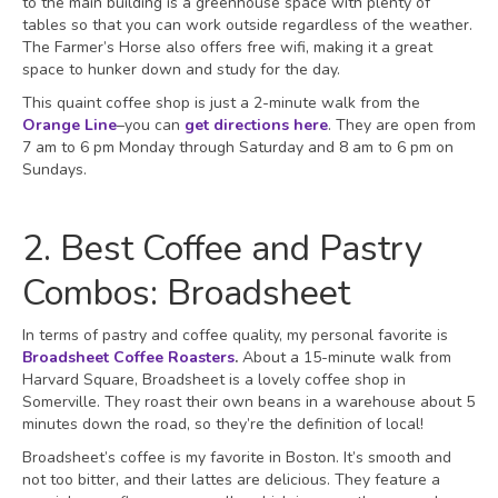
to the main building is a greenhouse space with plenty of
tables so that you can work outside regardless of the weather.
The Farmer’s Horse also offers free wifi, making it a great
space to hunker down and study for the day.
This quaint coffee shop is just a 2-minute walk from the
Orange Line
–you can
get directions here
. They are open from
7 am to 6 pm Monday through Saturday and 8 am to 6 pm on
Sundays.
2. Best Coffee and Pastry
Combos: Broadsheet
In terms of pastry and coffee quality, my personal favorite is
Broadsheet Coffee Roasters
.
About a 15-minute walk from
Harvard Square, Broadsheet is a lovely coffee shop in
Somerville. They roast their own beans in a warehouse about 5
minutes down the road, so they’re the definition of local!
Broadsheet’s coffee is my favorite in Boston. It’s smooth and
not too bitter, and their lattes are delicious. They feature a