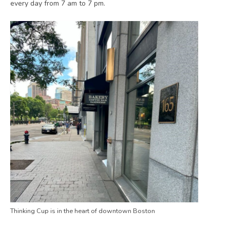
every day from 7 am to 7 pm.
Thinking Cup is in the heart of downtown Boston