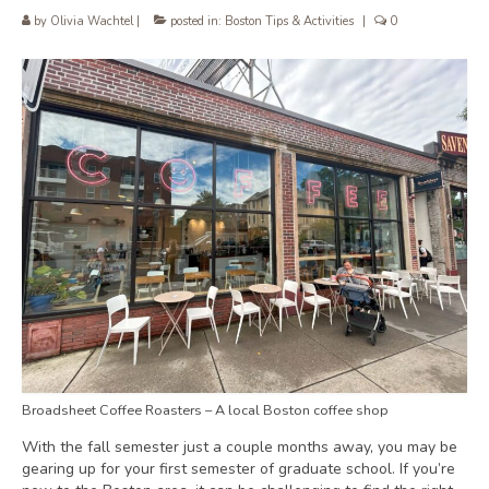
by
Olivia Wachtel
|
posted in:
Boston Tips & Activities
|
0
Broadsheet Coffee Roasters – A local Boston coffee shop
With the fall semester just a couple months away, you may be
gearing up for your first semester of graduate school. If you’re