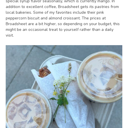
special syrup flavor seasonally, which is currently mango. In
addition to excellent coffee, Broadsheet gets its pastries from
local bakeries. Some of my favorites include their pink
peppercorn biscuit and almond croissant. The prices at
Broadsheet are a bit higher, so depending on your budget, this
might be an occasional treat to yourself rather than a daily
visit.