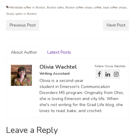
Affordable coffee in Boston
,
Boston cafes
,
Boston coffee shops
,
coffee
,
local coffee shops
,
Study spots in Boston
Previous Post
Next Post
About Author
Latest Posts
Olivia Wachtel
Follow Olivia Wachtel:
Writing Assistant
Olivia is a second-year
student in Emerson's Communication
Disorders MS program. Originally from Ohio,
she is loving Emerson and city life. When
she's not writing for the Grad Life blog, she
loves to read, bake, and crochet.
Leave a Reply