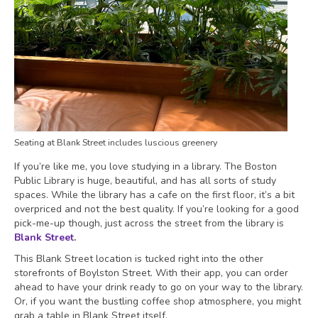
Seating at Blank Street includes luscious greenery
If you’re like me, you love studying in a library. The Boston
Public Library is huge, beautiful, and has all sorts of study
spaces. While the library has a cafe on the first floor, it’s a bit
overpriced and not the best quality. If you’re looking for a good
pick-me-up though, just across the street from the library is
Blank Street
.
This Blank Street location is tucked right into the other
storefronts of Boylston Street. With their app, you can order
ahead to have your drink ready to go on your way to the library.
Or, if you want the bustling coffee shop atmosphere, you might
grab a table in Blank Street itself.