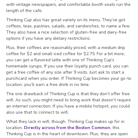
with vintage newspapers, and comfortable booth seats run the
length of the cafe.
Thinking Cup also has great variety on its menu. They’ve got
coffees, teas, pastries, salads, and sandwiches, to name a few.
They also have a nice selection of gluten-free and dairy-free
options if you have any dietary restrictions.
Plus, their coffees are reasonably priced, with a medium drip
coffee for $2 and small iced coffee for $2.75. For a bit more,
you can get a flavored latte with one of Thinking Cup’s
homemade syrups. If you use their loyalty punch card, you can
get a free coffee of any size after 9 visits. Just ask to start a
punchcard when you order. If Thinking Cup becomes your go-to
location, you’ll earn a free drink in no time.
The one drawback of Thinking Cup is that they don’t offer free
wifi. As such, you might need to bring work that doesn’t require
an internet connection. If you have a mobile hotspot, you could
also use that to connect to wifi.
What they lack in wifi, though, Thinking Cup makes up for in
location.
Directly across from the Boston Common
, this
Thinking Cup is in the heart of downtown. Plus, they are open