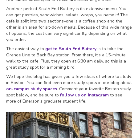
Another perk of South End Buttery is its extensive menu. You
can get pastries, sandwiches, salads, wraps, you name it! The
cafe is split into two sections–one is a coffee shop and the
other is an area for sit-down meals. Because of this wide range
of options, the cost can vary significantly, depending on what
you order.
The easiest way to
get to South End Buttery
is to take the
Orange Line to Back Bay station. From there, it’s a 15-minute
walk to the cafe. Plus, they open at 6:30 am daily, so this is a
great study spot for a morning bird.
We hope this blog has given you a few ideas of where to study
in Boston. You can find even more study spots in our blog about
on-campus study spaces
. Comment your favorite Boston study
spot below, and be sure to
follow us on Instagram
to see
more of Emerson’s graduate student life.