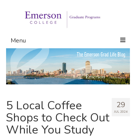
Menu
Graduate Programs
Admissions
Request Information
5 Local Coffee
29
JUL 2024
Shops to Check Out
While You Study