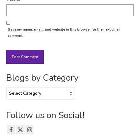
Save my name, email, and website in this browser for the next time I
comment.
Blogs by Category
Blogs
by
Category
Follow us on Social!