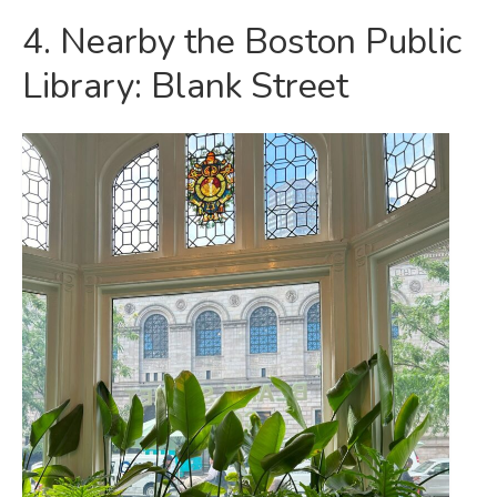
4. Nearby the Boston Public
Library: Blank Street