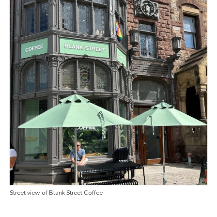
Street view of Blank Street Coffee