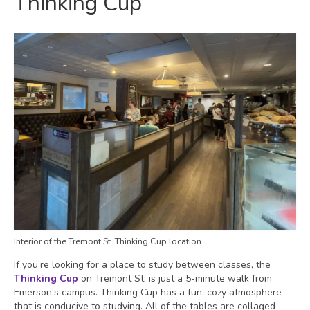
Thinking Cup
Interior of the Tremont St. Thinking Cup location
If you’re looking for a place to study between classes, the
Thinking Cup
on Tremont St. is just a 5-minute walk from
Emerson’s campus. Thinking Cup has a fun, cozy atmosphere
that is conducive to studying. All of the tables are collaged