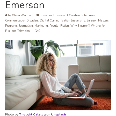
Emerson
by
Olivia Wachtel
|
posted in:
Business of Creative Enterprises
,
Communication Disorders
,
Digital Communication Leadership
,
Emerson Masters
Programs
,
Journalism
,
Marketing
,
Popular Fiction
,
Why Emerson?
,
Writing for
Film and Television
|
0
Photo by
Thought Catalog
on
Unsplash