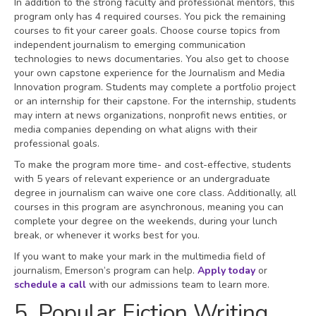
In addition to the strong faculty and professional mentors, this
program only has 4 required courses. You pick the remaining
courses to fit your career goals. Choose course topics from
independent journalism to emerging communication
technologies to news documentaries. You also get to choose
your own capstone experience for the Journalism and Media
Innovation program. Students may complete a portfolio project
or an internship for their capstone. For the internship, students
may intern at news organizations, nonprofit news entities, or
media companies depending on what aligns with their
professional goals.
To make the program more time- and cost-effective, students
with 5 years of relevant experience or an undergraduate
degree in journalism can waive one core class. Additionally, all
courses in this program are asynchronous, meaning you can
complete your degree on the weekends, during your lunch
break, or whenever it works best for you.
If you want to make your mark in the multimedia field of
journalism, Emerson’s program can help.
Apply today
or
schedule a call
with our admissions team to learn more.
5. Popular Fiction Writing