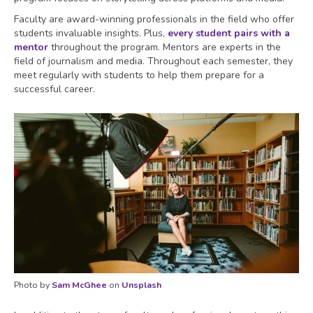
Faculty are award-winning professionals in the field who offer
students invaluable insights. Plus,
every student pairs with a
mentor
throughout the program. Mentors are experts in the
field of journalism and media. Throughout each semester, they
meet regularly with students to help them prepare for a
successful career.
Photo by
Sam McGhee
on
Unsplash