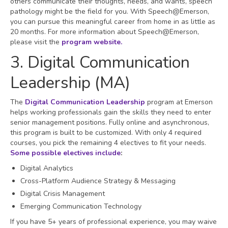
others communicate their thoughts, needs, and wants, speech
pathology might be the field for you. With Speech@Emerson,
you can pursue this meaningful career from home in as little as
20 months. For more information about Speech@Emerson,
please visit the
program website.
3. Digital Communication
Leadership (MA)
The
Digital Communication Leadership
program at Emerson
helps working professionals gain the skills they need to enter
senior management positions. Fully online and asynchronous,
this program is built to be customized. With only 4 required
courses, you pick the remaining 4 electives to fit your needs.
Some possible electives include
:
Digital Analytics
Cross-Platform Audience Strategy & Messaging
Digital Crisis Management
Emerging Communication Technology
If you have 5+ years of professional experience, you may waive