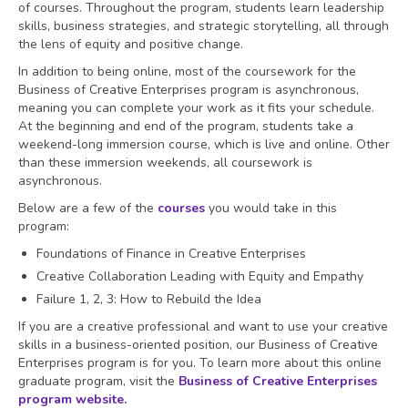
of courses. Throughout the program, students learn leadership
skills, business strategies, and strategic storytelling, all through
the lens of equity and positive change.
In addition to being online, most of the coursework for the
Business of Creative Enterprises program is asynchronous,
meaning you can complete your work as it fits your schedule.
At the beginning and end of the program, students take a
weekend-long immersion course, which is live and online. Other
than these immersion weekends, all coursework is
asynchronous.
Below are a few of the
courses
you would take in this
program:
Foundations of Finance in Creative Enterprises
Creative Collaboration Leading with Equity and Empathy
Failure 1, 2, 3: How to Rebuild the Idea
If you are a creative professional and want to use your creative
skills in a business-oriented position, our Business of Creative
Enterprises program is for you. To learn more about this online
graduate program, visit the
Business of Creative Enterprises
program website
.