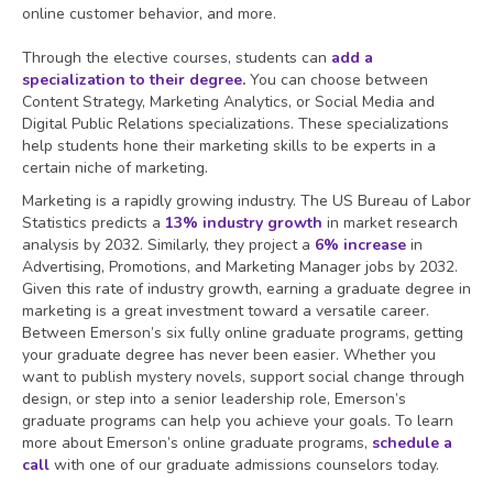
online customer behavior, and more.
Through the elective courses, students can
add a
specialization to their degree
.
You can choose between
Content Strategy, Marketing Analytics, or Social Media and
Digital Public Relations specializations. These specializations
help students hone their marketing skills to be experts in a
certain niche of marketing.
Marketing is a rapidly growing industry. The US Bureau of Labor
Statistics predicts a
13% industry growth
in market research
analysis by 2032. Similarly, they project a
6% increase
in
Advertising, Promotions, and Marketing Manager jobs by 2032.
Given this rate of industry growth, earning a graduate degree in
marketing is a great investment toward a versatile career.
Between Emerson’s six fully online graduate programs, getting
your graduate degree has never been easier. Whether you
want to publish mystery novels, support social change through
design, or step into a senior leadership role, Emerson’s
graduate programs can help you achieve your goals. To learn
more about Emerson’s online graduate programs,
schedule a
call
with one of our graduate admissions counselors today.