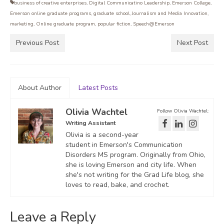
business of creative enterprises
,
Digital Communicatino Leadership
,
Emerson College
,
Emerson online graduate programs
,
graduate school
,
Journalism and Media Innovation
,
marketing
,
Online graduate program
,
popular fiction
,
Speech@Emerson
Previous Post
Next Post
About Author
Latest Posts
Olivia Wachtel
Follow Olivia Wachtel:
Writing Assistant
Olivia is a second-year
student in Emerson's Communication
Disorders MS program. Originally from Ohio,
she is loving Emerson and city life. When
she's not writing for the Grad Life blog, she
loves to read, bake, and crochet.
Leave a Reply