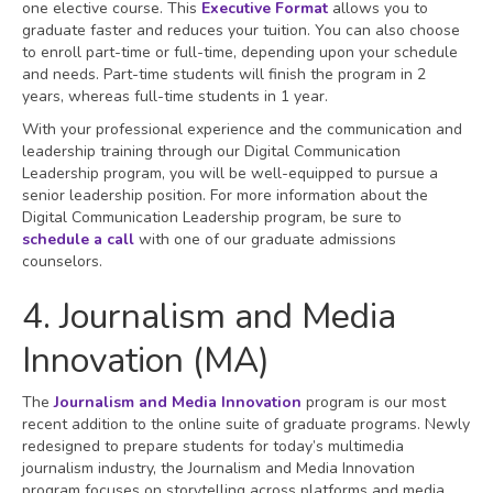
one elective course. This
Executive Format
allows you to
graduate faster and reduces your tuition. You can also choose
to enroll part-time or full-time, depending upon your schedule
and needs. Part-time students will finish the program in 2
years, whereas full-time students in 1 year.
With your professional experience and the communication and
leadership training through our Digital Communication
Leadership program, you will be well-equipped to pursue a
senior leadership position. For more information about the
Digital Communication Leadership program, be sure to
schedule a call
with one of our graduate admissions
counselors.
4. Journalism and Media
Innovation (MA)
The
Journalism and Media Innovation
program is our most
recent addition to the online suite of graduate programs. Newly
redesigned to prepare students for today’s multimedia
journalism industry, the Journalism and Media Innovation
program focuses on storytelling across platforms and media.