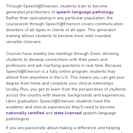
Through Speech@Emerson, students train to become
generalist practitioners of
speech-language pathology.
Rather than specializing in any particular population, the
coursework through Speech@Emerson covers communication
disorders of all types in clients of all ages. This generalist
training allows students to become more well-rounded,
versatile clinicians.
Courses have weekly live meetings through Zoom, allowing
students to develop connections with their peers and
professors and ask clarifying questions in real-time. Because
Speech@Emerson is a fully online program, students may
attend from anywhere in the U.S. This means you can get your
degree from home and complete your clinical internships
locally. Plus, you get to learn from the perspectives of students
across the country with diverse backgrounds and experiences.
Upon graduation, Speech@Emerson students have the
academic and clinical experiences they’ll need to become
nationally certified
and
state licensed
speech-language
pathologists.
If you are passionate about making a difference and helping