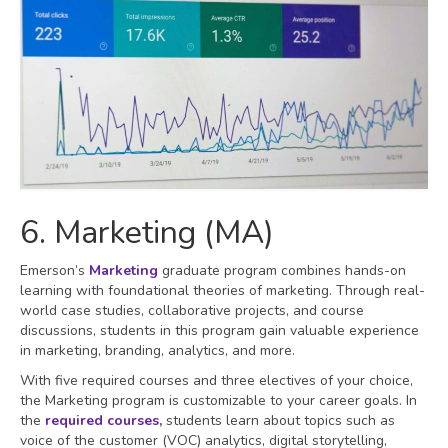
6. Marketing (MA)
Emerson’s
Marketing
graduate program combines hands-on
learning with foundational theories of marketing. Through real-
world case studies, collaborative projects, and course
discussions, students in this program gain valuable experience
in marketing, branding, analytics, and more.
With five required courses and three electives of your choice,
the Marketing program is customizable to your career goals. In
the
required courses
,
students learn about topics such as
voice of the customer (VOC) analytics, digital storytelling,