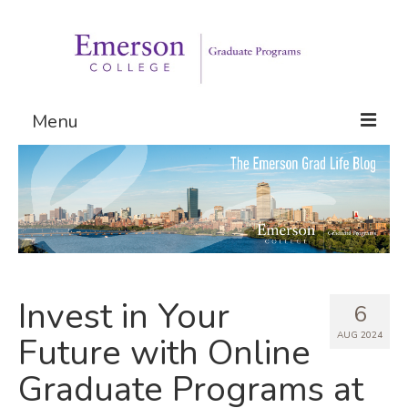
Menu
Graduate Programs
Admissions
Request Information
Invest in Your
6
AUG 2024
Future with Online
Graduate Programs at