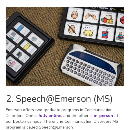
2. Speech@Emerson (MS)
Emerson offers two graduate programs in Communication
Disorders. One is
fully online
, and the other is
in-person
at
our Boston campus. The online Communication Disorders MS
program is called Speech@Emerson.