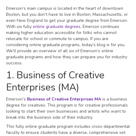
Emerson’s main campus is located in the heart of downtown
Boston, but you don’t have to live in Boston, Massachusetts, or
even New England to get your graduate degree from Emerson.
With six fully
online graduate degrees
, Emerson continues
making higher education accessible for folks who cannot
relocate for school or commute to campus. If you are
considering online graduate programs, today’s blog is for you.
We’ll provide an overview of all six of Emerson’s online
graduate programs and how they can prepare you for industry
success.
1. Business of Creative
Enterprises (MA)
Emerson’s
Business of Creative Enterprises MA
is a business
degree for creatives. This program is for creative professionals
looking to start their own businesses and artists who want to
break into the business side of their industry.
This fully online graduate program includes cross-departmental
faculty to ensure students have a diverse, comprehensive set