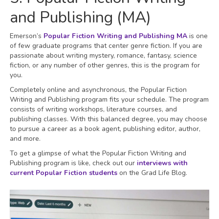
and Publishing (MA)
Emerson’s
Popular Fiction Writing and Publishing MA
is one
of few graduate programs that center genre fiction. If you are
passionate about writing mystery, romance, fantasy, science
fiction, or any number of other genres, this is the program for
you.
Completely online and asynchronous, the Popular Fiction
Writing and Publishing program fits your schedule. The program
consists of writing workshops, literature courses, and
publishing classes. With this balanced degree, you may choose
to pursue a career as a book agent, publishing editor, author,
and more.
To get a glimpse of what the Popular Fiction Writing and
Publishing program is like, check out our
interviews with
current Popular Fiction students
on the Grad Life Blog.