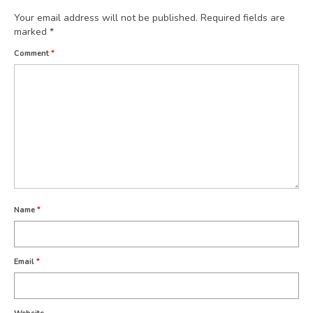
Your email address will not be published.
Required fields are
marked
*
Comment
*
Name
*
Email
*