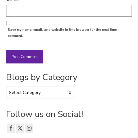
Website
Save my name, email, and website in this browser for the next time I
comment.
Blogs by Category
Blogs
by
Category
Follow us on Social!