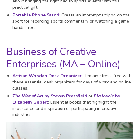
about bringing the right bag to sports events with this
practical gift.
Portable Phone Stand
: Create an impromptu tripod on the
sport for recording sports commentary or watching a game
hands-free.
Business of Creative
Enterprises (MA – Online)
Artisan Wooden Desk Organizer
: Remain stress-free with
these essential desk organizers for days of work and online
classes.
The War of Art
by Steven Pressfield
or
Big
Magic
by
Elizabeth Gilbert
: Essential books that highlight the
importance and inspiration of participating in creative
industries.