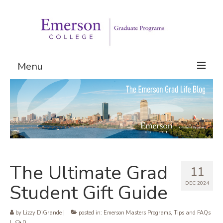
Menu
Graduate Programs
Admissions
Request Information
The Ultimate Grad
11
DEC 2024
Student Gift Guide
by
Lizzy DiGrande
|
posted in:
Emerson Masters Programs
,
Tips and FAQs
|
0