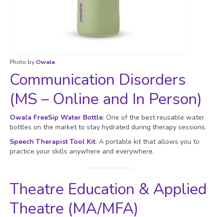
Photo by
Owala
.
Communication Disorders
(MS – Online and In Person)
Owala FreeSip Water Bottle
: One of the best reusable water
bottles on the market to stay hydrated during therapy sessions.
Speech Therapist Tool Kit
: A portable kit that allows you to
practice your skills anywhere and everywhere.
Theatre Education & Applied
Theatre (MA/MFA)