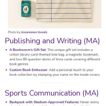
Photo by
Uncommon Goods
.
Publishing and Writing (MA)
A Bookworm’s Gift Set
: This unique gift set includes a
cotton library-card-themed tote bag, a magnetic bookmark,
and two 80-question decks of trivia cards covering different
book genres.
Custom Book Embosser
: Add a personal touch to your
book collection by stamping your name on the inside covers.
Sports Communication (MA)
Backpack with Stadium-Approved Features
: Never worry