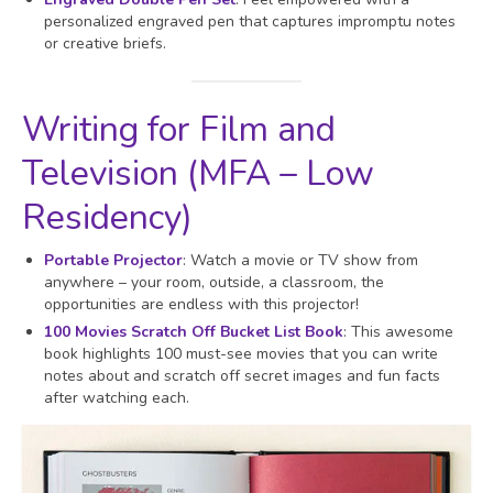
personalized engraved pen that captures impromptu notes
or creative briefs.
Writing for Film and
Television (MFA – Low
Residency)
Portable Projector
: Watch a movie or TV show from
anywhere – your room, outside, a classroom, the
opportunities are endless with this projector!
100 Movies Scratch Off Bucket List Book
: This awesome
book highlights 100 must-see movies that you can write
notes about and scratch off secret images and fun facts
after watching each.