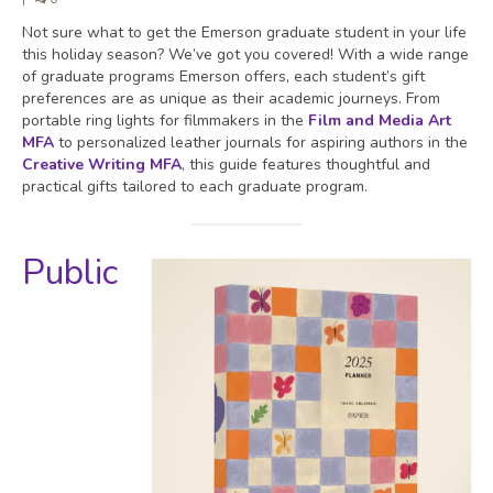
Not sure what to get the Emerson graduate student in your life
this holiday season? We’ve got you covered! With a wide range
of graduate programs Emerson offers, each student’s gift
preferences are as unique as their academic journeys. From
portable ring lights for filmmakers in the
Film and Media Art
MFA
to personalized leather journals for aspiring authors in the
Creative Writing M
FA
, this guide features thoughtful and
practical gifts tailored to each graduate program.
Public