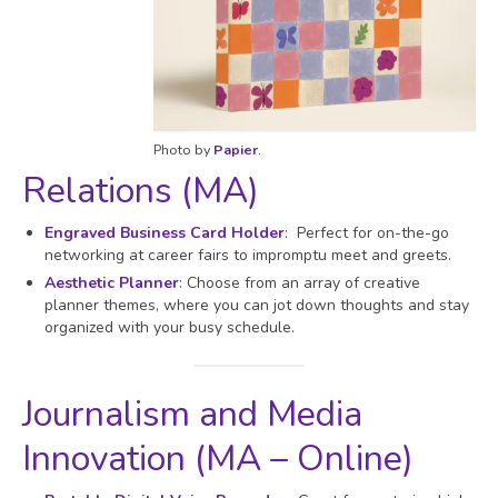
Photo by
Papier
.
Relations (MA)
Engraved Business Card Holder
: Perfect for on-the-go
networking at career fairs to impromptu meet and greets.
Aesthetic Planner
: Choose from an array of creative
planner themes, where you can jot down thoughts and stay
organized with your busy schedule.
Journalism and Media
Innovation (MA – Online)