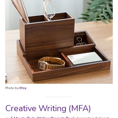
Photo by
Etsy
.
Creative Writing (MFA)