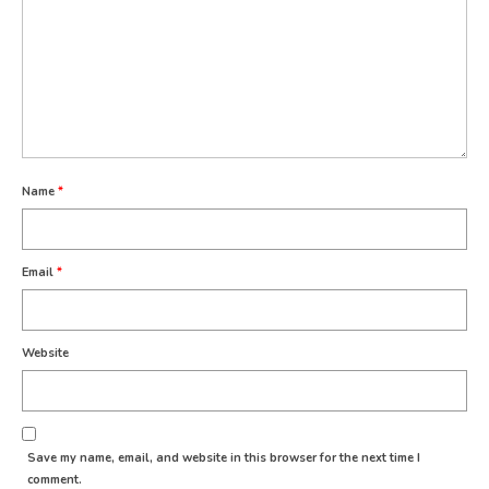
Name
*
Email
*
Website
Save my name, email, and website in this browser for the next time I
comment.