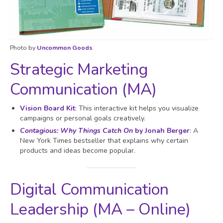
Photo by
Uncommon Goods
.
Strategic Marketing
Communication (MA)
Vision Board Kit
: This interactive kit helps you visualize
campaigns or personal goals creatively.
Contagious: Why Things Catch On
by Jonah Berger
: A
New York Times bestseller that explains why certain
products and ideas become popular.
Digital Communication
Leadership (MA – Online)