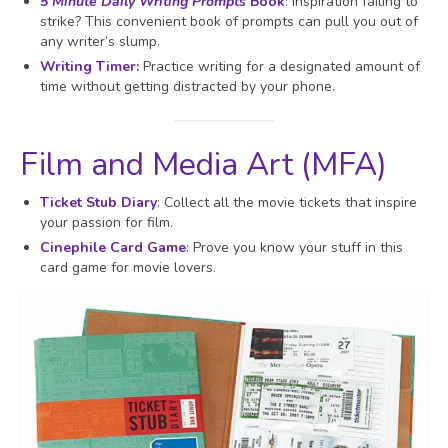
5 Minute Daily Writing Prompts
Book
: Inspiration failing to
strike? This convenient book of prompts can pull you out of
any writer’s slump.
Writing Timer
:
Practice writing for a designated amount of
time without getting distracted by your phone.
Film and Media Art (MFA)
Ticket Stub Diary
: Collect all the movie tickets that inspire
your passion for film.
Cinephile Card Game
: Prove you know your stuff in this
card game for movie lovers.