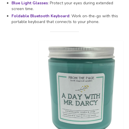
Blue Light Glasses
: Protect your eyes during extended
screen time.
Foldable Bluetooth Keyboard
: Work on-the-go with this
portable keyboard that connects to your phone.