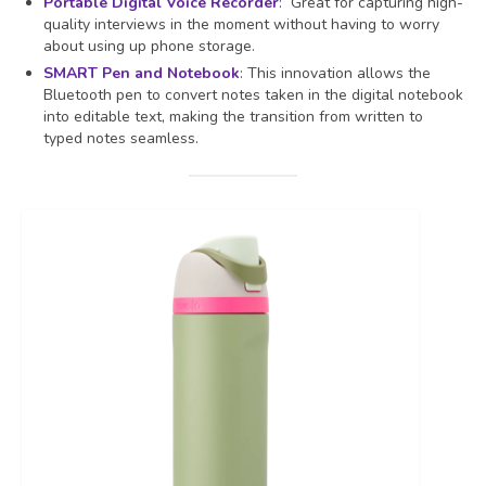
Portable Digital Voice Recorder
: Great for capturing high-
quality interviews in the moment without having to worry
about using up phone storage.
SMART Pen and Notebook
: This innovation allows the
Bluetooth pen to convert notes taken in the digital notebook
into editable text, making the transition from written to
typed notes seamless.