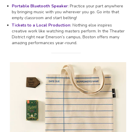
Portable Bluetooth Speaker
: Practice your part anywhere
by bringing music with you wherever you go. Go into that
empty classroom and start belting!
Tickets to a Local Production
: Nothing else inspires
creative work like watching masters perform. In the Theater
District right near Emerson’s campus, Boston offers many
amazing performances year-round.