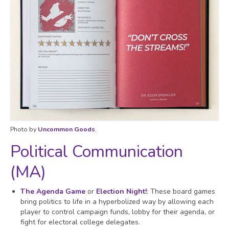
Photo by
Uncommon Goods
.
Political Communication
(MA)
The Agenda Game
or
Election Night!
: These board games
bring politics to life in a hyperbolized way by allowing each
player to control campaign funds, lobby for their agenda, or
fight for electoral college delegates.