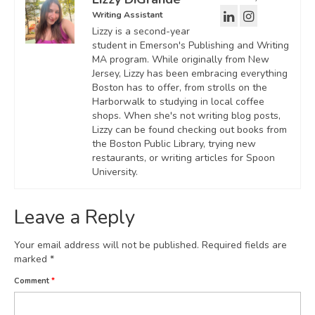
Writing Assistant
Lizzy is a second-year
student in Emerson's Publishing and Writing
MA program. While originally from New
Jersey, Lizzy has been embracing everything
Boston has to offer, from strolls on the
Harborwalk to studying in local coffee
shops. When she's not writing blog posts,
Lizzy can be found checking out books from
the Boston Public Library, trying new
restaurants, or writing articles for Spoon
University.
Leave a Reply
Your email address will not be published.
Required fields are
marked
*
Comment
*