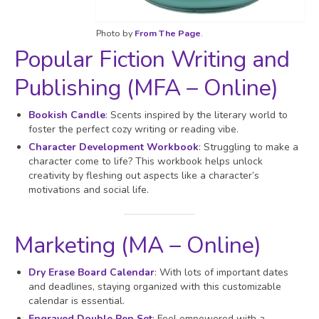
Photo by
From The Page
.
Popular Fiction Writing and
Publishing (MFA – Online)
Bookish Candle
: Scents inspired by the literary world to
foster the perfect cozy writing or reading vibe.
Character Development Workbook
: Struggling to make a
character come to life? This workbook helps unlock
creativity by fleshing out aspects like a character’s
motivations and social life.
Marketing (MA – Online)
Dry Erase Board Calendar
: With lots of important dates
and deadlines, staying organized with this customizable
calendar is essential.
Engraved Double Pen Set
: Feel empowered with a