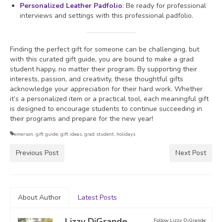
Personalized Leather Padfolio
: Be ready for professional
interviews and settings with this professional padfolio.
Finding the perfect gift for someone can be challenging, but
with this curated gift guide, you are bound to make a grad
student happy, no matter their program. By supporting their
interests, passion, and creativity, these thoughtful gifts
acknowledge your appreciation for their hard work. Whether
it’s a personalized item or a practical tool, each meaningful gift
is designed to encourage students to continue succeeding in
their programs and prepare for the new year!
emerson
,
gift guide
,
gift ideas
,
grad student
,
holidays
Previous Post
Next Post
About Author
Latest Posts
Lizzy DiGrande
Follow Lizzy DiGrande: