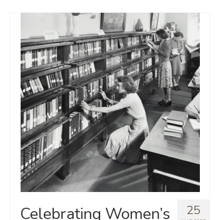
25
Celebrating Women’s