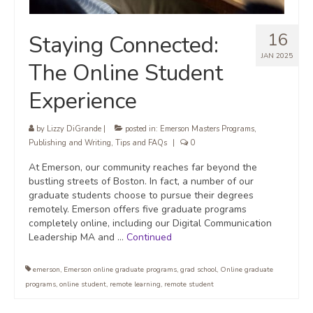
16
Staying Connected:
JAN 2025
The Online Student
Experience
by
Lizzy DiGrande
|
posted in:
Emerson Masters Programs
,
Publishing and Writing
,
Tips and FAQs
|
0
At Emerson, our community reaches far beyond the
bustling streets of Boston. In fact, a number of our
graduate students choose to pursue their degrees
remotely. Emerson offers five graduate programs
completely online, including our Digital Communication
Leadership MA and …
Continued
emerson
,
Emerson online graduate programs
,
grad school
,
Online graduate
programs
,
online student
,
remote learning
,
remote student