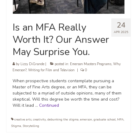
24
Is an MFA Really
APR 2025
Worth It? Our Answer
May Surprise You.
by
Lizzy DiGrande
|
posted in:
Emerson Masters Programs
,
Why
Emerson?
,
Writing for Film and Television
|
0
When prospective students contemplate pursuing a
Master of Fine Arts degree, or an MFA, they can be
subjected to a myriad of outside opinions, many of them
skeptical. Will this degree be worth the time and cost?
Will it lead …
Continued
creative arts
,
creativity
,
debunking the stigma
,
emerson
,
graduate school
,
MFA
,
Stigma
,
Storytelling