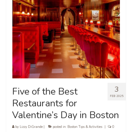
3
Five of the Best
FEB 2025
Restaurants for
Valentine’s Day in Boston
by
Lizzy DiGrande
|
posted in:
Boston Tips & Activities
|
0