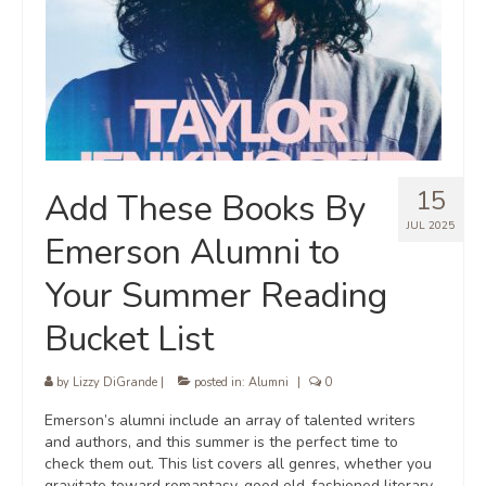
15
Add These Books By
JUL 2025
Emerson Alumni to
Your Summer Reading
Bucket List
by
Lizzy DiGrande
|
posted in:
Alumni
|
0
Emerson’s alumni include an array of talented writers
and authors, and this summer is the perfect time to
check them out. This list covers all genres, whether you
gravitate toward romantasy, good old-fashioned literary