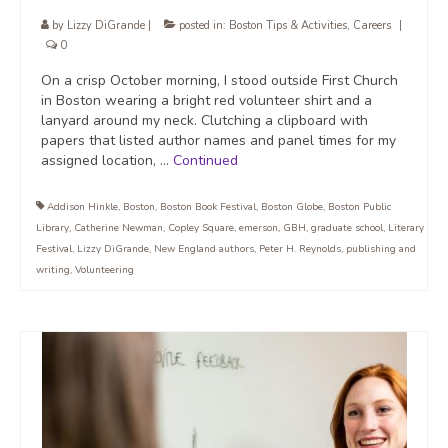
by
Lizzy DiGrande
|
posted in:
Boston Tips & Activities
,
Careers
|
0
On a crisp October morning, I stood outside First Church
in Boston wearing a bright red volunteer shirt and a
lanyard around my neck. Clutching a clipboard with
papers that listed author names and panel times for my
assigned location, …
Continued
Addison Hinkle
,
Boston
,
Boston Book Festival
,
Boston Globe
,
Boston Public
Library
,
Catherine Newman
,
Copley Square
,
emerson
,
GBH
,
graduate school
,
Literary
Festival
,
Lizzy DiGrande
,
New England authors
,
Peter H. Reynolds
,
publishing and
writing
,
Volunteering