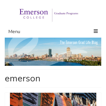
Menu
Graduate Programs
Admissions
Request Information
emerson