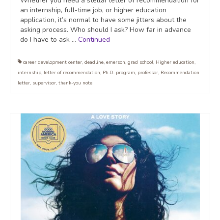
Whether you need a stellar letter of recommendation for
an internship, full-time job, or higher education
application, it’s normal to have some jitters about the
asking process. Who should I ask? How far in advance
do I have to ask …
Continued
career development center
,
deadline
,
emerson
,
grad school
,
Higher education
,
internship
,
letter of recommendation
,
Ph.D. program
,
professor
,
Recommendation
letter
,
supervisor
,
thank-you note