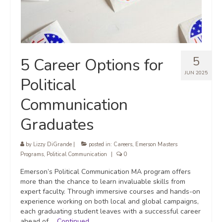
5
5 Career Options for
JUN 2025
Political
Communication
Graduates
by
Lizzy DiGrande
|
posted in:
Careers
,
Emerson Masters
Programs
,
Political Communication
|
0
Emerson’s Political Communication MA program offers
more than the chance to learn invaluable skills from
expert faculty. Through immersive courses and hands-on
experience working on both local and global campaigns,
each graduating student leaves with a successful career
ahead of …
Continued