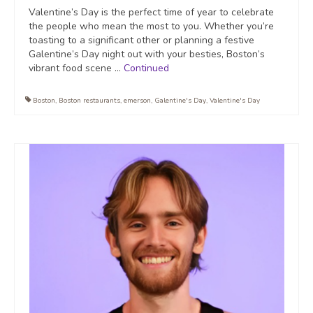
Valentine’s Day is the perfect time of year to celebrate
the people who mean the most to you. Whether you’re
toasting to a significant other or planning a festive
Galentine’s Day night out with your besties, Boston’s
vibrant food scene …
Continued
Boston
,
Boston restaurants
,
emerson
,
Galentine's Day
,
Valentine's Day