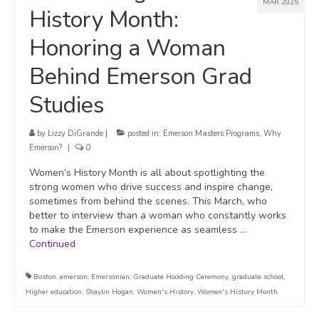
MAR 2025
History Month:
Honoring a Woman
Behind Emerson Grad
Studies
by
Lizzy DiGrande
|
posted in:
Emerson Masters Programs
,
Why
Emerson?
|
0
Women’s History Month is all about spotlighting the
strong women who drive success and inspire change,
sometimes from behind the scenes. This March, who
better to interview than a woman who constantly works
to make the Emerson experience as seamless …
Continued
Boston
,
emerson
,
Emersonian
,
Graduate Hooding Ceremony
,
graduate school
,
Higher education
,
Shaylin Hogan
,
Women's History
,
Women's History Month