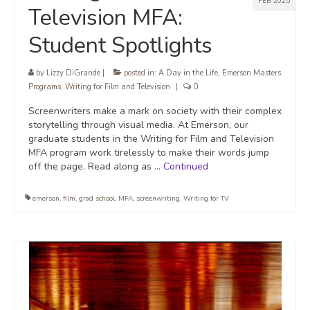
FEB 2025
Television MFA:
Student Spotlights
by
Lizzy DiGrande
|
posted in:
A Day in the Life
,
Emerson Masters
Programs
,
Writing for Film and Television
|
0
Screenwriters make a mark on society with their complex
storytelling through visual media. At Emerson, our
graduate students in the Writing for Film and Television
MFA program work tirelessly to make their words jump
off the page. Read along as …
Continued
emerson
,
film
,
grad school
,
MFA
,
screenwriting
,
Writing for TV