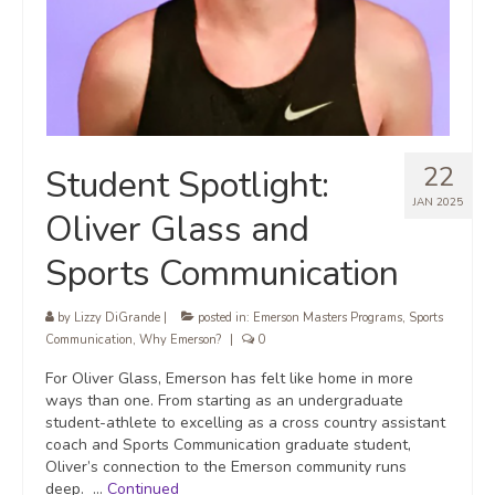
22
Student Spotlight:
JAN 2025
Oliver Glass and
Sports Communication
by
Lizzy DiGrande
|
posted in:
Emerson Masters Programs
,
Sports
Communication
,
Why Emerson?
|
0
For Oliver Glass, Emerson has felt like home in more
ways than one. From starting as an undergraduate
student-athlete to excelling as a cross country assistant
coach and Sports Communication graduate student,
Oliver’s connection to the Emerson community runs
deep. …
Continued