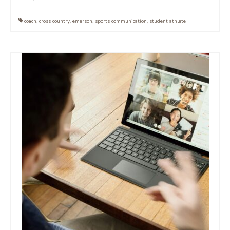
coach
,
cross country
,
emerson
,
sports communication
,
student athlete