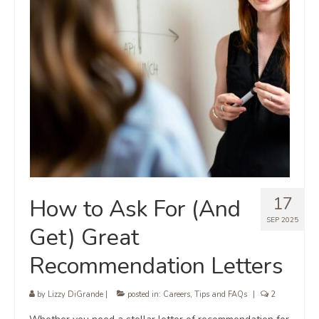
17
How to Ask For (And
SEP 2025
Get) Great
Recommendation Letters
by
Lizzy DiGrande
|
posted in:
Careers
,
Tips and FAQs
|
2