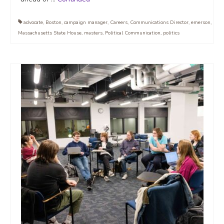
advocate
,
Boston
,
campaign manager
,
Careers
,
Communications Director
,
emerson
,
Massachusetts State House
,
masters
,
Political Communication
,
politics