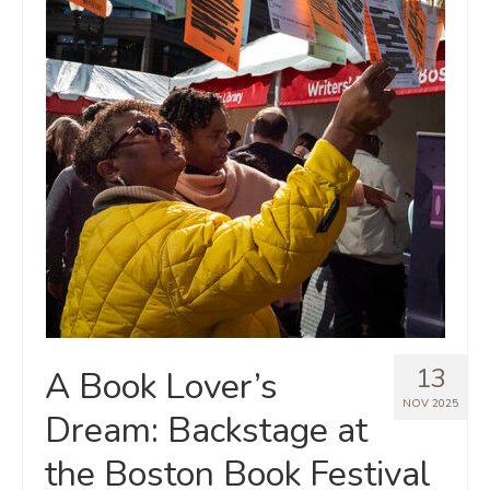
13
A Book Lover’s
NOV 2025
Dream: Backstage at
the Boston Book Festival