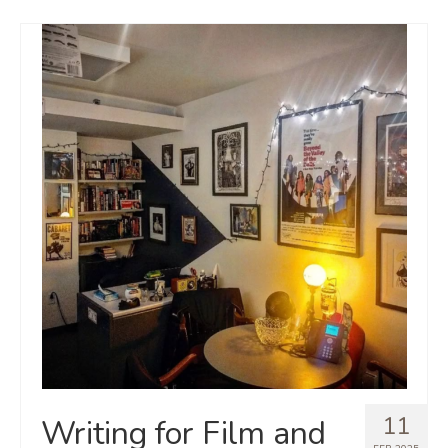
11
Writing for Film and