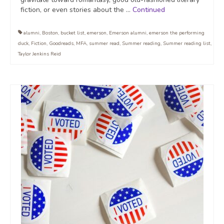
fiction, or even stories about the …
Continued
alumni
,
Boston
,
bucket list
,
emerson
,
Emerson alumni
,
emerson the performing
duck
,
Fiction
,
Goodreads
,
MFA
,
summer read
,
Summer reading
,
Summer reading list
,
Taylor Jenkins Reid