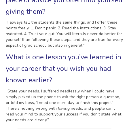
piece of advice you often find yourself
giving them?
“I always tell the students the same things, and I offer these
points freely: 1. Don’t panic. 2. Read the instructions. 3. Stay
hydrated. 4. Trust your gut. You will literally never do better for
yourself than following those steps, and they are true for every
aspect of grad school, but also in general.”
What is one lesson you’ve learned in
your career that you wish you had
known earlier?
“State your needs. I suffered needlessly when I could have
simply picked up the phone to ask the right person a question,
or told my boss, ‘I need one more day to finish this project.’
There’s nothing wrong with
having
needs, and people can’t
read your mind to support your success if you don’t state what
your needs are clearly.”