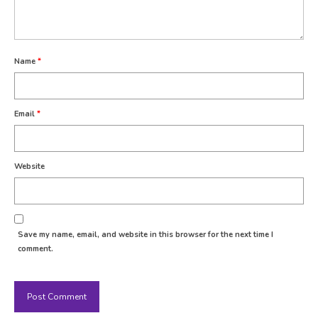
Name
*
Email
*
Website
Save my name, email, and website in this browser for the next time I
comment.