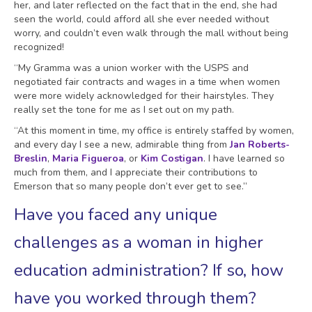
her, and later reflected on the fact that in the end, she had
seen the world, could afford all she ever needed without
worry, and couldn’t even walk through the mall without being
recognized!
“My Gramma was a union worker with the USPS and
negotiated fair contracts and wages in a time when women
were more widely acknowledged for their hairstyles. They
really set the tone for me as I set out on my path.
“At this moment in time, my office is entirely staffed by women,
and every day I see a new, admirable thing from
Jan Roberts-
Breslin
,
Maria Figueroa
, or
Kim Costigan
. I have learned so
much from them, and I appreciate their contributions to
Emerson that so many people don’t ever get to see.”
Have you faced any unique
challenges as a woman in higher
education administration? If so, how
have you worked through them?