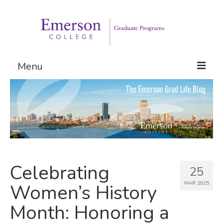
Menu
Graduate Programs
Admissions
Request Information
Celebrating
25
MAR 2025
Women’s History
Month: Honoring a