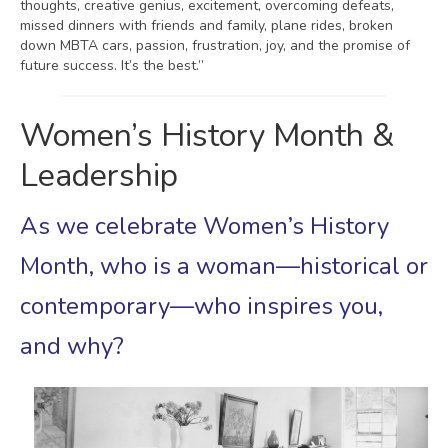
thoughts, creative genius, excitement, overcoming defeats,
missed dinners with friends and family, plane rides, broken
down MBTA cars, passion, frustration, joy, and the promise of
future success. It’s the best.”
Women’s History Month &
Leadership
As we celebrate Women’s History
Month, who is a woman—historical or
contemporary—who inspires you,
and why?