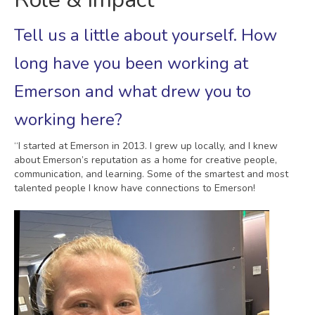
Tell us a little about yourself. How
long have you been working at
Emerson and what drew you to
working here?
“I started at Emerson in 2013. I grew up locally, and I knew
about Emerson’s reputation as a home for creative people,
communication, and learning. Some of the smartest and most
talented people I know have connections to Emerson!