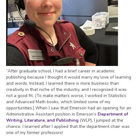
“After graduate school, I had a brief career in academic
publishing because I thought it would marry my love of learning
and words. Instead, I learned there is more business than
creativity in that niche of the industry, and I recognized it was
not a good fit. (To make matters worse, I worked in Statistics
and Advanced Math books, which limited some of my
opportunities.) When I saw that Emerson had an opening for an
Administrative Assistant position in Emerson’s
Department of
Writing, Literature, and Publishing
(WLP), I jumped at the
chance. I learned after I applied that the department chair was
one of my former professors!