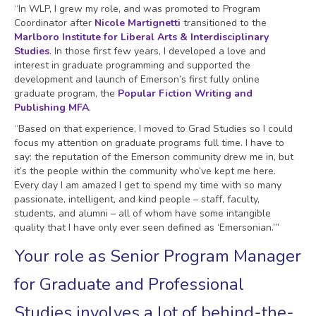
“In WLP, I grew my role, and was promoted to Program
Coordinator after
Nicole Martignetti
transitioned to the
Marlboro Institute for Liberal Arts & Interdisciplinary
Studies
. In those first few years, I developed a love and
interest in graduate programming and supported the
development and launch of Emerson’s first fully online
graduate program, the
Popular Fiction Writing and
Publishing MFA
.
“Based on that experience, I moved to Grad Studies so I could
focus my attention on graduate programs full time. I have to
say: the reputation of the Emerson community drew me in, but
it’s the people within the community who’ve kept me here.
Every day I am amazed I get to spend my time with so many
passionate, intelligent, and kind people – staff, faculty,
students, and alumni – all of whom have some intangible
quality that I have only ever seen defined as ‘Emersonian.’”
Your role as Senior Program Manager
for Graduate and Professional
Studies involves a lot of behind-the-