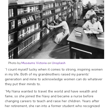
Photo by
Museums Victoria
on
Unsplash
“I count myself lucky when it comes to strong, inspiring women
in my life. Both of my grandmothers raised my parents’
generation and mine to acknowledge women can do whatever
they put their minds to.
“My Nana wanted to travel the world and have wealth and
fame, so she joined the Navy and became a nurse before
changing careers to teach and raise her children. Years after
her retirement, she ran into a former student who recognized