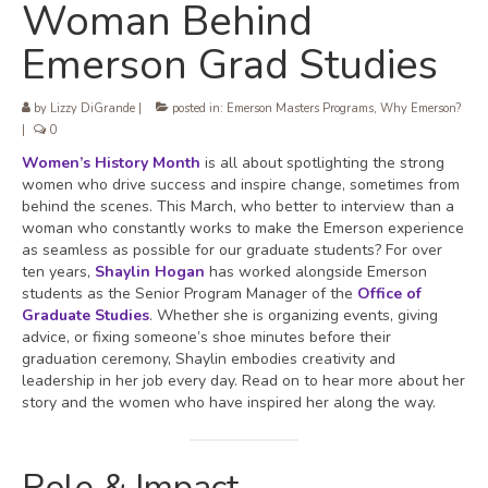
Woman Behind
Emerson Grad Studies
by
Lizzy DiGrande
|
posted in:
Emerson Masters Programs
,
Why Emerson?
|
0
Women’s History Month
is all about spotlighting the strong
women who drive success and inspire change, sometimes from
behind the scenes. This March, who better to interview than a
woman who constantly works to make the Emerson experience
as seamless as possible for our graduate students? For over
ten years,
Shaylin Hogan
has worked alongside Emerson
students as the Senior Program Manager of the
Office of
Graduate Studies
. Whether she is organizing events, giving
advice, or fixing someone’s shoe minutes before their
graduation ceremony, Shaylin embodies creativity and
leadership in her job every day. Read on to hear more about her
story and the women who have inspired her along the way.
Role & Impact