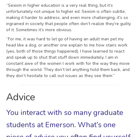
“Sexism in higher education is a very real thing, but it’s
unfortunately not unique to higher ed. Sexism is often subtle,
making it harder to address, and even more challenging, it’s so
ingrained in society that people often don’t realize they’re guilty
of it. Sometimes it’s more obvious.
“For me, it was hard to let go of having an adult man pet my
head like a dog, or another one explain to me how stairs work
(yes, both of those things happened). I have learned to react
and speak up to shut that stuff down immediately. I am in
constant awe of the women I work with for the way they move
through the world. They don’t let anything hold them back, and
they don’t hesitate to call out issues as they see them.”
Advice
You interact with so many graduate
students at Emerson. What’s one