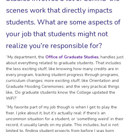
scenes work that directly impacts
students. What are some aspects of
your job that students might not
realize you’re responsible for?
“My department, the
Office of Graduate Studies
, handles just
about everything related to graduate students. That includes
the less exciting stuff, like knowing how many credits are in
every program, tracking student progress through programs,
curriculum changes; more exciting stuff, like Orientation and
Graduate Hooding Ceremonies; and the very practical things
like, ‘Do graduate students know the College updated the
WiFi?’
“My favorite part of my job though is when I get to play the
fixer. I joke about it, but it’s actually real: if there’s an
uncommon situation for a student, or ‘something weird’ in their
record, it usually lands on my plate. This includes, but is not
limited to, finding student projects from before I was born