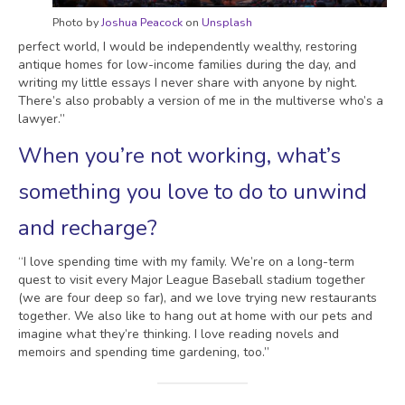
Photo by
Joshua Peacock
on
Unsplash
perfect world, I would be independently wealthy, restoring
antique homes for low-income families during the day, and
writing my little essays I never share with anyone by night.
There’s also probably a version of me in the multiverse who’s a
lawyer.”
When you’re not working, what’s
something you love to do to unwind
and recharge?
“I love spending time with my family. We’re on a long-term
quest to visit every Major League Baseball stadium together
(we are four deep so far), and we love trying new restaurants
together. We also like to hang out at home with our pets and
imagine what they’re thinking. I love reading novels and
memoirs and spending time gardening, too.”