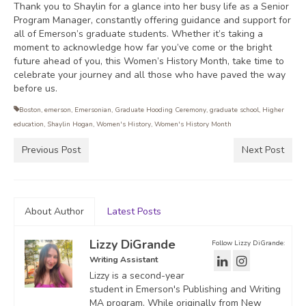
Thank you to Shaylin for a glance into her busy life as a Senior
Program Manager, constantly offering guidance and support for
all of Emerson’s graduate students. Whether it’s taking a
moment to acknowledge how far you’ve come or the bright
future ahead of you, this Women’s History Month, take time to
celebrate your journey and all those who have paved the way
before us.
Boston
,
emerson
,
Emersonian
,
Graduate Hooding Ceremony
,
graduate school
,
Higher
education
,
Shaylin Hogan
,
Women's History
,
Women's History Month
Previous Post
Next Post
About Author
Latest Posts
Lizzy DiGrande
Follow Lizzy DiGrande:
Writing Assistant
Lizzy is a second-year
student in Emerson's Publishing and Writing
MA program. While originally from New