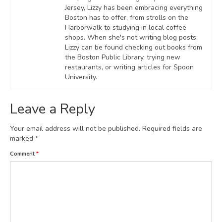
Jersey, Lizzy has been embracing everything
Boston has to offer, from strolls on the
Harborwalk to studying in local coffee
shops. When she's not writing blog posts,
Lizzy can be found checking out books from
the Boston Public Library, trying new
restaurants, or writing articles for Spoon
University.
Leave a Reply
Your email address will not be published.
Required fields are
marked
*
Comment
*