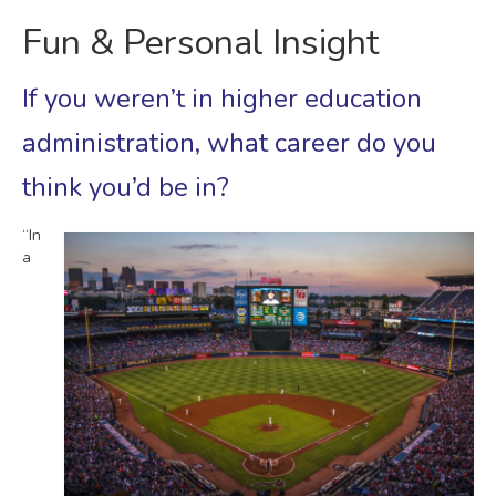
Fun & Personal Insight
If you weren’t in higher education
administration, what career do you
think you’d be in?
“In
a