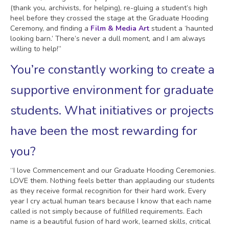
(thank you, archivists, for helping), re-gluing a student’s high
heel before they crossed the stage at the Graduate Hooding
Ceremony, and finding a
Film & Media Art
student a ‘haunted
looking barn.’ There’s never a dull moment, and I am always
willing to help!”
You’re constantly working to create a
supportive environment for graduate
students. What initiatives or projects
have been the most rewarding for
you?
“I love Commencement and our Graduate Hooding Ceremonies.
LOVE them. Nothing feels better than applauding our students
as they receive formal recognition for their hard work. Every
year I cry actual human tears because I know that each name
called is not simply because of fulfilled requirements. Each
name is a beautiful fusion of hard work, learned skills, critical