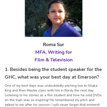
Roma Sur
MFA, Writing for
Film & Television
1.
Besides being the student speaker for the
GHC, what was your best day at Emerson?
One of my best days was undoubtedly pitching live to Shaka
King and then Master class with him in Bordy the next day.
Listening to his stories as a film student and how he sold DVDs
on the train was so inspiring! He remembered my pitch and
talked to me after his session. I will never forget that moment!