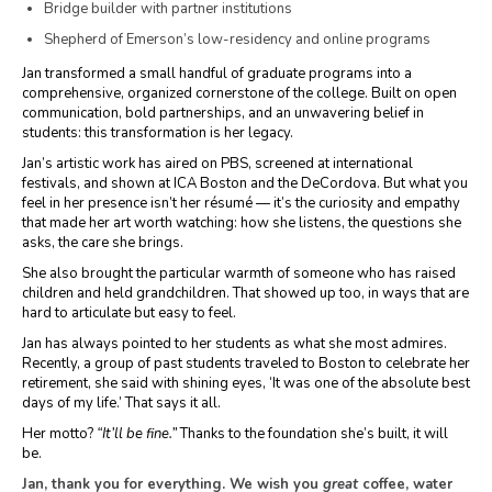
Bridge builder with partner institutions
Shepherd of Emerson’s low-residency and online programs
Jan transformed a small handful of graduate programs into a
comprehensive, organized cornerstone of the college. Built on open
communication, bold partnerships, and an unwavering belief in
students: this transformation is her legacy.
Jan’s artistic work has aired on PBS, screened at international
festivals, and shown at ICA Boston and the DeCordova. But what you
feel in her presence isn’t her résumé — it’s the curiosity and empathy
that made her art worth watching: how she listens, the questions she
asks, the care she brings.
She also brought the particular warmth of someone who has raised
children and held grandchildren. That showed up too, in ways that are
hard to articulate but easy to feel.
Jan has always pointed to her students as what she most admires.
Recently, a group of past students traveled to Boston to celebrate her
retirement, she said with shining eyes, ‘It was one of the absolute best
days of my life.’ That says it all.
Her motto?
“It’ll be fine.”
Thanks to the foundation she’s built, it will
be.
Jan, thank you for everything. We wish you
great
coffee, water