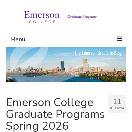
Menu
Graduate Programs
Admissions
Request Information
Emerson College
11
JUN 2026
Graduate Programs
Spring 2026