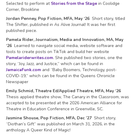
Selected to perform at
Stories from the Stage
in Coolidge
Corner, Brookline
Jordan Penney, Pop Fiction, MFA, May ‘26
Short story, titled
The Shifter, published in As Alive Journal! It was her first
published piece.
Pamela Rider, Journalism, Media and Innovation, MA, May
‘26
Learned to navigate social media, website software and
tools to create posts on TikTok and build her website
Pamelariderwrites.com
. She published two stories, one the
story, “Joy, Jazz, and Justice,” which can be found in
JamaicaFunk.com
and “Baby Boomers, Technology, post-
COVID-19,” which can be found in the Queens Chronicle
Newspaper
Emily Schmid, Theatre Ed/Applied Theatre, MFA, May ‘26
Thesis applied theatre show, The Canary in the Classroom, was
accepted to be presented at the 2026 American Alliance for
Theatre in Education Conference in Greenville, SC.
Jasmine Shouse, Pop Fiction, MFA, Dec ’27
Short story,
“Diothan’s Gift” was published on March 31, 2026, in the
anthology A Queer Kind of Magic!