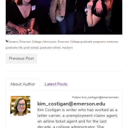
Careers
,
Emerson College Admission
,
Emerson College graduate programs
,
emerson
graduate life
,
grad school
,
graduate school
,
masters
Previous Post
About Author
Latest Posts
Follow kim_costigan@emerson.edu:
kim_costigan@emerson.edu
Kim Costigan is writer who has worked as a
letter carrier, a unemployment claims agent,
an airline ticket agent and for the last
decade, a college administrator. She