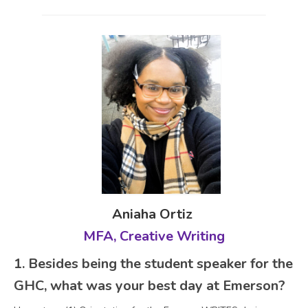
Aniaha Ortiz
MFA, Creative Writing
1. Besides being the student speaker for the
GHC, what was your best day at Emerson?