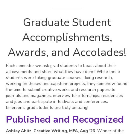
Graduate Student
Accomplishments,
Awards, and Accolades!
Each semester we ask grad students to boast about their
achievements and share what they have done! While these
students were taking graduate courses, doing research,
working on theses and capstone projects, they somehow found
the time to submit creative works and research papers to
journals and magazines, interview for internships, residencies
and jobs and participate in festivals and conferences.
Emerson’s grad students are truly amazing!
Published and Recognized
Ashley Abitz, Creative Writing, MFA, Aug ‘26
Winner of the