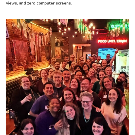
views, and zero computer screens.