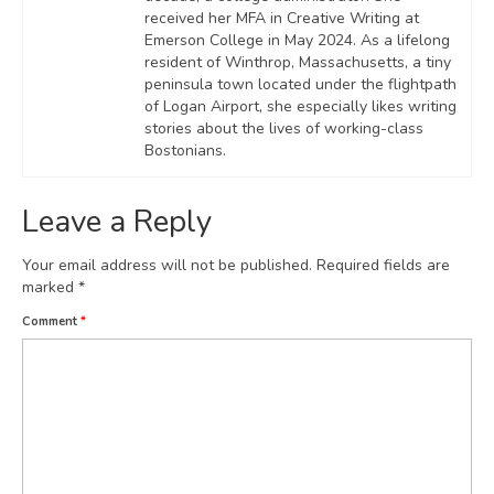
received her MFA in Creative Writing at
Emerson College in May 2024. As a lifelong
resident of Winthrop, Massachusetts, a tiny
peninsula town located under the flightpath
of Logan Airport, she especially likes writing
stories about the lives of working-class
Bostonians.
Leave a Reply
Your email address will not be published.
Required fields are
marked
*
Comment
*