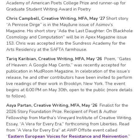
Academy of American Poets College Prize and runner-up for
Graduate Student Writing Award in Poetry
Chris Campbell, Creative Writing, MFA, May ‘27
Short story
“A Penrose Dirge” is in the May/June issue of Asimov’s
Magazine. His short story “Ada the Last Daughter: On Blackhole
Cosmology and Computation” will be in Apex Magazine issue
153. Chris was accepted into the Sundress Academy for the
Arts Residency at the SAFTA farmhouse.
Tariq Karibian, Creative Writing, MFA, May ‘26
Poem, “Gates
of Heaven: A Google Map Cento,” was recently accepted for
publication in MudRoom Magazine. In celebration of the issue’s
release, he and other contributors have been invited to perform
live readings of their work in Brooklyn, New York. The event
begins at 6:00 PM on May 30th, open to the public (more details
to follow).
Asya Partan, Creative Writing, MFA, May ‘26
Finalist for the
2026 Story Foundation Prize. Recipient of Poet & Author
Fellowship from Martha’s Vineyard Institute of Creative Writing.
Essay, “A Vera for Every Era,” forthcoming from Liberties. Read
from “A Vera for Every Era” at AWP Offsite event called
“
Eastern European Voices for Resistance and Reinvention
.”