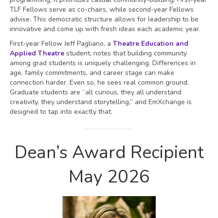
TLF Fellows serve as co-chairs, while second-year Fellows
advise. This democratic structure allows for leadership to be
innovative and come up with fresh ideas each academic year.
First-year Fellow Jeff Pagliano, a
Theatre Education and
Applied Theatre
student, notes that building community
among grad students is uniquely challenging. Differences in
age, family commitments, and career stage can make
connection harder. Even so, he sees real common ground.
Graduate students are “all curious, they all understand
creativity, they understand storytelling,” and EmXchange is
designed to tap into exactly that.
Dean’s Award Recipient
May 2026