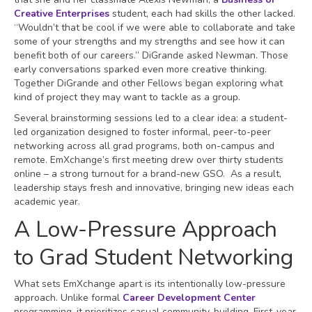
Creative Enterprises
student, each had skills the other lacked.
“Wouldn’t that be cool if we were able to collaborate and take
some of your strengths and my strengths and see how it can
benefit both of our careers.” DiGrande asked Newman. Those
early conversations sparked even more creative thinking.
Together DiGrande and other Fellows began exploring what
kind of project they may want to tackle as a group.
Several brainstorming sessions led to a clear idea: a student-
led organization designed to foster informal, peer-to-peer
networking across all grad programs, both on-campus and
remote. EmXchange’s first meeting drew over thirty students
online – a strong turnout for a brand-new GSO. As a result,
leadership stays fresh and innovative, bringing new ideas each
academic year.
A Low-Pressure Approach
to Grad Student Networking
What sets EmXchange apart is its intentionally low-pressure
approach. Unlike formal
Career Development Center
programming, it prioritizes casual community-building. First-year