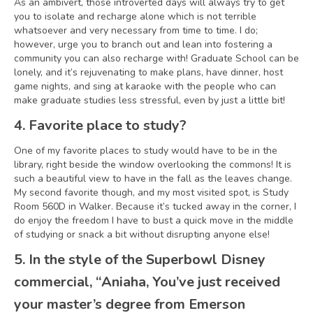
As an ambivert, those introverted days will always try to get
you to isolate and recharge alone which is not terrible
whatsoever and very necessary from time to time. I do;
however, urge you to branch out and lean into fostering a
community you can also recharge with! Graduate School can be
lonely, and it’s rejuvenating to make plans, have dinner, host
game nights, and sing at karaoke with the people who can
make graduate studies less stressful, even by just a little bit!
4. Favorite place to study?
One of my favorite places to study would have to be in the
library, right beside the window overlooking the commons! It is
such a beautiful view to have in the fall as the leaves change.
My second favorite though, and my most visited spot, is Study
Room 560D in Walker. Because it’s tucked away in the corner, I
do enjoy the freedom I have to bust a quick move in the middle
of studying or snack a bit without disrupting anyone else!
5. In the style of the Superbowl Disney
commercial, “Aniaha, You’ve just received
your master’s degree from Emerson