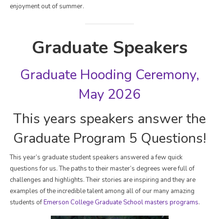
enjoyment out of summer.
Graduate Speakers
Graduate Hooding Ceremony,
May 2026
This years speakers answer the
Graduate Program 5 Questions!
This year’s graduate student speakers answered a few quick
questions for us. The paths to their master’s degrees were full of
challenges and highlights. Their stories are inspiring and they are
examples of the incredible talent among all of our many amazing
students of
Emerson College Graduate School masters programs
.