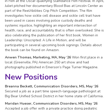
in Film at the Oscar-qualifying Slamdance Film Festival. In April,
Juliet pitched her documentary Blood Bias at Lincoln Center as
part of the ReelAbilities Crip Pitch Competition. The film
investigates how sickle cell disease and sickle cell trait have
been used in cases involving police custody deaths and
systemic injustice, highlighting an important intersection of
health, race, and accountability that is often overlooked. She is
also celebrating the publication of her first book, Women in
Leadership: Unscripted: A Life in Motion, and will be
participating in several upcoming book signings. Details about
the book can be found on Amazon.
Anwen Thomas, Marketing, MA, May ‘26
Won first place in a
local (Greenville, PA) American 250 art show and had
photography published in Emerson’s Page Turner Magazine.
New Positions
Breanna Beckett, Communication Disorders, MS, May ‘26
Secured a job as a part time speech-language pathologist at
Big Bear Unified School District in her home state of California.
Maridan Hueser, Communication Disorders, MS, May ‘26
Accepted a job offer with a private practice doing pediatric