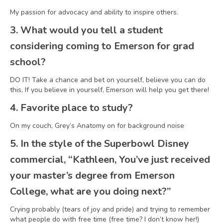
My passion for advocacy and ability to inspire others.
3. What would you tell a student
considering coming to Emerson for grad
school?
DO IT! Take a chance and bet on yourself, believe you can do
this, If you believe in yourself, Emerson will help you get there!
4. Favorite place to study?
On my couch, Grey’s Anatomy on for background noise
5. In the style of the Superbowl Disney
commercial, “Kathleen, You’ve just received
your master’s degree from Emerson
College, what are you doing next?”
Crying probably (tears of joy and pride) and trying to remember
what people do with free time (free time? I don’t know her!)