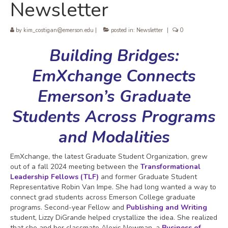
Newsletter
by
kim_costigan@emerson.edu
|
posted in:
Newsletter
|
0
Building Bridges:
EmXchange Connects
Emerson’s Graduate
Students Across Programs
and Modalities
EmXchange, the latest Graduate Student Organization, grew
out of a fall 2024 meeting between the
Transformational
Leadership Fellows (TLF)
and former Graduate Student
Representative Robin Van Impe. She had long wanted a way to
connect grad students across Emerson College graduate
programs. Second-year Fellow and
Publishing and Writing
student, Lizzy DiGrande helped crystallize the idea. She realized
that she and her classmate Alexis Newman, a
Business of