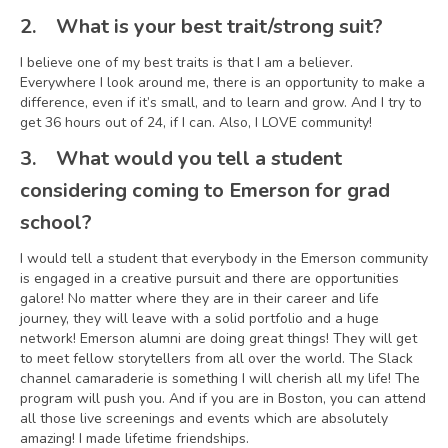
2.
What is your best trait/strong suit?
I believe one of my best traits is that I am a believer.
Everywhere I look around me, there is an opportunity to make a
difference, even if it’s small, and to learn and grow. And I try to
get 36 hours out of 24, if I can. Also, I LOVE community!
3.
What would you tell a student
considering coming to Emerson for grad
school?
I would tell a student that everybody in the Emerson community
is engaged in a creative pursuit and there are opportunities
galore! No matter where they are in their career and life
journey, they will leave with a solid portfolio and a huge
network! Emerson alumni are doing great things! They will get
to meet fellow storytellers from all over the world. The Slack
channel camaraderie is something I will cherish all my life! The
program will push you. And if you are in Boston, you can attend
all those live screenings and events which are absolutely
amazing! I made lifetime friendships.