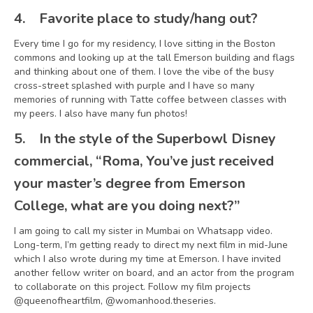
4.
Favorite place to study/hang out?
Every time I go for my residency, I love sitting in the Boston
commons and looking up at the tall Emerson building and flags
and thinking about one of them. I love the vibe of the busy
cross-street splashed with purple and I have so many
memories of running with Tatte coffee between classes with
my peers. I also have many fun photos!
5.
In the style of the Superbowl Disney
commercial, “Roma, You’ve just received
your master’s degree from Emerson
College, what are you doing next?”
I am going to call my sister in Mumbai on Whatsapp video.
Long-term, I’m getting ready to direct my next film in mid-June
which I also wrote during my time at Emerson. I have invited
another fellow writer on board, and an actor from the program
to collaborate on this project. Follow my film projects
@queenofheartfilm, @womanhood.theseries.