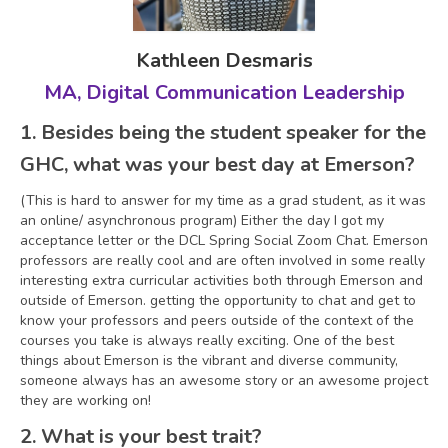
Kathleen Desmaris
MA, Digital Communication Leadership
1. Besides being the student speaker for the
GHC, what was your best day at Emerson?
(This is hard to answer for my time as a grad student, as it was
an online/ asynchronous program) Either the day I got my
acceptance letter or the DCL Spring Social Zoom Chat. Emerson
professors are really cool and are often involved in some really
interesting extra curricular activities both through Emerson and
outside of Emerson. getting the opportunity to chat and get to
know your professors and peers outside of the context of the
courses you take is always really exciting. One of the best
things about Emerson is the vibrant and diverse community,
someone always has an awesome story or an awesome project
they are working on!
2. What is your best trait?