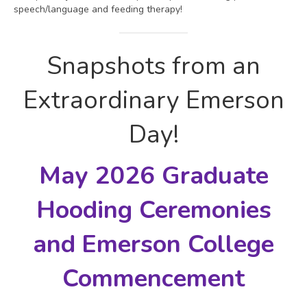
speech/language and feeding therapy!
Snapshots from an
Extraordinary Emerson
Day!
May 2026 Graduate
Hooding Ceremonies
and
Emerson College
Commencement