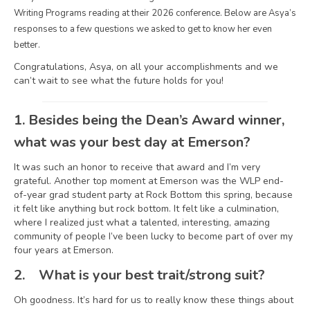
Writing Programs reading at their 2026 conference. Below are Asya’s
responses to a few questions we asked to get to know her even
better.
Congratulations, Asya, on all your accomplishments and we
can’t wait to see what the future holds for you!
1.
Besides being the Dean’s Award winner,
what was your best day at Emerson?
It was such an honor to receive that award and I’m very
grateful. Another top moment at Emerson was the WLP end-
of-year grad student party at Rock Bottom this spring, because
it felt like anything but rock bottom. It felt like a culmination,
where I realized just what a talented, interesting, amazing
community of people I’ve been lucky to become part of over my
four years at Emerson.
2.
What is your best trait/strong suit?
Oh goodness. It’s hard for us to really know these things about