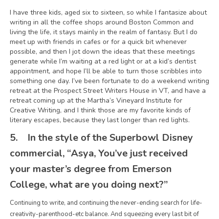
I have three kids, aged six to sixteen, so while I fantasize about
writing in all the coffee shops around Boston Common and
living the life, it stays mainly in the realm of fantasy. But I do
meet up with friends in cafes or for a quick bit whenever
possible, and then I jot down the ideas that these meetings
generate while I’m waiting at a red light or at a kid’s dentist
appointment, and hope I’ll be able to turn those scribbles into
something one day. I’ve been fortunate to do a weekend writing
retreat at the Prospect Street Writers House in VT, and have a
retreat coming up at the Martha’s Vineyard Institute for
Creative Writing, and I think those are my favorite kinds of
literary escapes, because they last longer than red lights.
5.
In the style of the Superbowl Disney
commercial, “Asya, You’ve just received
your master’s degree from Emerson
College, what are you doing next?”
Continuing to write, and continuing the never-ending search for life-
creativity-parenthood-etc balance. And squeezing every last bit of