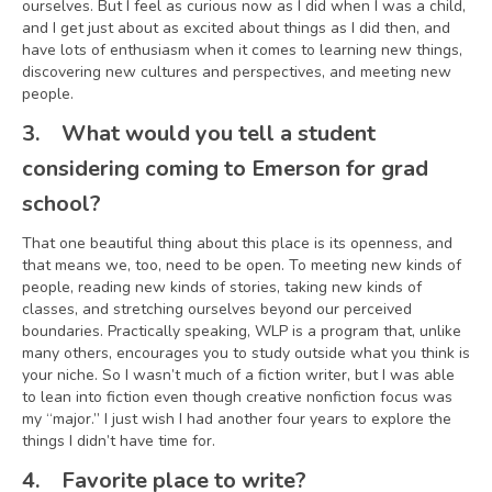
ourselves. But I feel as curious now as I did when I was a child,
and I get just about as excited about things as I did then, and
have lots of enthusiasm when it comes to learning new things,
discovering new cultures and perspectives, and meeting new
people.
3.
What would you tell a student
considering coming to Emerson for grad
school?
That one beautiful thing about this place is its openness, and
that means we, too, need to be open. To meeting new kinds of
people, reading new kinds of stories, taking new kinds of
classes, and stretching ourselves beyond our perceived
boundaries. Practically speaking, WLP is a program that, unlike
many others, encourages you to study outside what you think is
your niche. So I wasn’t much of a fiction writer, but I was able
to lean into fiction even though creative nonfiction focus was
my “major.” I just wish I had another four years to explore the
things I didn’t have time for.
4.
Favorite place to write?