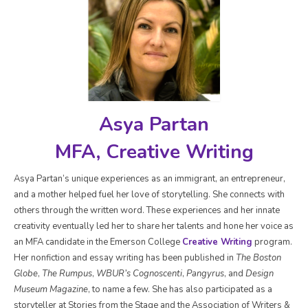
Asya Partan
MFA, Creative Writing
Asya Partan’s unique experiences as an immigrant, an entrepreneur,
and a mother helped fuel her love of storytelling. She connects with
others through the written word. These experiences and her innate
creativity eventually led her to share her talents and hone her voice as
an MFA candidate in the Emerson College
Creative Writing
program.
Her nonfiction and essay writing has been published in
The Boston
Globe
,
The Rumpus
,
WBUR’s Cognoscenti
,
Pangyrus
, and
Design
Museum Magazine
, to name a few. She has also participated as a
storyteller at Stories from the Stage and the Association of Writers &