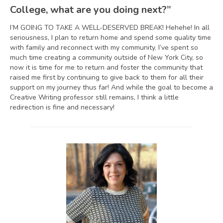
College, what are you doing next?”
I’M GOING TO TAKE A WELL-DESERVED BREAK! Hehehe! In all
seriousness, I plan to return home and spend some quality time
with family and reconnect with my community. I’ve spent so
much time creating a community outside of New York City, so
now it is time for me to return and foster the community that
raised me first by continuing to give back to them for all their
support on my journey thus far! And while the goal to become a
Creative Writing professor still remains, I think a little
redirection is fine and necessary!