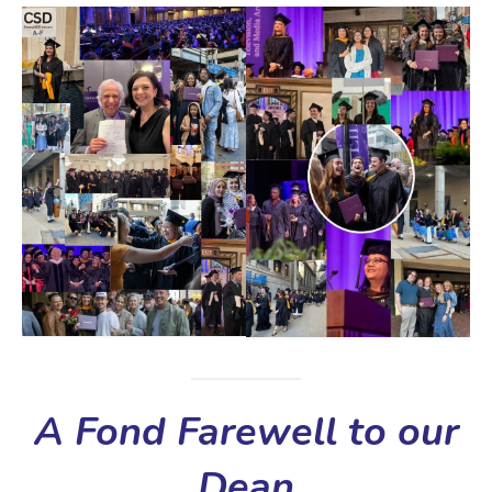
A Fond Farewell to our
Dean