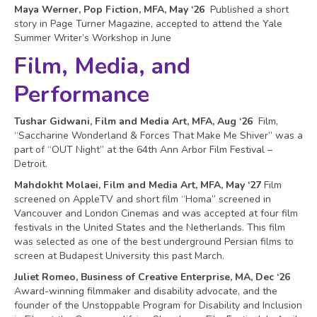
Maya Werner, Pop Fiction, MFA, May ‘26
Published a short
story in Page Turner Magazine, accepted to attend the Yale
Summer Writer’s Workshop in June
Film, Media, and
Performance
Tushar Gidwani, Film and Media Art, MFA, Aug ‘26
Film,
“Saccharine Wonderland & Forces That Make Me Shiver” was a
part of “OUT Night” at the 64th Ann Arbor Film Festival –
Detroit.
Mahdokht Molaei, Film and Media Art, MFA, May ‘27
Film
screened on AppleTV and short film “Homa” screened in
Vancouver and London Cinemas and was accepted at four film
festivals in the United States and the Netherlands. This film
was selected as one of the best underground Persian films to
screen at Budapest University this past March.
Juliet Romeo, Business of Creative Enterprise, MA, Dec ‘26
Award-winning filmmaker and disability advocate, and the
founder of the Unstoppable Program for Disability and Inclusion