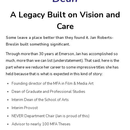
A Legacy Built on Vision and
Care
Some leave a place better than they found it. Jan Roberts-
Breslin built something significant.
Through more than 30 years at Emerson, Jan has accomplished so
much, more than we can list (understatement). That said, here is the
part where we reduce her career to some impressive titles she has
held because that is what is expected in this kind of story:
Founding director of the MFA in Film & Media Art
Dean of Graduate and Professional Studies
Interim Dean of the School of Arts
Interim Provost
NEVER Department Chair (Jan is proud of this)
Advisor to nearly 100 MFA Theses