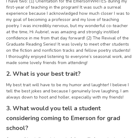
I have two: (1) Orientation for the EmersonWRITES during my
first-year of teaching in the program! It was such a surreal
experience because I acknowledged how much closer I was to
my goal of becoming a professor and my love of teaching
poetry. I was incredibly nervous, but my wonderful co-teacher
at the time, Hi Aubrie!, was amazing and strongly instilled
confidence in me from that day forward! (2) The Revival of the
Graduate Reading Series! It was lovely to meet other students
on the fiction and nonfiction tracks and fellow poetry students!
I thoroughly enjoyed listening to everyone’s seasonal work, and
made some lovely friends from attending!
2. What is your best trait?
My best trait will have to be my humor and laughter! I believe I
tell the best jokes and because I genuinely love laughing, I am
always down to hoot and holler, especially with my friends!
3. What would you tell a student
considering coming to Emerson for grad
school?