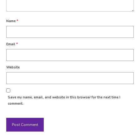
Name
*
Email
*
Website
Save my name, email, and website in this browser for the next time I
comment.