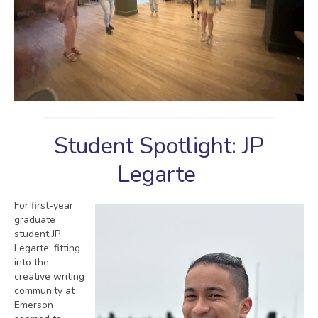
Student Spotlight: JP
Legarte
For first-year
graduate
student JP
Legarte, fitting
into the
creative writing
community at
Emerson