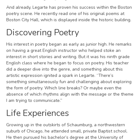
And already, Legarte has proven his success within the Boston
poetry scene. He recently read one of his original poems at
Boston City Hall, which is displayed inside the historic building.
Discovering Poetry
His interest in poetry began as early as junior high. He remarks
on having a great English instructor who helped stoke an
interest in short stories and writing. But it was his ninth grade
English class where he began to focus on poetry. His teacher
did a deeper dive into the genre, and something about this
artistic expression ignited a spark in Legarte. “There’s
something simultaneously fun and challenging about exploring
the form of poetry. Which line breaks? Or maybe even the
absence of which rhythms align with the message or the theme
I am trying to communicate.”
Life Experiences
Growing up in the outskirts of Schaumburg, a northwestern
suburb of Chicago, he attended small, private Baptist school.
He then pursued his bachelor’s degree at the University of