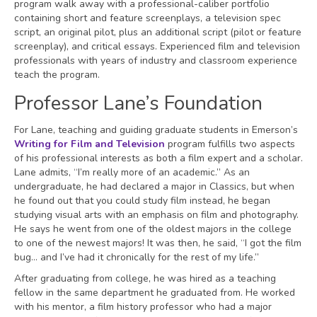
program walk away with a professional-caliber portfolio
containing short and feature screenplays, a television spec
script, an original pilot, plus an additional script (pilot or feature
screenplay), and critical essays. Experienced film and television
professionals with years of industry and classroom experience
teach the program.
Professor Lane’s Foundation
For Lane, teaching and guiding graduate students in Emerson’s
Writing for Film and Television
program fulfills two aspects
of his professional interests as both a film expert and a scholar.
Lane admits, “I’m really more of an academic.” As an
undergraduate, he had declared a major in Classics, but when
he found out that you could study film instead, he began
studying visual arts with an emphasis on film and photography.
He says he went from one of the oldest majors in the college
to one of the newest majors! It was then, he said, “I got the film
bug… and I’ve had it chronically for the rest of my life.”
After graduating from college, he was hired as a teaching
fellow in the same department he graduated from. He worked
with his mentor, a film history professor who had a major