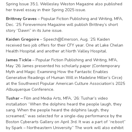
Spring Issue 35:1. Wellesley Weston Magazine also published
her travel essay in their Spring 2025 issue.
Brittney Graves
– Popular Fiction Publishing and Writing, MFA,
Dec. ‘25: Forevermore Magazine will publish Brittney’s short
story “Dawn” in its June issue.
Kaiden Gregoire
– Speech@Emerson, Aug. ‘25: Kaiden
received two job offers for their CFY year. One at Lake Chelan
Health Hospital and another at North Valley Hospital.
James Tickle
– Popular Fiction Publishing and Writing, MFA,
May ‘26: James presented his scholarly paper (Contemporary
Myth and Magic: Examining How the Fantastic Enables
Generative Readings of Human Will in Madeline Miller’s Circe)
at the Southwest Popular American Culture Association’s 2025
Albuquerque Conference.
Tushar –
Film and Media Arts, MFA, ‘26: Tushar’s video
installation “When the dolphins heard the people laugh, they
sang. When the people heard the dolphins laugh, they
screamed,” was selected for a single-day performance by the
Boston Cyberarts Gallery on April 3rd. It was a part of “re:boot”
by Spark – Northeastern University.” The work will also exhibit