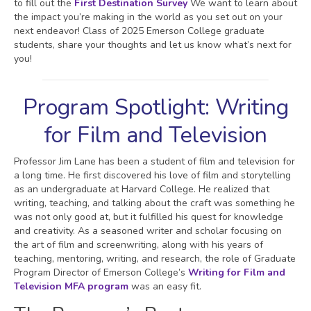
to fill out the
First Destination Survey
We want to learn about
the impact you’re making in the world as you set out on your
next endeavor! Class of 2025 Emerson College graduate
students, share your thoughts and let us know what’s next for
you!
Program Spotlight: Writing
for Film and Television
Professor Jim Lane has been a student of film and television for
a long time. He first discovered his love of film and storytelling
as an undergraduate at Harvard College. He realized that
writing, teaching, and talking about the craft was something he
was not only good at, but it fulfilled his quest for knowledge
and creativity. As a seasoned writer and scholar focusing on
the art of film and screenwriting, along with his years of
teaching, mentoring, writing, and research, the role of Graduate
Program Director of Emerson College’s
Writing for Film and
Television MFA program
was an easy fit.