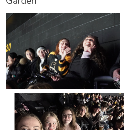
Garden