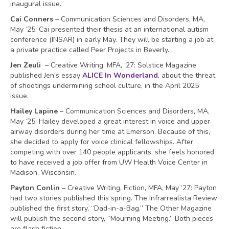
inaugural issue.
Cai Conners
– Communication Sciences and Disorders, MA,
May ‘25: Cai presented their thesis at an international autism
conference (INSAR) in early May. They will be starting a job at
a private practice called Peer Projects in Beverly.
Jen Zeuli
– Creative Writing, MFA, ‘27: Solstice Magazine
published Jen’s essay
ALICE In Wonderland
, about the threat
of shootings undermining school culture, in the April 2025
issue.
Hailey Lapine
– Communication Sciences and Disorders, MA,
May ‘25: Hailey developed a great interest in voice and upper
airway disorders during her time at Emerson. Because of this,
she decided to apply for voice clinical fellowships. After
competing with over 140 people applicants, she feels honored
to have received a job offer from UW Health Voice Center in
Madison, Wisconsin.
Payton Conlin
– Creative Writing, Fiction, MFA, May ‘27: Payton
had two stories published this spring. The Infrarrealista Review
published the first story, “Dad-in-a-Bag.” The Other Magazine
will publish the second story, “Mourning Meeting.” Both pieces
are flash fiction.