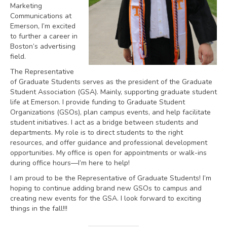
Marketing
Communications at
Emerson, I’m excited
to further a career in
Boston’s advertising
field.
The Representative
of Graduate Students serves as the president of the Graduate
Student Association (GSA). Mainly, supporting graduate student
life at Emerson. I provide funding to Graduate Student
Organizations (GSOs), plan campus events, and help facilitate
student initiatives. I act as a bridge between students and
departments. My role is to direct students to the right
resources, and offer guidance and professional development
opportunities. My office is open for appointments or walk-ins
during office hours—I’m here to help!
I am proud to be the Representative of Graduate Students! I’m
hoping to continue adding brand new GSOs to campus and
creating new events for the GSA. I look forward to exciting
things in the fall!!!