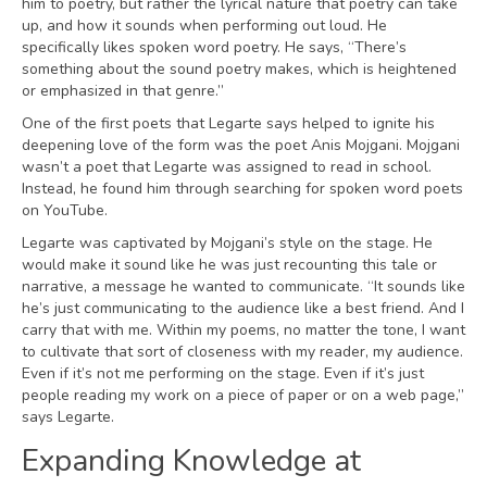
him to poetry, but rather the lyrical nature that poetry can take
up, and how it sounds when performing out loud. He
specifically likes spoken word poetry. He says, “There’s
something about the sound poetry makes, which is heightened
or emphasized in that genre.”
One of the first poets that Legarte says helped to ignite his
deepening love of the form was the poet Anis Mojgani. Mojgani
wasn’t a poet that Legarte was assigned to read in school.
Instead, he found him through searching for spoken word poets
on YouTube.
Legarte was captivated by Mojgani’s style on the stage. He
would make it sound like he was just recounting this tale or
narrative, a message he wanted to communicate. “It sounds like
he’s just communicating to the audience like a best friend. And I
carry that with me. Within my poems, no matter the tone, I want
to cultivate that sort of closeness with my reader, my audience.
Even if it’s not me performing on the stage. Even if it’s just
people reading my work on a piece of paper or on a web page,”
says Legarte.
Expanding Knowledge at