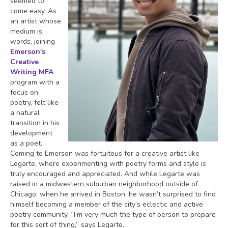
seemed to
come easy. As
an artist whose
medium is
words, joining
Emerson’s
Creative
Writing MFA
program with a
focus on
poetry, felt like
a natural
transition in his
development
as a poet.
Coming to Emerson was fortuitous for a creative artist like
Legarte, where experimenting with poetry forms and style is
truly encouraged and appreciated. And while Legarte was
raised in a midwestern suburban neighborhood outside of
Chicago, when he arrived in Boston, he wasn’t surprised to find
himself becoming a member of the city’s eclectic and active
poetry community. “I’m very much the type of person to prepare
for this sort of thing,” says Legarte.