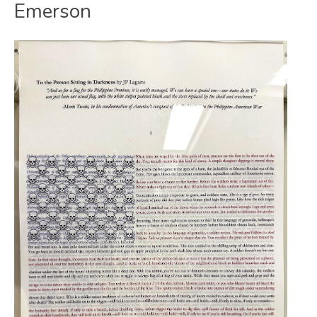
Emerson