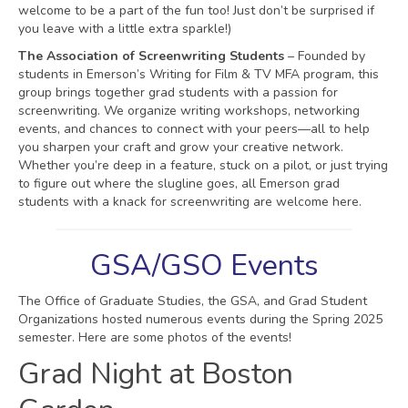
welcome to be a part of the fun too! Just don’t be surprised if
you leave with a little extra sparkle!)
The Association of Screenwriting Students
– Founded by
students in Emerson’s Writing for Film & TV MFA program, this
group brings together grad students with a passion for
screenwriting. We organize writing workshops, networking
events, and chances to connect with your peers—all to help
you sharpen your craft and grow your creative network.
Whether you’re deep in a feature, stuck on a pilot, or just trying
to figure out where the slugline goes, all Emerson grad
students with a knack for screenwriting are welcome here.
GSA/GSO Events
The Office of Graduate Studies, the GSA, and Grad Student
Organizations hosted numerous events during the Spring 2025
semester. Here are some photos of the events!
Grad Night at Boston