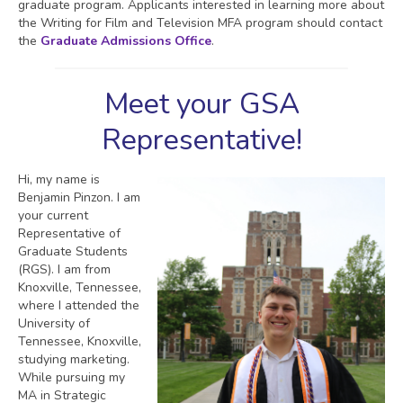
graduate program. Applicants interested in learning more about
the Writing for Film and Television MFA program should contact
the
Graduate Admissions Office
.
Meet your GSA
Representative!
Hi, my name is
Benjamin Pinzon. I am
your current
Representative of
Graduate Students
(RGS). I am from
Knoxville, Tennessee,
where I attended the
University of
Tennessee, Knoxville,
studying marketing.
While pursuing my
MA in Strategic