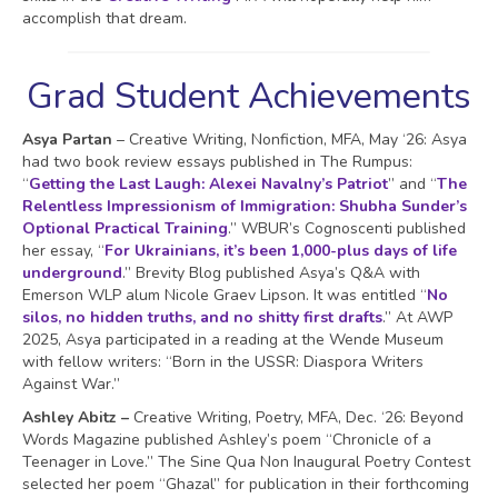
accomplish that dream.
Grad Student Achievements
Asya Partan
– Creative Writing, Nonfiction, MFA, May ‘26: Asya
had two book review essays published in The Rumpus:
“
Getting the Last Laugh: Alexei Navalny’s Patriot
” and “
The
Relentless Impressionism of Immigration: Shubha Sunder’s
Optional Practical Training
.” WBUR’s Cognoscenti published
her essay, “
For Ukrainians, it’s been 1,000-plus days of life
underground
.” Brevity Blog published Asya’s Q&A with
Emerson WLP alum Nicole Graev Lipson. It was entitled “
No
silos, no hidden truths, and no shitty first drafts
.” At AWP
2025, Asya participated in a reading at the Wende Museum
with fellow writers: “Born in the USSR: Diaspora Writers
Against War.”
Ashley Abitz –
Creative Writing, Poetry, MFA, Dec. ‘26: Beyond
Words Magazine published Ashley’s poem “Chronicle of a
Teenager in Love.” The Sine Qua Non Inaugural Poetry Contest
selected her poem “Ghazal” for publication in their forthcoming