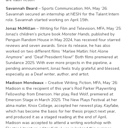
Savannah Beard
– Sports Communication, MA, May ‘26:
Savannah secured an internship at NESN for the Talent Intern
role. Savannah started working on April 15th.
Jonaz McMillan
– Writing for Film and Television, MFA, May ‘25:
Jonaz’s children’s picture book
Monster Hands
, published by
Penguin Random House in May 2024, has received four starred
reviews and seven awards. Since its release, he has also
worked on two different films “Marlee Matlin: Not Alone
Anymore” and “Deaf President Now!” Both films premiered at
Sundance 2025. With ever more projects in the pipeline, a
pending announcement, Jonaz feels truly grateful and blessed,
especially as a Deaf writer, author, and artist.
Madison Mondeaux
– Creative Writing, Fiction, MFA, May ‘26:
Madison is the recipient of this year’s Rod Parker Playwriting
Fellowship from Emerson. Her play, Red Wolf, premiered at
Emerson Stage in March 2025. The New Plays Festival at her
alma mater, Knox College, accepted her newest play,
Kayfabe
,
which has become the basis for her thesis project next year,
and produced it as a staged reading at the end of April.
Madison was accepted to attend a writing workshop with