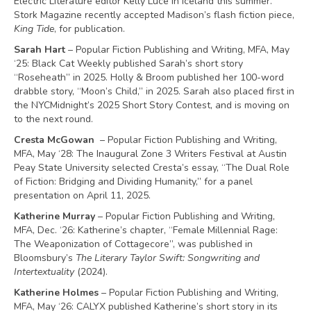
Electric Literature editor Kelly Luce in Iceland this summer.
Stork Magazine recently accepted Madison’s flash fiction piece,
King Tide
, for publication.
Sarah Hart
– Popular Fiction Publishing and Writing, MFA, May
‘25: Black Cat Weekly published Sarah’s short story
“Roseheath” in 2025. Holly & Broom published her 100-word
drabble story, “Moon’s Child,” in 2025. Sarah also placed first in
the NYCMidnight’s 2025 Short Story Contest, and is moving on
to the next round.
Cresta McGowan
– Popular Fiction Publishing and Writing,
MFA, May ‘28: The Inaugural Zone 3 Writers Festival at Austin
Peay State University selected Cresta’s essay, “The Dual Role
of Fiction: Bridging and Dividing Humanity,” for a panel
presentation on April 11, 2025.
Katherine Murray
– Popular Fiction Publishing and Writing,
MFA, Dec. ‘26: Katherine’s chapter, “Female Millennial Rage:
The Weaponization of Cottagecore”, was published in
Bloomsbury’s
The Literary Taylor Swift: Songwriting and
Intertextuality
(2024).
Katherine Holmes
– Popular Fiction Publishing and Writing,
MFA, May ‘26: CALYX published Katherine’s short story in its