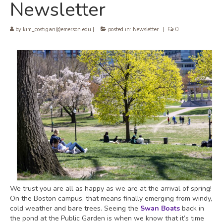
Newsletter
by
kim_costigan@emerson.edu
|
posted in:
Newsletter
|
0
We trust you are all as happy as we are at the arrival of spring!
On the Boston campus, that means finally emerging from windy,
cold weather and bare trees. Seeing the
Swan Boats
back in
the pond at the Public Garden is when we know that it’s time