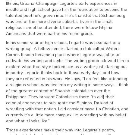
Illinois, Urbana-Champaign. Legarte’s early experiences in
middle and high school gave him the foundation to become the
talented poet he’s grown into. He’s thankful that Schaumburg
was one of the more diverse suburbs. Even in the small
religious school he attended, there were fellow Filipinx
Americans that were part of his friend group.
In his senior year of high school, Legarte was also part of a
writing group. A fellow senior started a club called Writer’s
Corner. It soon became a place where Legarte was able to
cultivate his writing and style. The writing group allowed him to
explore what that style looked like as a writer just starting out
in poetry. Legarte thinks back to those early days, and how
they are reflected in his work. He says, “I do feel like attending
a religious school was tied into my writing in some ways. I think
of the greater context of Spanish colonialism over the
Philippines. They brought Catholicism there [to aid] their
colonial endeavors to subjugate the Filipinos. I’m kind of
wrestling with that notion. I did consider myself a Christian, and
currently it’s a little more complex. I’m wrestling with my belief
and what it looks like.”
Those experiences make their way into Legarte’s poetry,