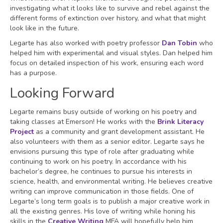
investigating what it looks like to survive and rebel against the
different forms of extinction over history, and what that might
look like in the future.
Legarte has also worked with poetry professor
Dan Tobin
who
helped him with experimental and visual styles. Dan helped him
focus on detailed inspection of his work, ensuring each word
has a purpose.
Looking Forward
Legarte remains busy outside of working on his poetry and
taking classes at Emerson! He works with the
Brink Literacy
Project
as a community and grant development assistant. He
also volunteers with them as a senior editor. Legarte says he
envisions pursuing this type of role after graduating while
continuing to work on his poetry. In accordance with his
bachelor’s degree, he continues to pursue his interests in
science, health, and environmental writing. He believes creative
writing can improve communication in those fields. One of
Legarte’s long term goals is to publish a major creative work in
all the existing genres. His love of writing while honing his
skills in the
Creative Writing
MFA will hopefully help him