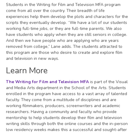
Students in the Writing for Film and Television MFA program
come from all over the country. Their breadth of life
experiences help them develop the plots and characters for the
scripts they eventually develop. “We have a lot of our students
working full-time jobs, or they are full-time parents. We also
have students who apply when they are still seniors in college.
And then we have people who are applying who are years
removed from college,” Lane adds. The students attracted to
this program are those who desire to create and explore film
and television in new ways.
Learn More
The Writing for Film and Television MFA
is part of the Visual
and Media Arts department in the School of the Arts. Students
enrolled in the program have access to a vast array of talented
faculty. They come from a multitude of disciplines and are
working filmmakers, producers, screenwriters and academic
researchers. Having a community and faculty who provide
mentorship to help students develop their film and television
writing skills through both the online courses and the in-person
low residency weeks makes this a successful and sought-after