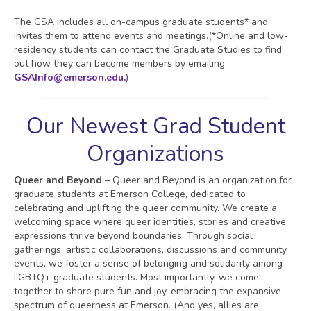
The GSA includes all on-campus graduate students* and
invites them to attend events and meetings.(*Online and low-
residency students can contact the Graduate Studies to find
out how they can become members by emailing
GSAInfo@emerson.edu.
)
Our Newest Grad Student
Organizations
Queer and Beyond
– Queer and Beyond is an organization for
graduate students at Emerson College, dedicated to
celebrating and uplifting the queer community. We create a
welcoming space where queer identities, stories and creative
expressions thrive beyond boundaries. Through social
gatherings, artistic collaborations, discussions and community
events, we foster a sense of belonging and solidarity among
LGBTQ+ graduate students. Most importantly, we come
together to share pure fun and joy, embracing the expansive
spectrum of queerness at Emerson. (And yes, allies are