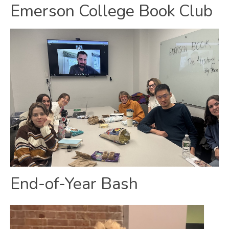
Emerson College Book Club
End-of-Year Bash