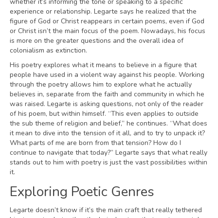
whether it’s informing the tone or speaking to a specific
experience or relationship. Legarte says he realized that the
figure of God or Christ reappears in certain poems, even if God
or Christ isn’t the main focus of the poem. Nowadays, his focus
is more on the greater questions and the overall idea of
colonialism as extinction.
His poetry explores what it means to believe in a figure that
people have used in a violent way against his people. Working
through the poetry allows him to explore what he actually
believes in, separate from the faith and community in which he
was raised. Legarte is asking questions, not only of the reader
of his poem, but within himself. “This even applies to outside
the sub theme of religion and belief,” he continues. “What does
it mean to dive into the tension of it all, and to try to unpack it?
What parts of me are born from that tension? How do I
continue to navigate that today?” Legarte says that what really
stands out to him with poetry is just the vast possibilities within
it.
Exploring Poetic Genres
Legarte doesn’t know if it’s the main craft that really tethered