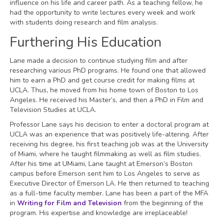
influence on his life and career path. As a teaching fellow, he
had the opportunity to write lectures every week and work
with students doing research and film analysis.
Furthering His Education
Lane made a decision to continue studying film and after
researching various PhD programs. He found one that allowed
him to earn a PhD and get course credit for making films at
UCLA. Thus, he moved from his home town of Boston to Los
Angeles. He received his Master’s, and then a PhD in Film and
Television Studies at UCLA.
Professor Lane says his decision to enter a doctoral program at
UCLA was an experience that was positively life-altering. After
receiving his degree, his first teaching job was at the University
of Miami, where he taught filmmaking as well as film studies.
After his time at UMiami, Lane taught at Emerson’s Boston
campus before Emerson sent him to Los Angeles to serve as
Executive Director of Emerson LA. He then returned to teaching
as a full-time faculty member. Lane has been a part of the MFA
in
Writing for Film and Television
from the beginning of the
program. His expertise and knowledge are irreplaceable!