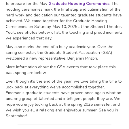
to prepare for the May
Graduate Hooding Ceremonies
. The
hooding ceremonies mark the final step and culmination of the
hard work and dedication our talented graduate students have
achieved. We came together for the Graduate Hooding
Ceremonies on Saturday, May 10, 2025 at the Shubert Theater.
You’ll see photos below of all the touching and proud moments
we experienced that day.
May also marks the end of a busy academic year. Over the
spring semester, the Graduate Student Association (GSA)
welcomed a new representative, Benjamin Pinzon.
More information about the GSA events that took place this
past spring are below.
Even though it’s the end of the year, we love taking the time to
look back at everything we’ve accomplished together.
Emerson’s graduate students have proven once again what an
amazing group of talented and intelligent people they are. We
hope you enjoy looking back at the spring 2025 semester, and
we wish you all a relaxing and enjoyable summer. See you in
September!