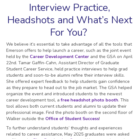
Interview Practice,
Headshots and What’s Next
For You?
We believe it’s essential to take advantage of all the tools that
Emerson offers to help launch a career, such as the joint event
held by the
Career Development Center
and the GSA on April
22nd. Tamar Gaffin-Cahn, Assistant Director of Graduate
Student Career Service, held practice interviews to help grad
students and soon-to-be alumni refine their interview skills.
She offered expert feedback to help students gain confidence
as they prepare to head out to the job market. The GSA helped
organize the event and introduced students to the newest
career development tool, a
free headshot photo booth
. This
tool allows both current students and alumni to update their
professional image. Find the photo booth on the second floor of
Walker outside the
Office of Student Success
!
To further understand students’ thoughts and experiences
related to career assistance, May 2025 graduates were asked