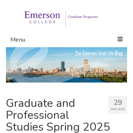
Menu
Graduate Programs
Admissions
Request Information
Graduate and
29
MAY 2025
Professional
Studies Spring 2025