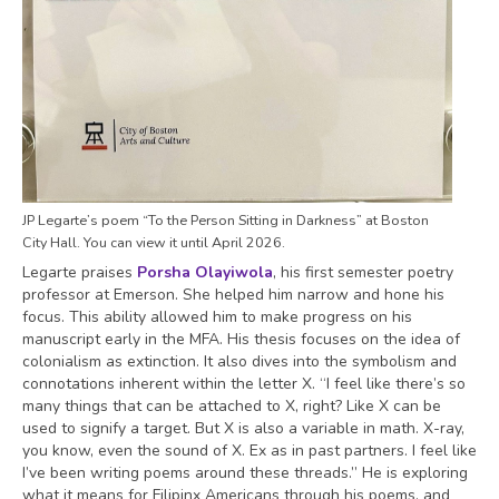
JP Legarte’s poem “To the Person Sitting in Darkness” at Boston
City Hall. You can view it until April 2026.
Legarte praises
Porsha Olayiwola
, his first semester poetry
professor at Emerson. She helped him narrow and hone his
focus. This ability allowed him to make progress on his
manuscript early in the MFA. His thesis focuses on the idea of
colonialism as extinction. It also dives into the symbolism and
connotations inherent within the letter X. “I feel like there’s so
many things that can be attached to X, right? Like X can be
used to signify a target. But X is also a variable in math. X-ray,
you know, even the sound of X. Ex as in past partners. I feel like
I’ve been writing poems around these threads.” He is exploring
what it means for Filipinx Americans through his poems, and