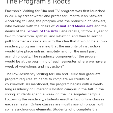
The Program’s Roots
Emerson’s Writing for Film and TV program was first launched
in 2016 by screenwriter and professor Emerita Jean Stawarz.
According to Lane, the program was the brainchild of Stawarz,
who worked with the chairs of
Visual and Media Arts
and the
deans of the
School of the Arts
. Lane recalls, “It took a year or
two to brainstorm, spitball, and whatnot, and then to sort of
pull together a curriculum with the idea that it would be a low-
residency program, meaning that the majority of instruction
would take place online, remotely, and for the most part
asynchronously. The residency component of the program
would be at the beginning of each semester where we have a
week of workshops and instruction.”
The low-residency Writing for Film and Television graduate
program requires students to complete 40 credits of
coursework. As mentioned, the program begins with a week-
long residency on Emerson’s Boston campus in the fall. In the
spring, students spend a week on the Los Angeles campus.
Following the residency, students enroll in two online classes
each semester. Online classes are mostly asynchronous, with
some synchronous elements. Students who complete the