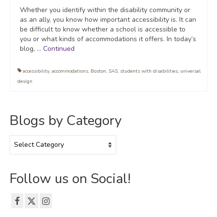
Whether you identify within the disability community or
as an ally, you know how important accessibility is. It can
be difficult to know whether a school is accessible to
you or what kinds of accommodations it offers. In today’s
blog, …
Continued
accessibility
,
accommodations
,
Boston
,
SAS
,
students with disabilities
,
universal
design
Blogs by Category
Blogs
by
Category
Follow us on Social!