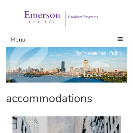
Menu
Graduate Programs
Admissions
Request Information
accommodations