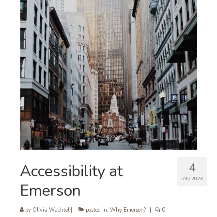
4
Accessibility at
JAN 2023
Emerson
by
Olivia Wachtel
|
posted in:
Why Emerson?
|
0