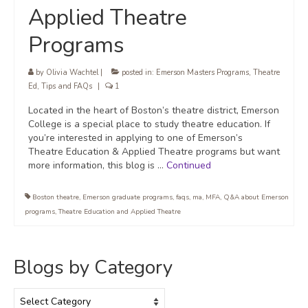
Applied Theatre
Programs
by
Olivia Wachtel
|
posted in:
Emerson Masters Programs
,
Theatre
Ed
,
Tips and FAQs
|
1
Located in the heart of Boston’s theatre district, Emerson
College is a special place to study theatre education. If
you’re interested in applying to one of Emerson’s
Theatre Education & Applied Theatre programs but want
more information, this blog is …
Continued
Boston theatre
,
Emerson graduate programs
,
faqs
,
ma
,
MFA
,
Q&A about Emerson
programs
,
Theatre Education and Applied Theatre
Blogs by Category
Blogs
by