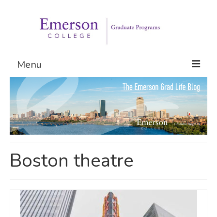
Menu
Graduate Programs
Admissions
Request Information
Boston theatre