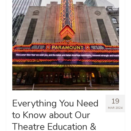
19
Everything You Need
MAR 2024
to Know about Our
Theatre Education &