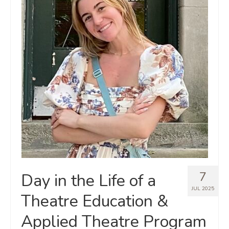
7
Day in the Life of a
JUL 2025
Theatre Education &
Applied Theatre Program