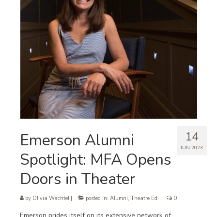
14
Emerson Alumni
JUN 2023
Spotlight: MFA Opens
Doors in Theater
by
Olivia Wachtel
|
posted in:
Alumni
,
Theatre Ed
|
0
Emerson prides itself on its extensive network of