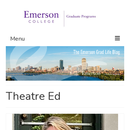
Menu
Graduate Programs
Admissions
Request Information
Theatre Ed