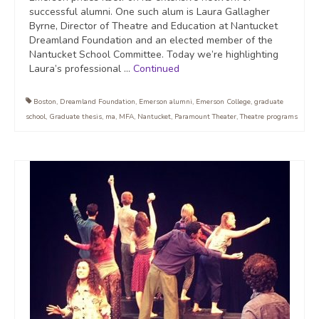
successful alumni. One such alum is Laura Gallagher
Byrne, Director of Theatre and Education at Nantucket
Dreamland Foundation and an elected member of the
Nantucket School Committee. Today we’re highlighting
Laura’s professional …
Continued
Boston
,
Dreamland Foundation
,
Emerson alumni
,
Emerson College
,
graduate
school
,
Graduate thesis
,
ma
,
MFA
,
Nantucket
,
Paramount Theater
,
Theatre programs