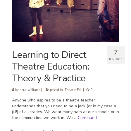
7
Learning to Direct
JUN 2018
Theatre Education:
Theory & Practice
by
nora_williams
|
posted in:
Theatre Ed
|
0
Anyone who aspires to be a theatre teacher
understands that you need to be a jack (or in my case a
jill!) of all trades. We wear many hats at our schools or in
the communities we work in. We …
Continued