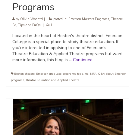
Programs
by
Olivia Wachtel
|
posted in:
Emerson Masters Programs
,
Theatre
Ed
,
Tips and FAQs
|
1
Located in the heart of Boston’s theatre district, Emerson
College is a special place to study theatre education. If
you’re interested in applying to one of Emerson’s
Theatre Education & Applied Theatre programs but want
more information, this blog is …
Continued
Boston theatre
,
Emerson graduate programs
,
faqs
,
ma
,
MFA
,
Q&A about Emerson
programs
,
Theatre Education and Applied Theatre