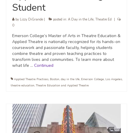
Student
by
Lizzy DiGrande
|
posted in:
A Day in the Life
,
Theatre Ed
|
0
Emerson College’s Master of Arts in Theatre Education &
Applied Theatre is nationally recognized for its hands-on
coursework and passionate faculty, helping students
combine theatre and proven teaching practices to
transform lives and communities. To learn more about
what life …
Continued
Applied Theatre Practices
,
Boston
,
day in the life
,
Emerson College
,
Los Angeles
,
theatre education
,
Theatre Education and Applied Theatre