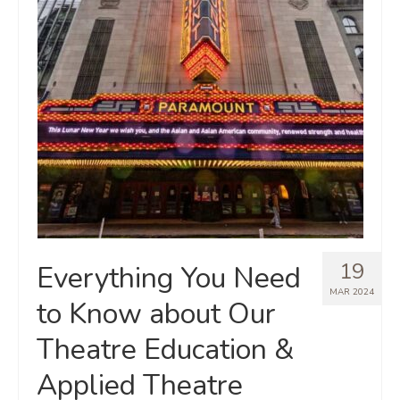
19
Everything You Need
MAR 2024
to Know about Our
Theatre Education &
Applied Theatre