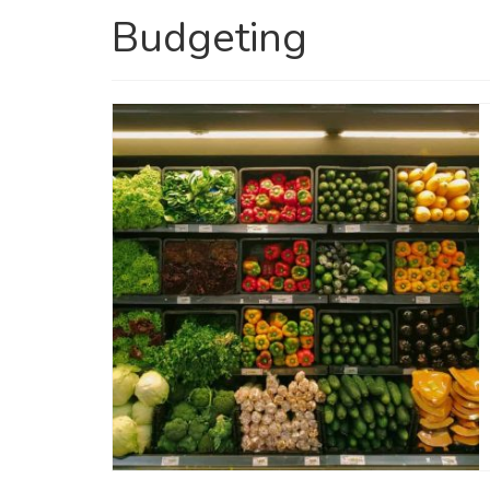
Budgeting