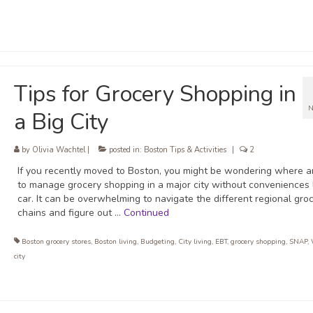
Tips for Grocery Shopping in
N
a Big City
by
Olivia Wachtel
|
posted in:
Boston Tips & Activities
|
2
If you recently moved to Boston, you might be wondering where 
to manage grocery shopping in a major city without conveniences 
car. It can be overwhelming to navigate the different regional gro
chains and figure out …
Continued
Boston grocery stores
,
Boston living
,
Budgeting
,
City living
,
EBT
,
grocery shopping
,
SNAP
,
city