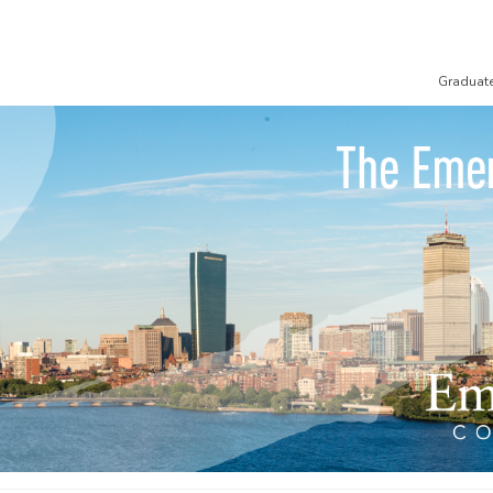
Graduat