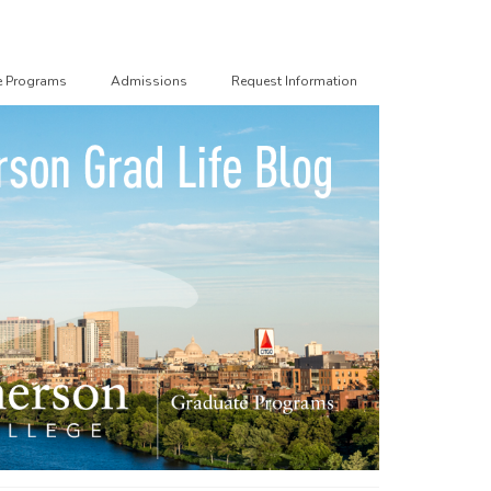
e Programs
Admissions
Request Information