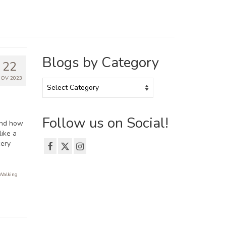
Blogs by Category
22
OV 2023
Blogs
by
Category
Follow us on Social!
and how
like a
cery
Walking