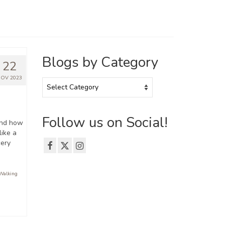
Blogs by Category
22
OV 2023
Blogs
by
Category
Follow us on Social!
and how
like a
cery
Walking