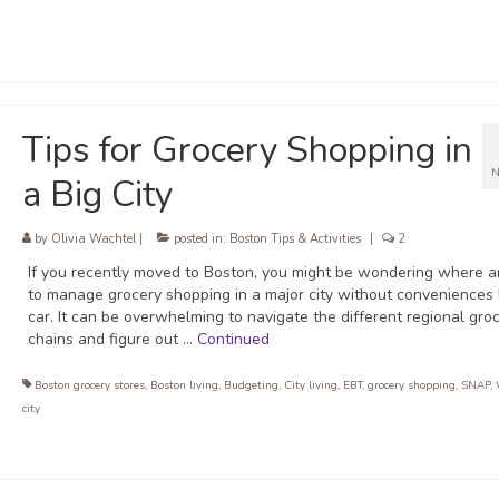
Tips for Grocery Shopping in
N
a Big City
by
Olivia Wachtel
|
posted in:
Boston Tips & Activities
|
2
If you recently moved to Boston, you might be wondering where 
to manage grocery shopping in a major city without conveniences 
car. It can be overwhelming to navigate the different regional gro
chains and figure out …
Continued
Boston grocery stores
,
Boston living
,
Budgeting
,
City living
,
EBT
,
grocery shopping
,
SNAP
,
city