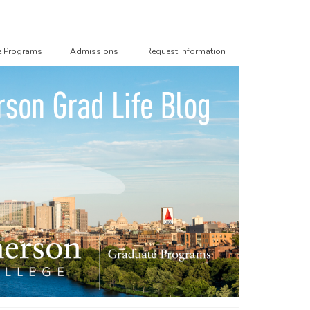
e Programs
Admissions
Request Information