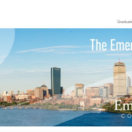
Graduat