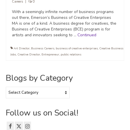
Careers
|
0
With a seemingly infinite number of business programs
out there, Emerson’s Business of Creative Enterprises
MA is one of a kind. A business degree for creatives, the
Business of Creative Enterprises (BCE) program is for
artists and innovators seeking to …
Continued
Art Director
,
Business Careers
,
business of creative enterprises
,
Creative Business
Jobs
,
Creative Director
,
Entrepreneur
,
public relations
Blogs by Category
Blogs
by
Category
Follow us on Social!