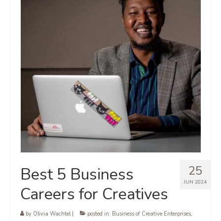
25
Best 5 Business
JUN 2024
Careers for Creatives
by
Olivia Wachtel
|
posted in:
Business of Creative Enterprises
,