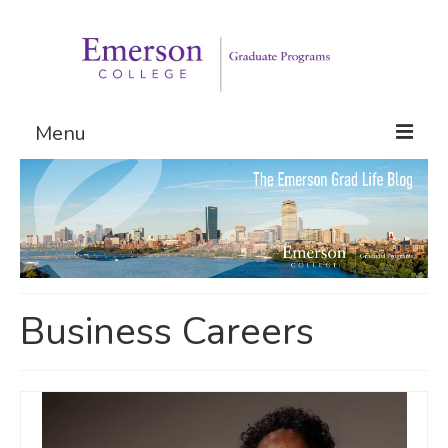
Menu
Graduate Programs
Admissions
Request Information
Business Careers