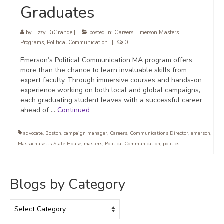
Graduates
by
Lizzy DiGrande
|
posted in:
Careers
,
Emerson Masters
Programs
,
Political Communication
|
0
Emerson’s Political Communication MA program offers
more than the chance to learn invaluable skills from
expert faculty. Through immersive courses and hands-on
experience working on both local and global campaigns,
each graduating student leaves with a successful career
ahead of …
Continued
advocate
,
Boston
,
campaign manager
,
Careers
,
Communications Director
,
emerson
,
Massachusetts State House
,
masters
,
Political Communication
,
politics
Blogs by Category
Blogs
by
Category