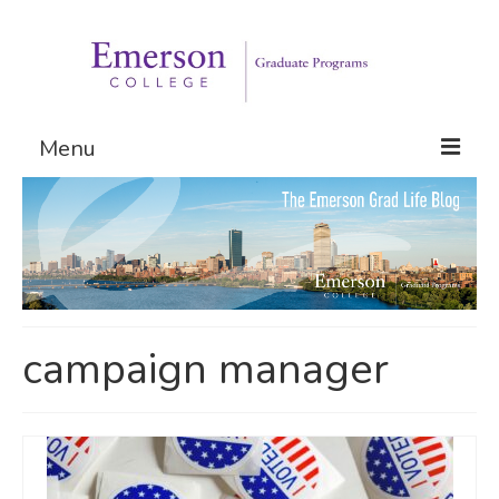
Menu
Graduate Programs
Admissions
Request Information
campaign manager