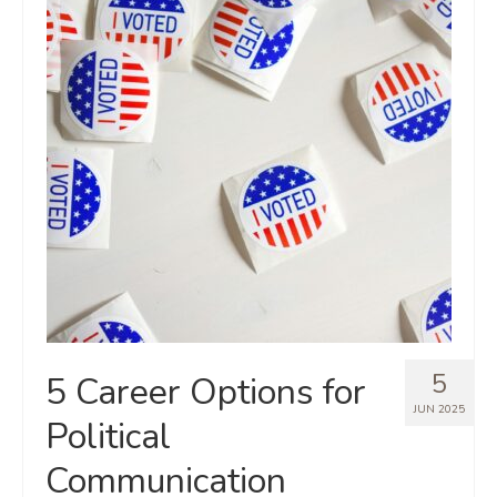
5
5 Career Options for
JUN 2025
Political
Communication