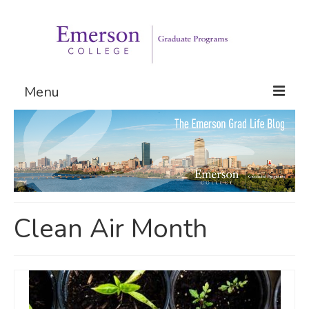
Menu
Graduate Programs
Admissions
Request Information
Clean Air Month