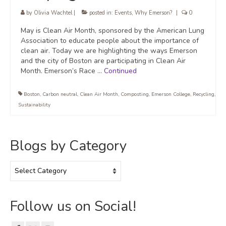
by
Olivia Wachtel
|
posted in:
Events
,
Why Emerson?
|
0
May is Clean Air Month, sponsored by the American Lung
Association to educate people about the importance of
clean air. Today we are highlighting the ways Emerson
and the city of Boston are participating in Clean Air
Month. Emerson’s Race …
Continued
Boston
,
Carbon neutral
,
Clean Air Month
,
Composting
,
Emerson College
,
Recycling
,
Sustainability
Blogs by Category
Blogs
by
Category
Follow us on Social!