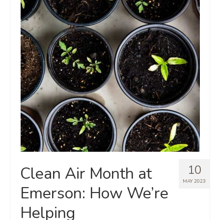
10
Clean Air Month at
MAY 2023
Emerson: How We’re
Helping