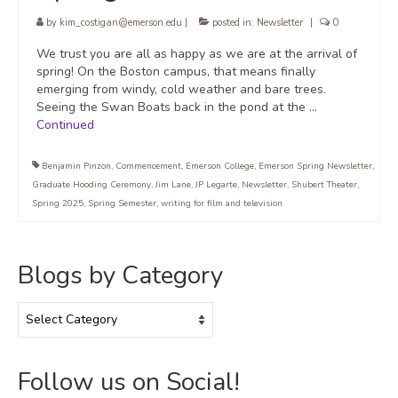
by
kim_costigan@emerson.edu
|
posted in:
Newsletter
|
0
We trust you are all as happy as we are at the arrival of
spring! On the Boston campus, that means finally
emerging from windy, cold weather and bare trees.
Seeing the Swan Boats back in the pond at the …
Continued
Benjamin Pinzon
,
Commencement
,
Emerson College
,
Emerson Spring Newsletter
,
Graduate Hooding Ceremony
,
Jim Lane
,
JP Legarte
,
Newsletter
,
Shubert Theater
,
Spring 2025
,
Spring Semester
,
writing for film and television
Blogs by Category
Blogs
by
Category
Follow us on Social!