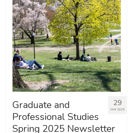
29
Graduate and
MAY 2025
Professional Studies
Spring 2025 Newsletter