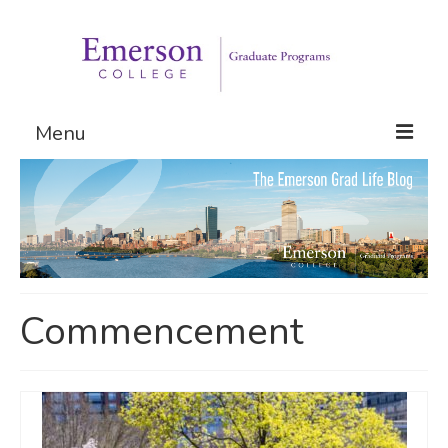
Menu
Graduate Programs
Admissions
Request Information
Commencement