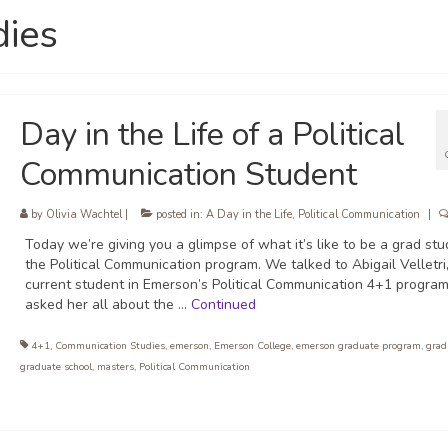
dies
Day in the Life of a Political
Communication Student
by
Olivia Wachtel
|
posted in:
A Day in the Life
,
Political Communication
|
Today we’re giving you a glimpse of what it’s like to be a grad stu
the Political Communication program. We talked to Abigail Velletri
current student in Emerson’s Political Communication 4+1 program
asked her all about the …
Continued
4+1
,
Communication Studies
,
emerson
,
Emerson College
,
emerson graduate program
,
grad
graduate school
,
masters
,
Political Communication