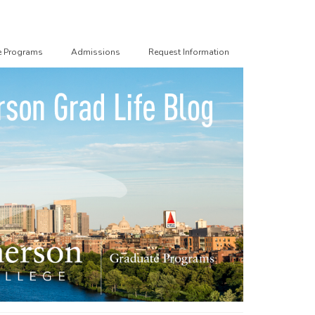
e Programs
Admissions
Request Information