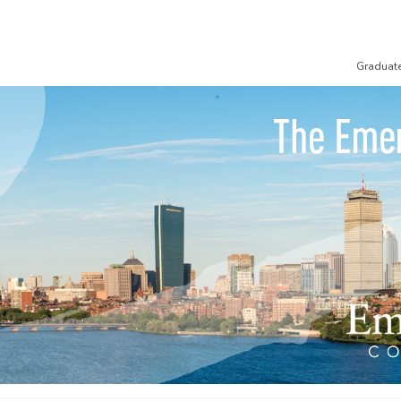
Graduat