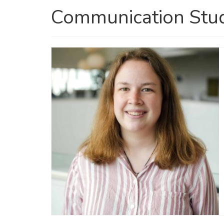
Communication Stu