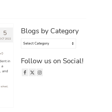
Blogs by Category
5
OCT 2022
Blogs
by
Category
0
Follow us on Social!
dent in
, a
, and
 school
,