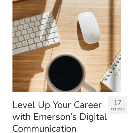
17
Level Up Your Career
FEB 2026
with Emerson’s Digital
Communication