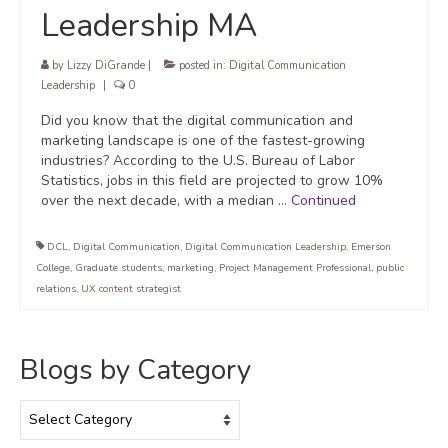
Leadership MA
by
Lizzy DiGrande
|
posted in:
Digital Communication
Leadership
|
0
Did you know that the digital communication and
marketing landscape is one of the fastest-growing
industries? According to the U.S. Bureau of Labor
Statistics, jobs in this field are projected to grow 10%
over the next decade, with a median …
Continued
DCL
,
Digital Communication
,
Digital Communication Leadership
,
Emerson
College
,
Graduate students
,
marketing
,
Project Management Professional
,
public
relations
,
UX content strategist
Blogs by Category
Blogs
by