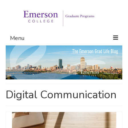
Menu
Graduate Programs
Admissions
Request Information
Digital Communication