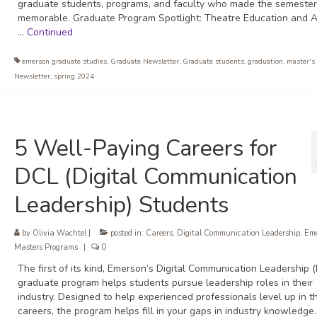
graduate students, programs, and faculty who made the semester
memorable. Graduate Program Spotlight: Theatre Education and A
…
Continued
emerson graduate studies
,
Graduate Newsletter
,
Graduate students
,
graduation
,
master's
Newsletter
,
spring 2024
5 Well-Paying Careers for
DCL (Digital Communication
Leadership) Students
by
Olivia Wachtel
|
posted in:
Careers
,
Digital Communication Leadership
,
Eme
Masters Programs
|
0
The first of its kind, Emerson’s Digital Communication Leadership 
graduate program helps students pursue leadership roles in their
industry. Designed to help experienced professionals level up in th
careers, the program helps fill in your gaps in industry knowledge.