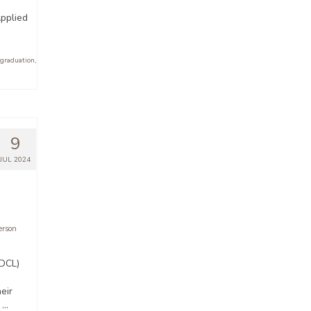
pplied
 graduation
,
9
JUL 2024
rson
(DCL)
eir
 …