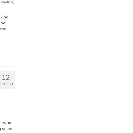
ournalism
,
aking
cool
 the
12
AUG 2024
ne who
ng some