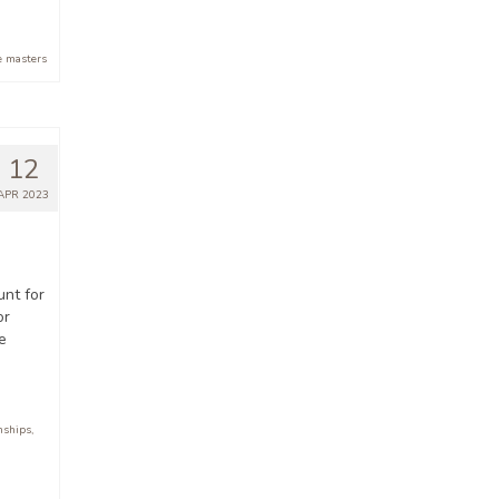
e masters
12
APR 2023
nt for
or
e
nships
,