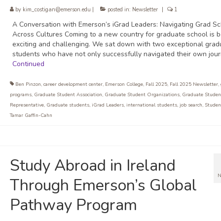
by
kim_costigan@emerson.edu
|
posted in:
Newsletter
|
1
A Conversation with Emerson’s iGrad Leaders: Navigating Grad Sc
Across Cultures Coming to a new country for graduate school is b
exciting and challenging. We sat down with two exceptional grad
students who have not only successfully navigated their own jou
Continued
Ben Pinzon
,
career development center
,
Emerson College
,
Fall 2025
,
Fall 2025 Newsletter
,
programs
,
Graduate Student Association
,
Graduate Student Organizations
,
Graduate Studen
Representative
,
Graduate students
,
iGrad Leaders
,
international students
,
job search
,
Student
Tamar Gaffin-Cahn
Study Abroad in Ireland
N
Through Emerson’s Global
Pathway Program