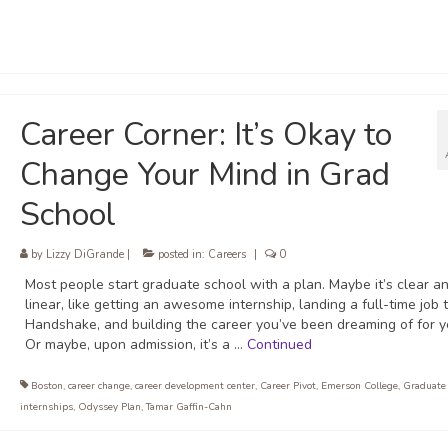
Career Corner: It’s Okay to
Change Your Mind in Grad
School
by
Lizzy DiGrande
|
posted in:
Careers
|
0
Most people start graduate school with a plan. Maybe it’s clear a
linear, like getting an awesome internship, landing a full-time job
Handshake, and building the career you’ve been dreaming of for y
Or maybe, upon admission, it’s a …
Continued
Boston
,
career change
,
career development center
,
Career Pivot
,
Emerson College
,
Graduate
internships
,
Odyssey Plan
,
Tamar Gaffin-Cahn