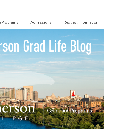
e Programs
Admissions
Request Information