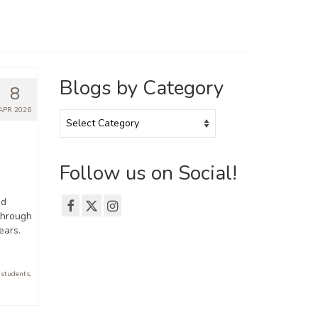
Blogs by Category
8
APR 2026
Blogs
by
Category
Follow us on Social!
nd
 through
ears.
 students
,