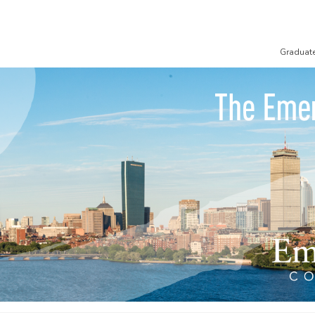
Graduat