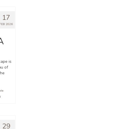
17
FEB 2026
A
cape is
au of
the
ate
t
29