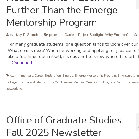
Further Than the Emerge
Mentorship Program
by
Lizzy DiGrande
|
posted in:
Careers
,
Project Spotlight
,
Why Emerson?
|
For many graduate students, one question tends to loom over our
What comes next? When networking and applying for jobs can oft
like a full-time role in itself, it’s easy not to know where to start. 
…
Continued
Alumni mentors
,
Career Exploration
,
Emerge
,
Emerge Mentorship Program
,
Emerson alum
College
,
Graduate students
,
Jinny Van Deusen
,
Mentee
,
Mentorship Program
,
Mock interview
networking
Office of Graduate Studies
Fall 2025 Newsletter