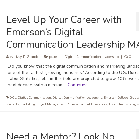
Level Up Your Career with
Emerson’s Digital
Communication Leadership M
by
Lizzy DiGrande
|
posted in:
Digital Communication Leadership
|
0
Did you know that the digital communication and marketing lands
one of the fastest-growing industries? According to the U.S. Bure
Labor Statistics, jobs in this field are projected to grow 10% over 
next decade, with a median …
Continued
DCL
,
Digital Communication
,
Digital Communication Leadership
,
Emerson College
,
Gradu
students
,
marketing
,
Project Management Professional
,
public relations
,
UX content strategis
Need a Mentor? Look No