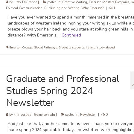
by
Lizzy DiGrande
|
posted in:
Creative Writing
,
Emerson Masters Programs
,
J
Political Communication
,
Publishing and Writing
,
Why Emerson?
|
1
Have you ever wanted to spend a month immersed in the breatht
landscapes of Western Ireland, honing your writing skills while a 
breeze blows your hair back and you stare at rolling green hills in
distance? With Emerson’s …
Continued
Emerson College
,
Global Pathways
,
Graduate students
,
Ireland
,
study abroad
Graduate and Professional
Studies Spring 2024
Newsletter
by
kim_costigan@emerson.edu
|
posted in:
Newsletter
|
0
And just like that, another semester is over. Thank you to everyo
made spring 2024 special. In today’s newsletter, we’re highlighti