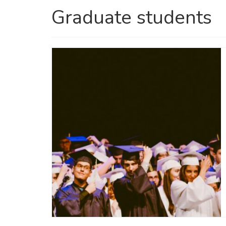
Graduate students