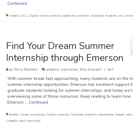
Continued
Careers
,
DCL
,
Digital Communication Leadership
,
emerson
,
Graduate students
,
ma
,
Onlin
Find Your Dream Summer
Internship through Emerson
by
Olivia Wachtel
|
posted in:
Internships
,
Why Emerson?
|
0
With summer break fast approaching, many students are on the hu
summer internship opportunities. Emerson has excellent support f
graduate students looking for summer internships, and today we’r
overviewing some of those resources. Keep reading to learn how
Emerson …
Continued
Boston
,
Career counseling
,
Careers
,
emerson
,
Graduate students
,
Handshake
,
Indeed
,
inter
LinkedIn
,
paid internship