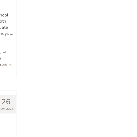
hool
oth
uate
rneys …
grad
t
 Affairs
,
26
OV 2024