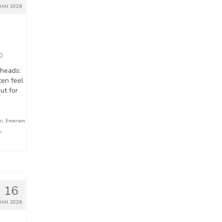
JAN 2026
0
 heads:
en feel
But for
ni
,
Emerson
s
,
16
JAN 2026