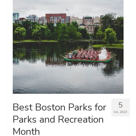
5
Best Boston Parks for
JUL 2023
Parks and Recreation
Month