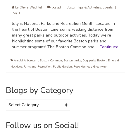
by
Olivia Wachtel
|
posted in:
Boston Tips & Activities
,
Events
|
0
July is National Parks and Recreation Month! Located in
the heart of Boston, Emerson is walking distance from
many great parks and outdoor activities. Today we’re
highlighting some of our favorite Boston parks and
summer programs! The Boston Common and …
Continued
Arnold Arboretum
,
Boston Common
,
Boston parks
,
Dog parks Boston
,
Emerald
Necklace
,
Parks and Recreation
,
Public Garden
,
Rose Kennedy Greenway
Blogs by Category
Blogs
by
Category
Follow us on Social!