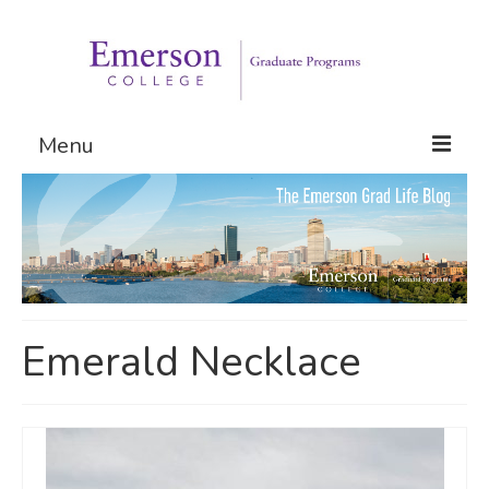
Menu
Graduate Programs
Admissions
Request Information
Emerald Necklace