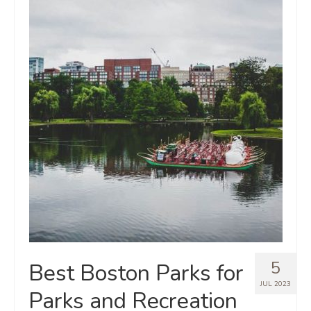
5
Best Boston Parks for
JUL 2023
Parks and Recreation