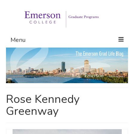
Menu
Graduate Programs
Admissions
Request Information
Rose Kennedy
Greenway