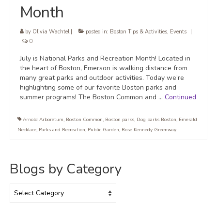
Month
by
Olivia Wachtel
|
posted in:
Boston Tips & Activities
,
Events
|
0
July is National Parks and Recreation Month! Located in
the heart of Boston, Emerson is walking distance from
many great parks and outdoor activities. Today we’re
highlighting some of our favorite Boston parks and
summer programs! The Boston Common and …
Continued
Arnold Arboretum
,
Boston Common
,
Boston parks
,
Dog parks Boston
,
Emerald
Necklace
,
Parks and Recreation
,
Public Garden
,
Rose Kennedy Greenway
Blogs by Category
Blogs
by
Category