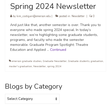
Spring 2024 Newsletter
by
kim_costigan@emerson.edu
|
posted in:
Newsletter
|
0
And just like that, another semester is over. Thank you to
everyone who made spring 2024 special. In today’s
newsletter, we’re highlighting some graduate students,
programs, and faculty who made the semester
memorable. Graduate Program Spotlight: Theatre
Education and Applied …
Continued
emerson graduate studies
,
Graduate Newsletter
,
Graduate students
,
graduation
,
master's graduation
,
Newsletter
,
spring 2024
Blogs by Category
Blogs
by
Category