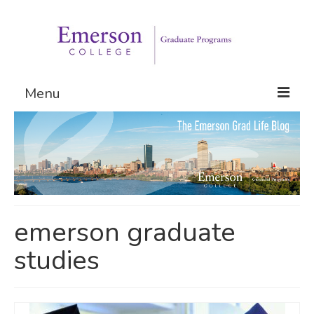
Menu
Graduate Programs
Admissions
Request Information
emerson graduate
studies