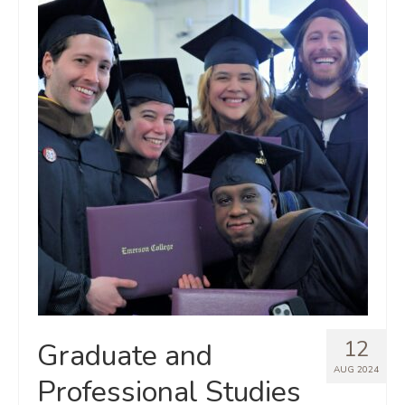
12
Graduate and
AUG 2024
Professional Studies