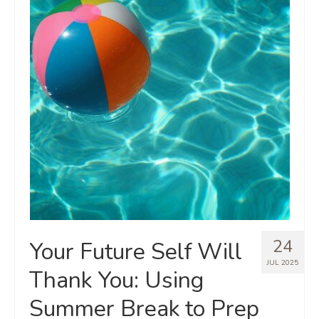
24
Your Future Self Will
JUL 2025
Thank You: Using
Summer Break to Prep