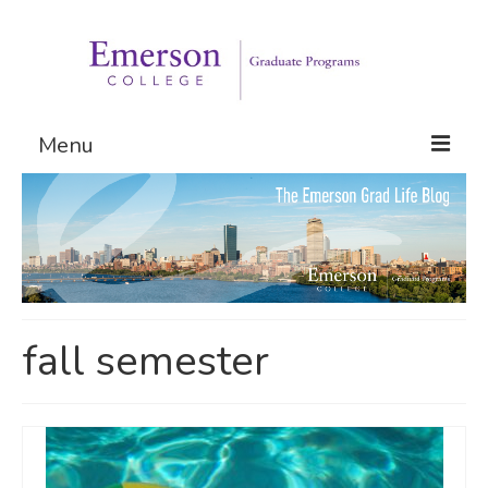
Menu
Graduate Programs
Admissions
Request Information
fall semester