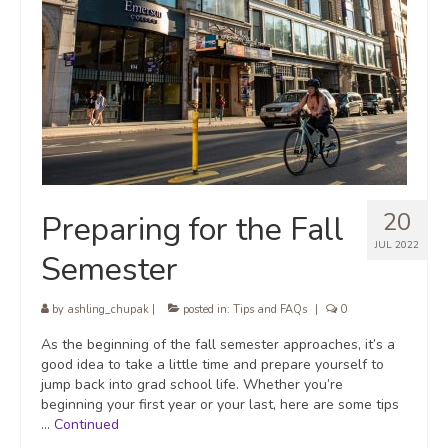
20
Preparing for the Fall
JUL 2022
Semester
by
ashling_chupak
|
posted in:
Tips and FAQs
|
0
As the beginning of the fall semester approaches, it’s a
good idea to take a little time and prepare yourself to
jump back into grad school life. Whether you’re
beginning your first year or your last, here are some tips
…
Continued