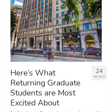
24
Here’s What
SEP 2024
Returning Graduate
Students are Most
Excited About