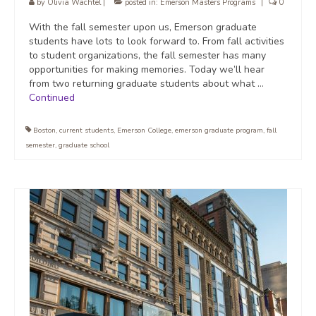
by
Olivia Wachtel
|
posted in:
Emerson Masters Programs
|
0
With the fall semester upon us, Emerson graduate
students have lots to look forward to. From fall activities
to student organizations, the fall semester has many
opportunities for making memories. Today we’ll hear
from two returning graduate students about what …
Continued
Boston
,
current students
,
Emerson College
,
emerson graduate program
,
fall
semester
,
graduate school