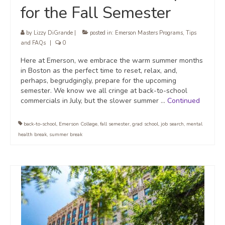
for the Fall Semester
by
Lizzy DiGrande
|
posted in:
Emerson Masters Programs
,
Tips
and FAQs
|
0
Here at Emerson, we embrace the warm summer months
in Boston as the perfect time to reset, relax, and,
perhaps, begrudgingly, prepare for the upcoming
semester. We know we all cringe at back-to-school
commercials in July, but the slower summer …
Continued
back-to-school
,
Emerson College
,
fall semester
,
grad school
,
job search
,
mental
health break
,
summer break