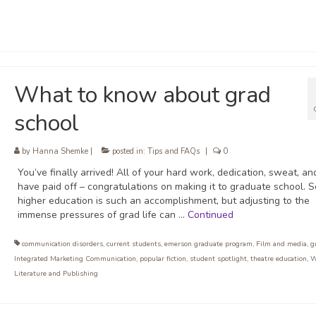
What to know about grad
school
by
Hanna Shemke
|
posted in:
Tips and FAQs
|
0
You’ve finally arrived! All of your hard work, dedication, sweat, an
have paid off – congratulations on making it to graduate school. 
higher education is such an accomplishment, but adjusting to the
immense pressures of grad life can …
Continued
communication disorders
,
current students
,
emerson graduate program
,
Film and media
,
g
Integrated Marketing Communication
,
popular fiction
,
student spotlight
,
theatre education
,
W
Literature and Publishing