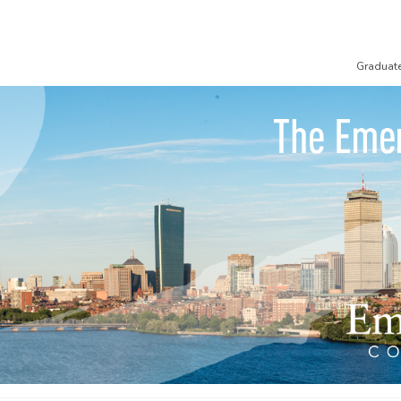
Graduat