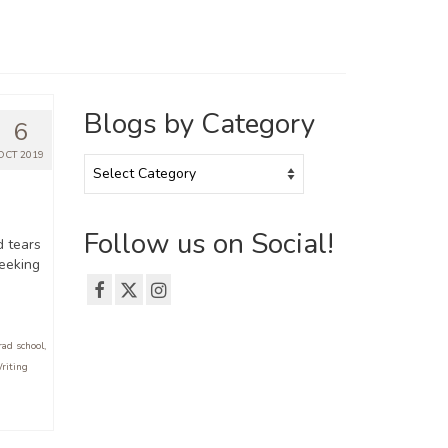
Blogs by Category
6
OCT 2019
Blogs
by
Category
Follow us on Social!
d tears
Seeking
rad school
,
riting