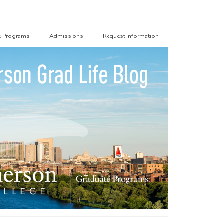
e Programs
Admissions
Request Information