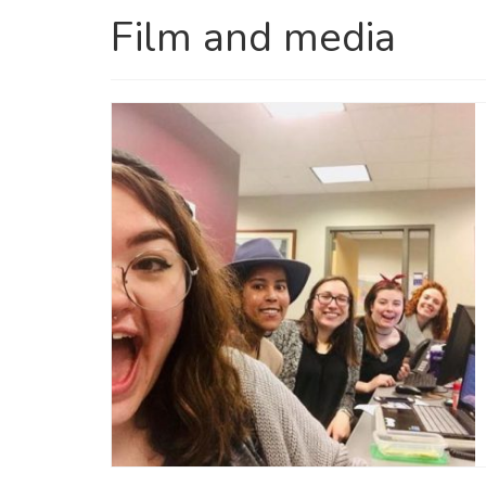
Film and media