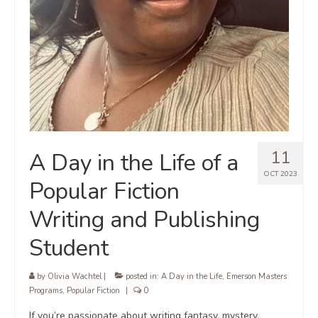
11
A Day in the Life of a
OCT 2023
Popular Fiction
Writing and Publishing
Student
by
Olivia Wachtel
|
posted in:
A Day in the Life
,
Emerson Masters
Programs
,
Popular Fiction
|
0
If you’re passionate about writing fantasy, mystery,