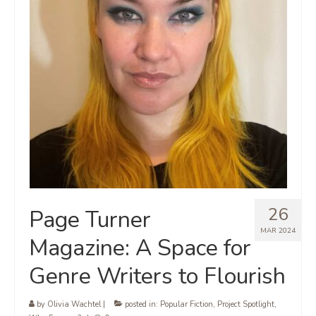
26
Page Turner
MAR 2024
Magazine: A Space for
Genre Writers to Flourish
by
Olivia Wachtel
|
posted in:
Popular Fiction
,
Project Spotlight
,