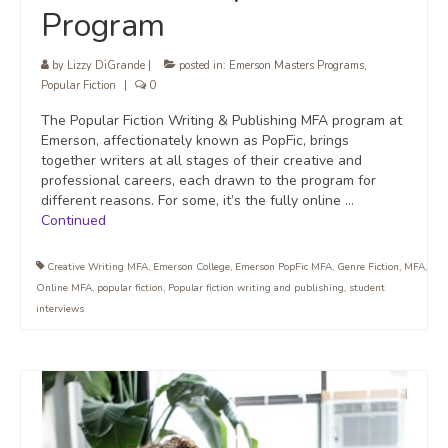
Program
by
Lizzy DiGrande
|
posted in:
Emerson Masters Programs
,
Popular Fiction
|
0
The Popular Fiction Writing & Publishing MFA program at
Emerson, affectionately known as PopFic, brings
together writers at all stages of their creative and
professional careers, each drawn to the program for
different reasons. For some, it’s the fully online …
Continued
Creative Writing MFA
,
Emerson College
,
Emerson PopFic MFA
,
Genre Fiction
,
MFA
,
Online MFA
,
popular fiction
,
Popular fiction writing and publishing
,
student
interviews