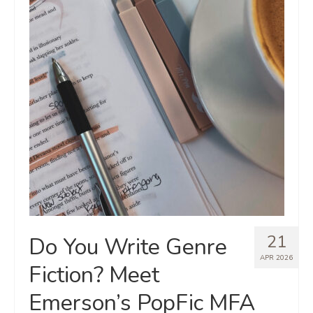
21
Do You Write Genre
APR 2026
Fiction? Meet
Emerson’s PopFic MFA