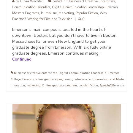
by
Olivia Wachtel
|
posted in:
Business of Creative Enterprises
,
Communication Disorders
,
Digital Communication Leadership
,
Emerson
Masters Programs
,
Journalism
,
Marketing
,
Popular Fiction
,
Why
Emerson?
,
Writing for Film and Television
|
0
Emerson’s main campus is located in the heart of
downtown Boston, but you don’t have to live in Boston,
Massachusetts, or even New England to get your
graduate degree from Emerson. With six fully online
graduate degrees, Emerson continues making …
Continued
business of creative enterprises
,
Digital Communicatino Leadership
,
Emerson
College
,
Emerson online graduate programs
,
graduate school
,
Journalism and Media
Innovation
,
marketing
,
Online graduate program
,
popular fiction
,
Speech@Emerson