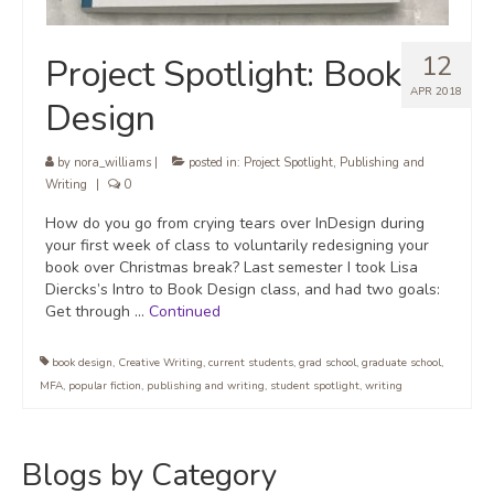
12
Project Spotlight: Book
APR 2018
Design
by
nora_williams
|
posted in:
Project Spotlight
,
Publishing and
Writing
|
0
How do you go from crying tears over InDesign during
your first week of class to voluntarily redesigning your
book over Christmas break? Last semester I took Lisa
Diercks’s Intro to Book Design class, and had two goals:
Get through …
Continued
book design
,
Creative Writing
,
current students
,
grad school
,
graduate school
,
MFA
,
popular fiction
,
publishing and writing
,
student spotlight
,
writing
Blogs by Category