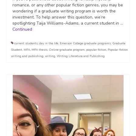
romance, or any other popular fiction genres, you may be
wondering if a graduate writing program is worth the
investment. To help answer this question, we’re
spotlighting Taija Williams-Adams, a current student in …
Continued
current students
,
day in the life
,
Emerson College graduate programs
,
Graduate
Student
,
MFA
,
MFA thesis
,
Online graduate program
,
popular fiction
,
Popular fiction
writing and publishing
,
writing
,
Writing Literature and Publishing