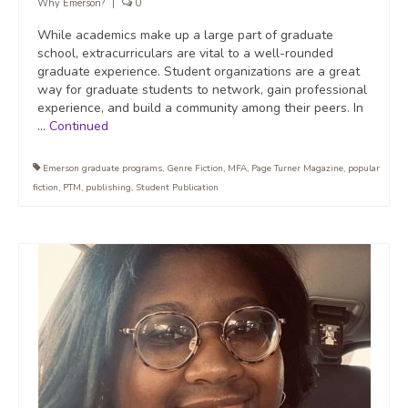
Why Emerson?
|
0
While academics make up a large part of graduate
school, extracurriculars are vital to a well-rounded
graduate experience. Student organizations are a great
way for graduate students to network, gain professional
experience, and build a community among their peers. In
…
Continued
Emerson graduate programs
,
Genre Fiction
,
MFA
,
Page Turner Magazine
,
popular
fiction
,
PTM
,
publishing
,
Student Publication