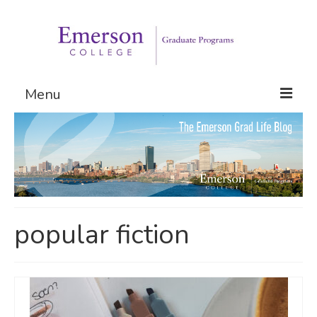
Menu
Graduate Programs
Admissions
Request Information
popular fiction