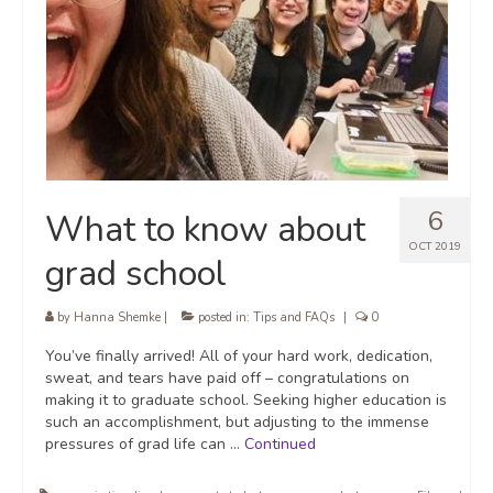
6
What to know about
OCT 2019
grad school
by
Hanna Shemke
|
posted in:
Tips and FAQs
|
0
You’ve finally arrived! All of your hard work, dedication,
sweat, and tears have paid off – congratulations on
making it to graduate school. Seeking higher education is
such an accomplishment, but adjusting to the immense
pressures of grad life can …
Continued