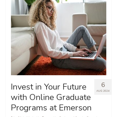
6
Invest in Your Future
AUG 2024
with Online Graduate
Programs at Emerson