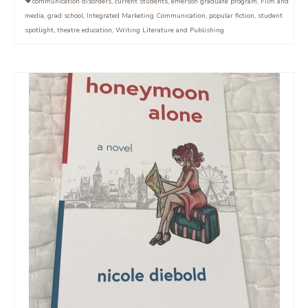
communication disorders
,
current students
,
emerson graduate program
,
Film and
media
,
grad school
,
Integrated Marketing Communication
,
popular fiction
,
student
spotlight
,
theatre education
,
Writing Literature and Publishing