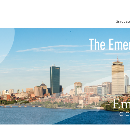
Graduat