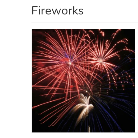
Fireworks