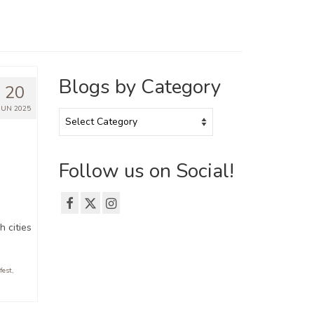
Blogs by Category
20
JUN 2025
Blogs
by
Category
Follow us on Social!
h cities
fest
,