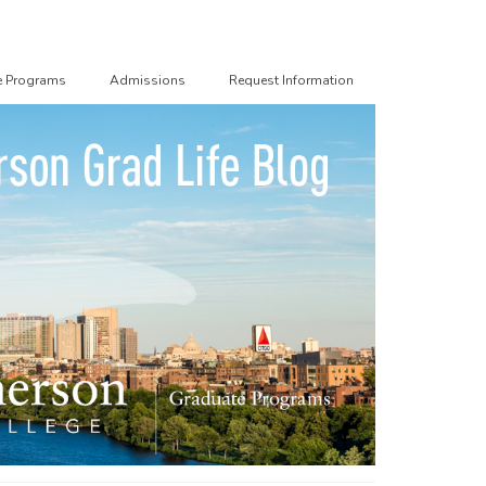
e Programs
Admissions
Request Information