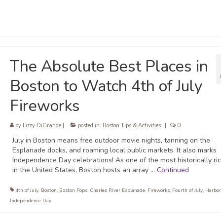
The Absolute Best Places in
Boston to Watch 4th of July
Fireworks
by
Lizzy DiGrande
|
posted in:
Boston Tips & Activities
|
0
July in Boston means free outdoor movie nights, tanning on the
Esplanade docks, and roaming local public markets. It also marks
Independence Day celebrations! As one of the most historically ric
in the United States, Boston hosts an array …
Continued
4th of July
,
Boston
,
Boston Pops
,
Charles River Esplanade
,
Fireworks
,
Fourth of July
,
Harbor
Independence Day