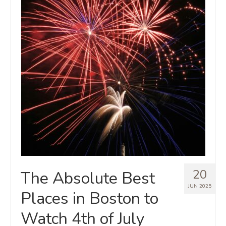
20
The Absolute Best
JUN 2025
Places in Boston to
Watch 4th of July