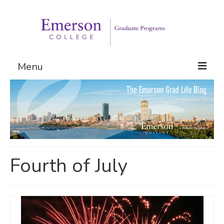
Menu
Graduate Programs
Admissions
Request Information
Fourth of July