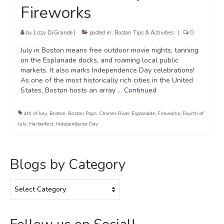
Fireworks
by
Lizzy DiGrande
|
posted in:
Boston Tips & Activities
|
0
July in Boston means free outdoor movie nights, tanning
on the Esplanade docks, and roaming local public
markets. It also marks Independence Day celebrations!
As one of the most historically rich cities in the United
States, Boston hosts an array …
Continued
4th of July
,
Boston
,
Boston Pops
,
Charles River Esplanade
,
Fireworks
,
Fourth of
July
,
Harborfest
,
Independence Day
Blogs by Category
Blogs
by
Category