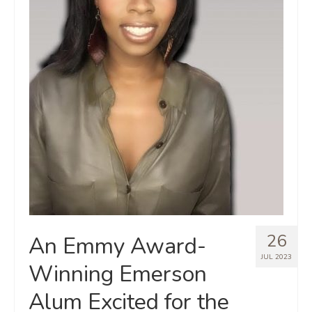
26
An Emmy Award-
JUL 2023
Winning Emerson
Alum Excited for the