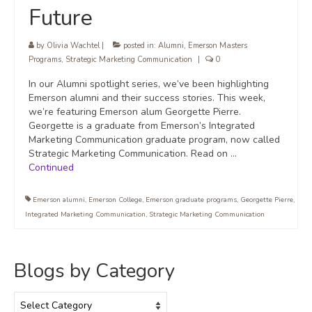
Future
by
Olivia Wachtel
|
posted in:
Alumni
,
Emerson Masters
Programs
,
Strategic Marketing Communication
|
0
In our Alumni spotlight series, we’ve been highlighting
Emerson alumni and their success stories. This week,
we’re featuring Emerson alum Georgette Pierre.
Georgette is a graduate from Emerson’s Integrated
Marketing Communication graduate program, now called
Strategic Marketing Communication. Read on …
Continued
Emerson alumni
,
Emerson College
,
Emerson graduate programs
,
Georgette Pierre
,
Integrated Marketing Communication
,
Strategic Marketing Communication
Blogs by Category
Blogs
by