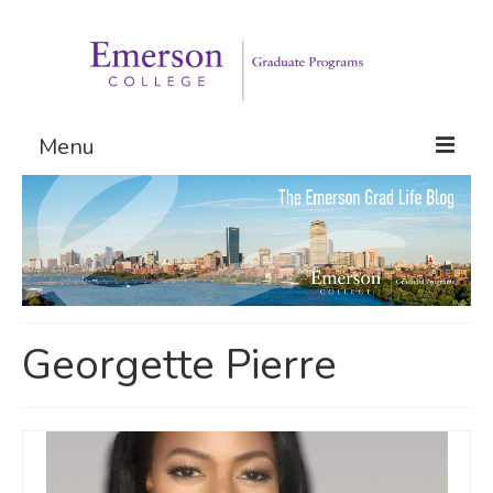
Menu
Graduate Programs
Admissions
Request Information
Georgette Pierre