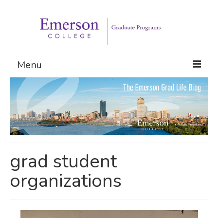
Menu
Graduate Programs
Admissions
Request Information
grad student
organizations