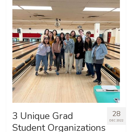
28
3 Unique Grad
DEC 2022
Student Organizations