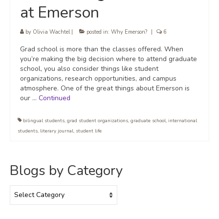
at Emerson
by
Olivia Wachtel
|
posted in:
Why Emerson?
|
6
Grad school is more than the classes offered. When
you’re making the big decision where to attend graduate
school, you also consider things like student
organizations, research opportunities, and campus
atmosphere. One of the great things about Emerson is
our …
Continued
bilingual students
,
grad student organizations
,
graduate school
,
international
students
,
literary journal
,
student life
Blogs by Category
Blogs
by
Category