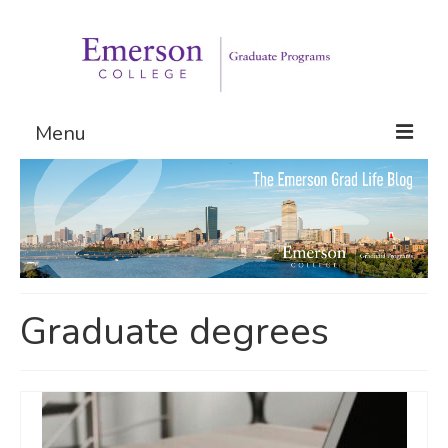
Menu
Graduate Programs
Admissions
Request Information
Graduate degrees