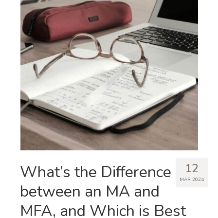
12
What’s the Difference
MAR 2024
between an MA and
MFA, and Which is Best