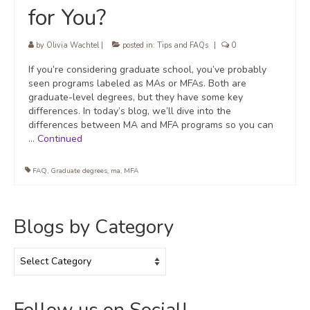
for You?
by
Olivia Wachtel
|
posted in:
Tips and FAQs
|
0
If you’re considering graduate school, you’ve probably
seen programs labeled as MAs or MFAs. Both are
graduate-level degrees, but they have some key
differences. In today’s blog, we’ll dive into the
differences between MA and MFA programs so you can
…
Continued
FAQ
,
Graduate degrees
,
ma
,
MFA
Blogs by Category
Blogs
by
Category